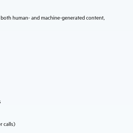
e both human- and machine-generated content,
s
 calls)