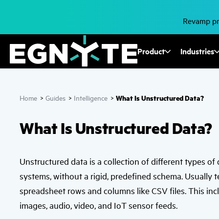
Skip
to
main
Revamp pro
content
Fusion
Product
Industries
Mega
Menu
What Is Unstructured Data?
Home
>
Guides
>
Intelligence
>
What Is Unstructured Data?
Unstructured data is a collection of different types of
systems, without a rigid, predefined schema. Usually 
spreadsheet rows and columns like CSV files. This inc
images, audio, video, and IoT sensor feeds.