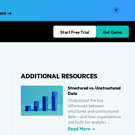
×
More
Start Free Trial
Get Demo
ADDITIONAL RESOURCES
Structured vs. Unstructured
Data
Understand the key
differences between
structured and unstructured
data—and how organizations
use both for analytics ...
Read More