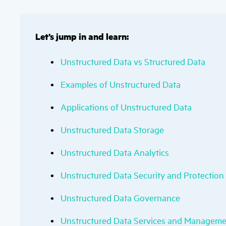
Let’s jump in and learn:
Unstructured Data vs Structured Data
Examples of Unstructured Data
Applications of Unstructured Data
Unstructured Data Storage
Unstructured Data Analytics
Unstructured Data Security and Protection
Unstructured Data Governance
Unstructured Data Services and Managem