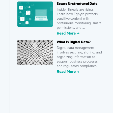
Secure Unstructured Data
Insider threats are rising.
Learn how Egnyte protects
sensitive content with
continuous monitoring, smart
permissions, and ...
Read More
What Is Digital Data?
Digital data management
involves securing, storing, and
organizing information to
support business processes
and regulatory compliance.
Read More