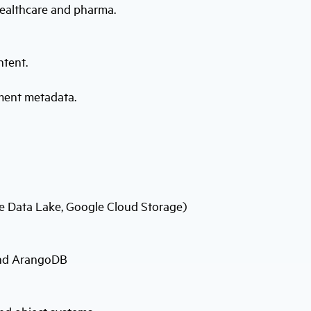
healthcare and pharma.
ntent.
ment metadata.
re Data Lake, Google Cloud Storage)
and ArangoDB