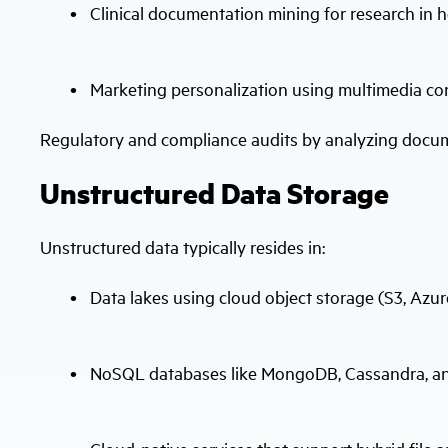
Clinical documentation mining for research in 
Marketing personalization using multimedia co
Regulatory and compliance audits by analyzing docu
Unstructured Data Storage
Unstructured data typically resides in:
Data lakes using cloud object storage (S3, Azu
NoSQL databases like MongoDB, Cassandra, 