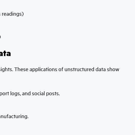
s readings)
)
ata
nsights. These applications of unstructured data show
rt logs, and social posts.
anufacturing.