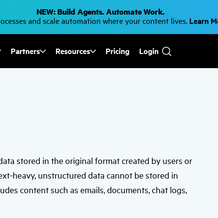
NEW: Build Agents. Automate Work.
cesses and scale automation where your content lives.
Learn 
Partners
Resources
Pricing
Login
Use
the
up
and
down
arrows
to
select
a
result.
Press
enter
to
 data stored in the original format created by users or
go
to
text-heavy, unstructured data cannot be stored in
the
selected
ludes content such as emails, documents, chat logs,
search
result.
Touch
device