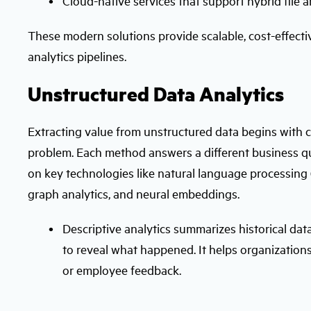
Cloud-native services that support hybrid file 
These modern solutions provide scalable, cost-effecti
analytics pipelines.
Unstructured Data Analytics
Extracting value from unstructured data begins with c
problem. Each method answers a different business qu
on key technologies like natural language processing (
graph analytics, and neural embeddings.
Descriptive analytics summarizes historical dat
to reveal what happened. It helps organizations
or employee feedback.