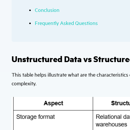
Conclusion
Frequently Asked Questions
Unstructured Data vs Structure
This table helps illustrate what are the characteristics 
complexity.