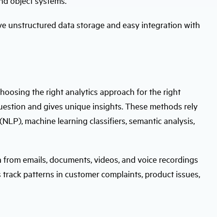
and object systems.
ve unstructured data storage and easy integration with
hoosing the right analytics approach for the right
estion and gives unique insights. These methods rely
NLP), machine learning classifiers, semantic analysis,
a from emails, documents, videos, and voice recordings
 track patterns in customer complaints, product issues,