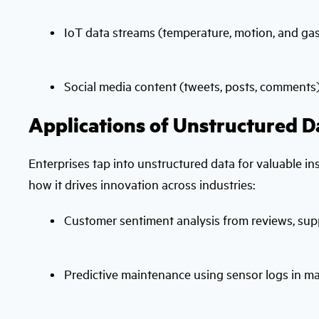
IoT data streams (temperature, motion, and ga
Social media content (tweets, posts, comments
Applications of Unstructured D
Enterprises tap into unstructured data for valuable i
how it drives innovation across industries:
Customer sentiment analysis from reviews, suppo
Predictive maintenance using sensor logs in m