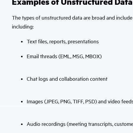
Examples of Unstructured Data
The types of unstructured data are broad and includ
including:
Text files, reports, presentations
Email threads (EML, MSG, MBOX)
Chat logs and collaboration content
Images (JPEG, PNG, TIFF, PSD) and video feed
Audio recordings (meeting transcripts, customer