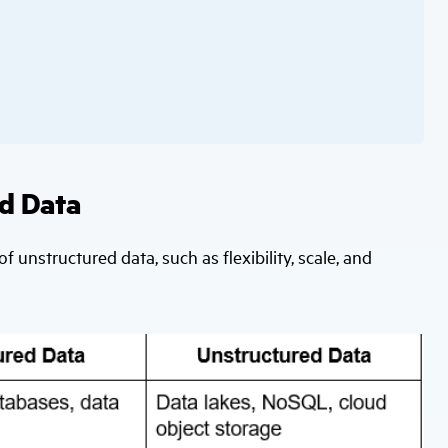
d Data
of unstructured data, such as flexibility, scale, and