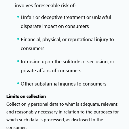
involves foreseeable risk of:
Unfair or deceptive treatment or unlawful
disparate impact on consumers
Financial, physical, or reputational injury to
consumers
Intrusion upon the solitude or seclusion, or
private affairs of consumers
Other substantial injuries to consumers
Limits on collection
Collect only personal data to what is adequate, relevant,
and reasonably necessary in relation to the purposes for
which such data is processed, as disclosed to the
consumer.