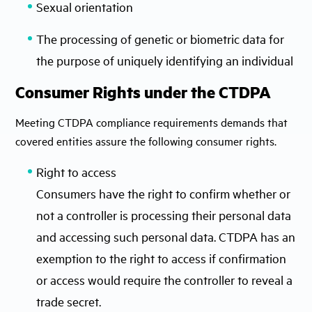
Sexual orientation
The processing of genetic or biometric data for
the purpose of uniquely identifying an individual
Consumer Rights under the CTDPA
Meeting CTDPA compliance requirements demands that
covered entities assure the following consumer rights.
Right to access
Consumers have the right to confirm whether or
not a controller is processing their personal data
and accessing such personal data. CTDPA has an
exemption to the right to access if confirmation
or access would require the controller to reveal a
trade secret.