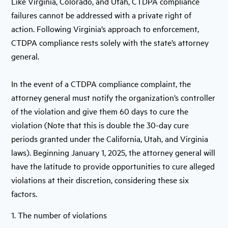
Like Virginia, Colorado, and Utah, CTDPA compliance
failures cannot be addressed with a private right of
action. Following Virginia’s approach to enforcement,
CTDPA compliance rests solely with the state’s attorney
general.
In the event of a CTDPA compliance complaint, the
attorney general must notify the organization’s controller
of the violation and give them 60 days to cure the
violation (Note that this is double the 30-day cure
periods granted under the California, Utah, and Virginia
laws). Beginning January 1, 2025, the attorney general will
have the latitude to provide opportunities to cure alleged
violations at their discretion, considering these six
factors.
1. The number of violations