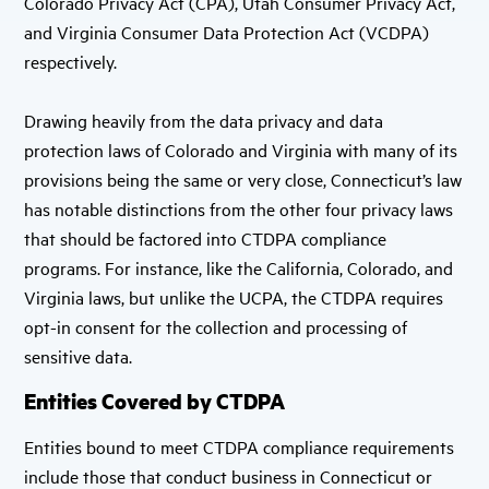
Colorado Privacy Act (CPA), Utah Consumer Privacy Act,
and Virginia Consumer Data Protection Act (VCDPA)
respectively.
Drawing heavily from the data privacy and data
protection laws of Colorado and Virginia with many of its
provisions being the same or very close, Connecticut’s law
has notable distinctions from the other four privacy laws
that should be factored into CTDPA compliance
programs. For instance, like the California, Colorado, and
Virginia laws, but unlike the UCPA, the CTDPA requires
opt-in consent for the collection and processing of
sensitive data.
Entities Covered by CTDPA
Entities bound to meet CTDPA compliance requirements
include those that conduct business in Connecticut or