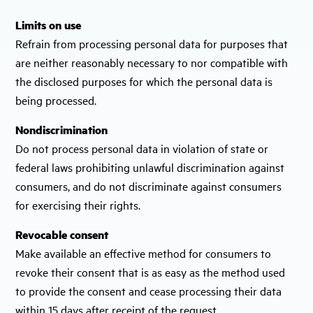
Limits on use
Refrain from processing personal data for purposes that
are neither reasonably necessary to nor compatible with
the disclosed purposes for which the personal data is
being processed.
Nondiscrimination
Do not process personal data in violation of state or
federal laws prohibiting unlawful discrimination against
consumers, and do not discriminate against consumers
for exercising their rights.
Revocable consent
Make available an effective method for consumers to
revoke their consent that is as easy as the method used
to provide the consent and cease processing their data
within 15 days after receipt of the request.