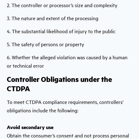
2. The controller or processor’s size and complexity
3. The nature and extent of the processing
4. The substantial likelihood of injury to the public
5. The safety of persons or property
6. Whether the alleged violation was caused by a human
or technical error
Controller Obligations under the
CTDPA
To meet CTDPA compliance requirements, controllers’
obligations include the following:
Avoid secondary use
Obtain the consumer’s consent and not process personal