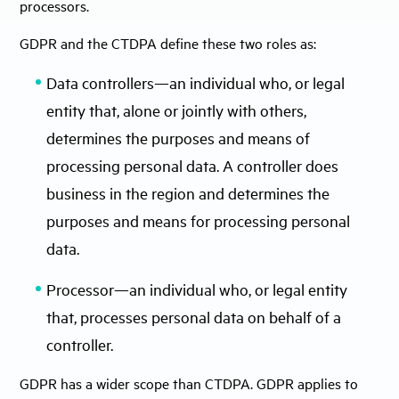
processors.
GDPR and the CTDPA define these two roles as:
Data controllers—an individual who, or legal
entity that, alone or jointly with others,
determines the purposes and means of
processing personal data. A controller does
business in the region and determines the
purposes and means for processing personal
data.
Processor—an individual who, or legal entity
that, processes personal data on behalf of a
controller.
GDPR has a wider scope than CTDPA. GDPR applies to