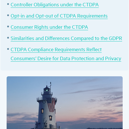
Controller Obligations under the CTDPA
Opt-in and Opt-out of CTDPA Requirements
Consumer Rights under the CTDPA
Similarities and Differences Compared to the GDPR
CTDPA Compliance Requirements Reflect
Consumers’ Desire for Data Protection and Privacy