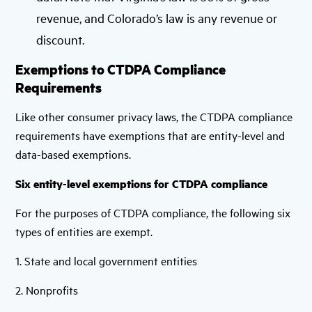
revenue, and Colorado’s law is any revenue or
discount.
Exemptions to CTDPA Compliance
Requirements
Like other consumer privacy laws, the CTDPA compliance
requirements have exemptions that are entity-level and
data-based exemptions.
Six entity-level exemptions for CTDPA compliance
For the purposes of CTDPA compliance, the following six
types of entities are exempt.
1. State and local government entities
2. Nonprofits