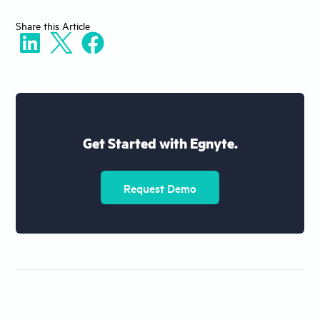
Share
this Article
Get Started with Egnyte.
Request Demo