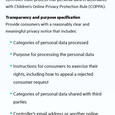
with Children’s Online Privacy Protection Rule (COPPA).
Transparency and purpose specification
Provide consumers with a reasonably clear and
meaningful privacy notice that includes:
Categories of personal data processed
Purpose for processing the personal data
Instructions for consumers to exercise their
rights, including how to appeal a rejected
consumer request
Categories of personal data shared with third
parties
Controller’s email address or another online