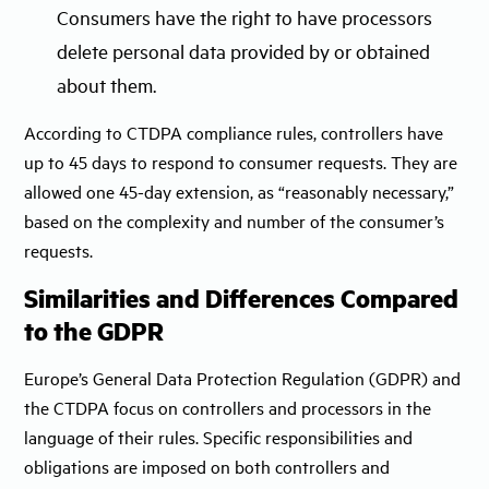
Consumers have the right to have processors
delete personal data provided by or obtained
about them.
According to CTDPA compliance rules, controllers have
up to 45 days to respond to consumer requests. They are
allowed one 45-day extension, as “reasonably necessary,”
based on the complexity and number of the consumer’s
requests.
Similarities and Differences Compared
to the GDPR
Europe’s General Data Protection Regulation (GDPR) and
the CTDPA focus on controllers and processors in the
language of their rules. Specific responsibilities and
obligations are imposed on both controllers and