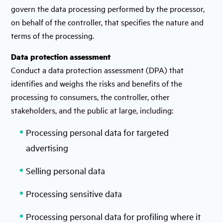
govern the data processing performed by the processor,
on behalf of the controller, that specifies the nature and
terms of the processing.
Data protection assessment
Conduct a data protection assessment (DPA) that
identifies and weighs the risks and benefits of the
processing to consumers, the controller, other
stakeholders, and the public at large, including:
Processing personal data for targeted
advertising
Selling personal data
Processing sensitive data
Processing personal data for profiling where it