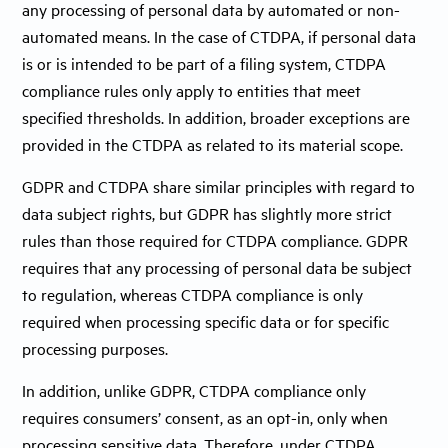
any processing of personal data by automated or non-
automated means. In the case of CTDPA, if personal data
is or is intended to be part of a filing system, CTDPA
compliance rules only apply to entities that meet
specified thresholds. In addition, broader exceptions are
provided in the CTDPA as related to its material scope.
GDPR and CTDPA share similar principles with regard to
data subject rights, but GDPR has slightly more strict
rules than those required for CTDPA compliance. GDPR
requires that any processing of personal data be subject
to regulation, whereas CTDPA compliance is only
required when processing specific data or for specific
processing purposes.
In addition, unlike GDPR, CTDPA compliance only
requires consumers’ consent, as an opt-in, only when
processing sensitive data. Therefore, under CTDPA,