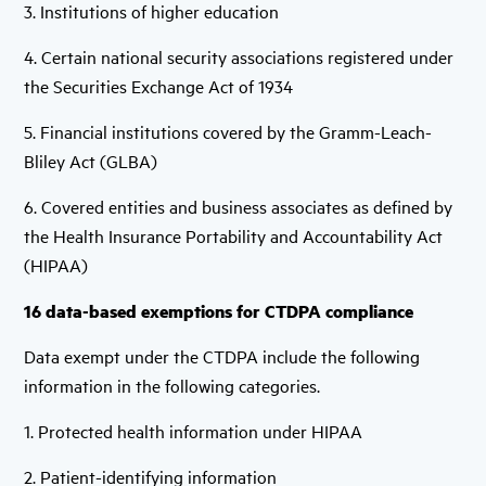
3. Institutions of higher education
4. Certain national security associations registered under
the Securities Exchange Act of 1934
5. Financial institutions covered by the Gramm-Leach-
Bliley Act (GLBA)
6. Covered entities and business associates as defined by
the Health Insurance Portability and Accountability Act
(HIPAA)
16 data-based exemptions for CTDPA compliance
Data exempt under the CTDPA include the following
information in the following categories.
1. Protected health information under HIPAA
2. Patient-identifying information