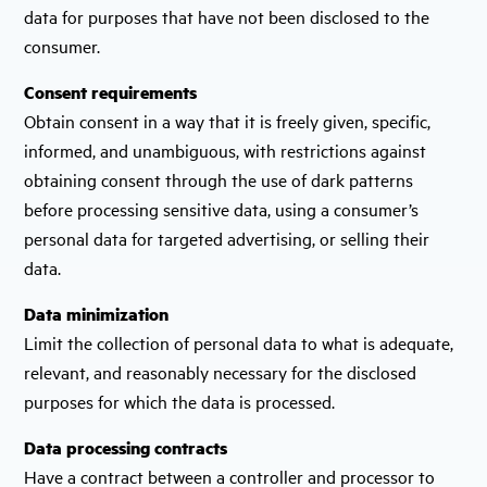
data for purposes that have not been disclosed to the
consumer.
Consent requirements
Obtain consent in a way that it is freely given, specific,
informed, and unambiguous, with restrictions against
obtaining consent through the use of dark patterns
before processing sensitive data, using a consumer’s
personal data for targeted advertising, or selling their
data.
Data minimization
Limit the collection of personal data to what is adequate,
relevant, and reasonably necessary for the disclosed
purposes for which the data is processed.
Data processing contracts
Have a contract between a controller and processor to