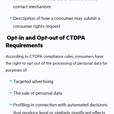
contact mechanism
Description of how a consumer may submit a
consumer rights request
Opt-in and Opt-out of CTDPA
Requirements
According to CTDPA compliance rules, consumers have
the right to opt out of the processing of personal data for
purposes of:
Targeted advertising
The sale of personal data
Profiling in connection with automated decisions
that produce legal or similarly significant effects