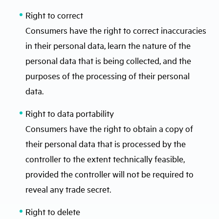
Right to correct
Consumers have the right to correct inaccuracies
in their personal data, learn the nature of the
personal data that is being collected, and the
purposes of the processing of their personal
data.
Right to data portability
Consumers have the right to obtain a copy of
their personal data that is processed by the
controller to the extent technically feasible,
provided the controller will not be required to
reveal any trade secret.
Right to delete