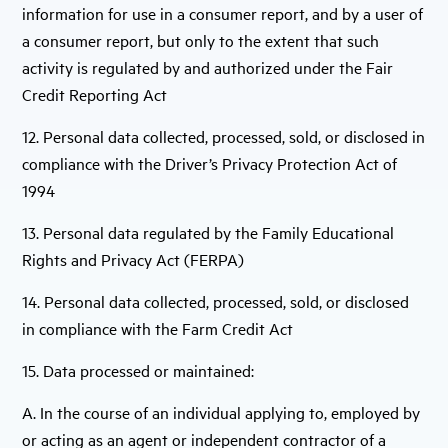
information for use in a consumer report, and by a user of
a consumer report, but only to the extent that such
activity is regulated by and authorized under the Fair
Credit Reporting Act
12. Personal data collected, processed, sold, or disclosed in
compliance with the Driver’s Privacy Protection Act of
1994
13. Personal data regulated by the Family Educational
Rights and Privacy Act (FERPA)
14. Personal data collected, processed, sold, or disclosed
in compliance with the Farm Credit Act
15. Data processed or maintained:
A. In the course of an individual applying to, employed by
or acting as an agent or independent contractor of a