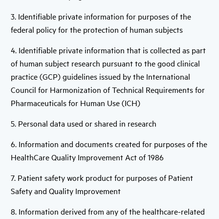
3. Identifiable private information for purposes of the
federal policy for the protection of human subjects
4. Identifiable private information that is collected as part
of human subject research pursuant to the good clinical
practice (GCP) guidelines issued by the International
Council for Harmonization of Technical Requirements for
Pharmaceuticals for Human Use (ICH)
5. Personal data used or shared in research
6. Information and documents created for purposes of the
HealthCare Quality Improvement Act of 1986
7. Patient safety work product for purposes of Patient
Safety and Quality Improvement
8. Information derived from any of the healthcare-related