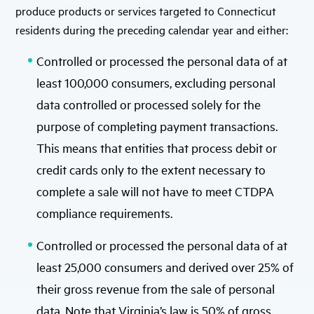
produce products or services targeted to Connecticut
residents during the preceding calendar year and either:
Controlled or processed the personal data of at
least 100,000 consumers, excluding personal
data controlled or processed solely for the
purpose of completing payment transactions.
This means that entities that process debit or
credit cards only to the extent necessary to
complete a sale will not have to meet CTDPA
compliance requirements.
Controlled or processed the personal data of at
least 25,000 consumers and derived over 25% of
their gross revenue from the sale of personal
data. Note that Virginia’s law is 50% of gross