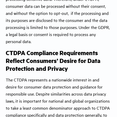
consumer data can be processed without their consent,
and without the option to opt-out, if the processing and
its purposes are disclosed to the consumer and the data
processing is limited to those purposes. Under the GDPR,
a legal basis or consent is required to process any
personal data.
CTDPA Compliance Requirements
Reflect Consumers’ Desire for Data
Protection and Privacy
The CTDPA represents a nationwide interest in and
desire for consumer data protection and guidance for
responsible use. Despite similarities across data privacy
laws, it is important for national and global organizations
to take a least common denominator approach to CTDPA
compliance specifically and data protection generally, to