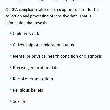
CTDPA compliance also requires opt-in consent for the
collection and processing of sensitive data. That is
information that reveals:
Children’s data
Citizenship or immigration status
Mental or physical health condition or diagnosis
Precise geolocation data
Racial or ethnic origin
Religious beliefs
Sex life