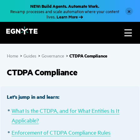
S
NEW: Build Agents. Automate Work.
k
×
Revamp processes and scale automation where your content
i
Learn More
lives.
p
t
o
m
a
i
n
c
CTDPA Compliance
Home
>
Guides
>
Governance
>
o
n
t
CTDPA Compliance
e
n
t
Let’s jump in and learn:
What Is the CTDPA, and for What Entities Is It
Applicable?
Enforcement of CTDPA Compliance Rules