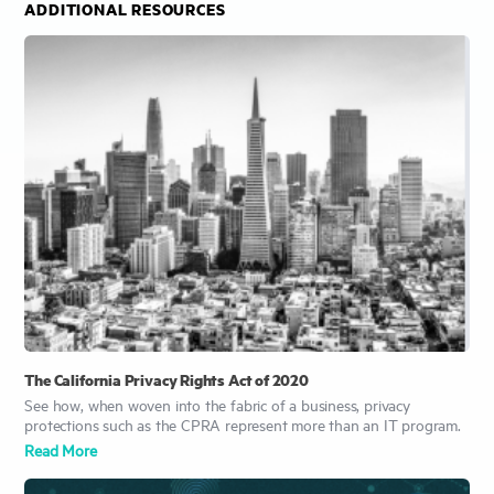
ADDITIONAL RESOURCES
The California Privacy Rights Act of 2020
See how, when woven into the fabric of a business, privacy
protections such as the CPRA represent more than an IT program.
Read More