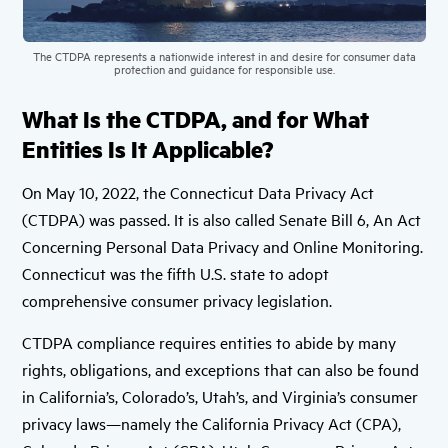
The CTDPA represents a nationwide interest in and desire for consumer data
protection and guidance for responsible use.
What Is the CTDPA, and for What
Entities Is It Applicable?
On May 10, 2022, the Connecticut Data Privacy Act
(CTDPA) was passed. It is also called Senate Bill 6, An Act
Concerning Personal Data Privacy and Online Monitoring.
Connecticut was the fifth U.S. state to adopt
comprehensive consumer privacy legislation.
CTDPA compliance requires entities to abide by many
rights, obligations, and exceptions that can also be found
in California’s, Colorado’s, Utah’s, and Virginia’s consumer
privacy laws—namely the California Privacy Act (CPA),