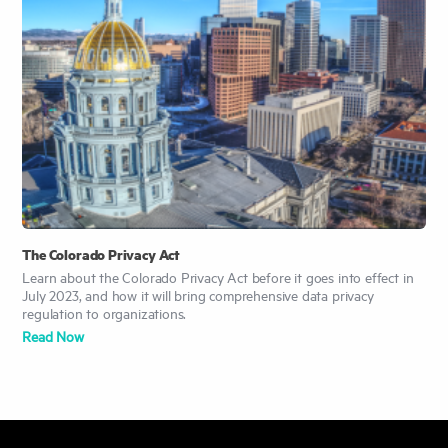
The Colorado Privacy Act
Learn about the Colorado Privacy Act before it goes into effect in
July 2023, and how it will bring comprehensive data privacy
regulation to organizations.
Read Now