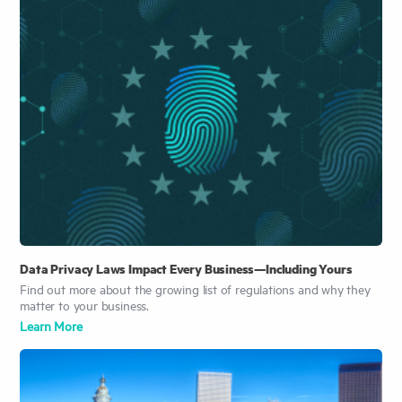
Data Privacy Laws Impact Every Business—Including Yours
Find out more about the growing list of regulations and why they
matter to your business.
Learn More