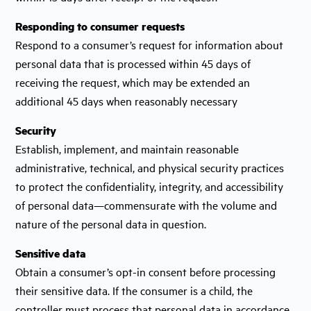
Responding to consumer requests
Respond to a consumer’s request for information about
personal data that is processed within 45 days of
receiving the request, which may be extended an
additional 45 days when reasonably necessary
Security
Establish, implement, and maintain reasonable
administrative, technical, and physical security practices
to protect the confidentiality, integrity, and accessibility
of personal data—commensurate with the volume and
nature of the personal data in question.
Sensitive data
Obtain a consumer’s opt-in consent before processing
their sensitive data. If the consumer is a child, the
controller must process that personal data in accordance