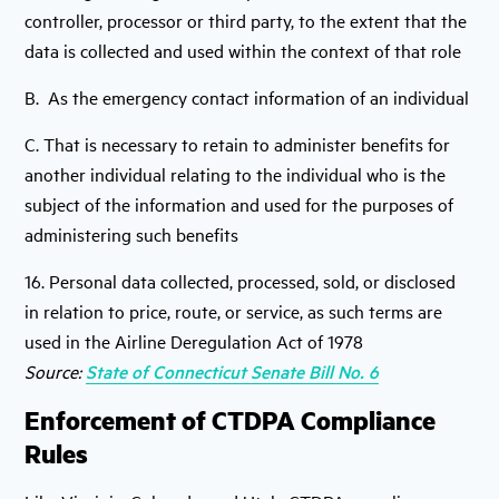
controller, processor or third party, to the extent that the
data is collected and used within the context of that role
B. As the emergency contact information of an individual
C. That is necessary to retain to administer benefits for
another individual relating to the individual who is the
subject of the information and used for the purposes of
administering such benefits
16. Personal data collected, processed, sold, or disclosed
in relation to price, route, or service, as such terms are
used in the Airline Deregulation Act of 1978
Source:
State of Connecticut Senate Bill No. 6
Enforcement of CTDPA Compliance
Rules