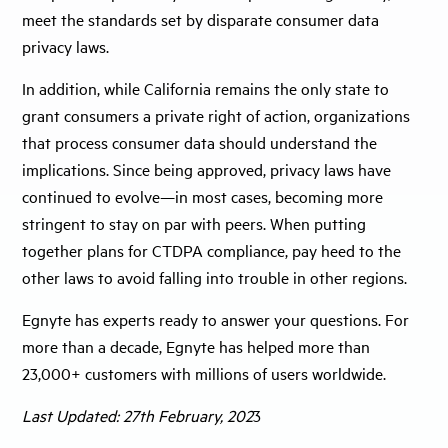
meet the standards set by disparate consumer data
privacy laws.
In addition, while California remains the only state to
grant consumers a private right of action, organizations
that process consumer data should understand the
implications. Since being approved, privacy laws have
continued to evolve—in most cases, becoming more
stringent to stay on par with peers. When putting
together plans for CTDPA compliance, pay heed to the
other laws to avoid falling into trouble in other regions.
Egnyte has experts ready to answer your questions. For
more than a decade, Egnyte has helped more than
23,000+ customers with millions of users worldwide.
Last Updated: 27th February, 202
3