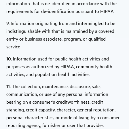
information that is de-identified in accordance with the
requirements for de-identification pursuant to HIPAA
9. Information originating from and intermingled to be
indistinguishable with that is maintained by a covered
entity or business associate, program, or qualified
service
10. Information used for public health activities and
purposes as authorized by HIPAA, community health
activities, and population health activities
11. The collection, maintenance, disclosure, sale,
communication, or use of any personal information
bearing on a consumer’s creditworthiness, credit
standing, credit capacity, character, general reputation,
personal characteristics, or mode of living by a consumer
reporting agency, furnisher or user that provides