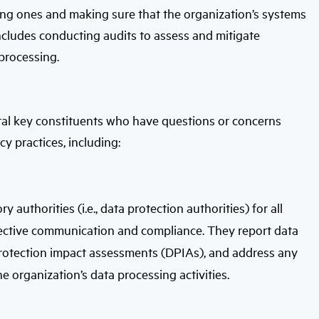
ting ones and making sure that the organization’s systems
ncludes conducting audits to assess and mitigate
 processing.
ral key constituents who have questions or concerns
cy practices, including:
authorities (i.e., data protection authorities) for all
effective communication and compliance. They report data
protection impact assessments (DPIAs), and address any
he organization’s data processing activities.