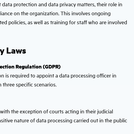
ta protection and data privacy matters, their role in
iance on the organization. This involves ongoing
 policies, as well as training for staff who are involved
cy Laws
tection Regulation (GDPR)
 is required to appoint a data processing officer in
n three specific scenarios.
ith the exception of courts acting in their judicial
sitive nature of data processing carried out in the public