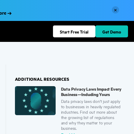
×
More
Start Free Trial
Get Demo
ADDITIONAL RESOURCES
Data Privacy Laws Impact Every
Business—Including Yours
Data privacy laws don't just apply
to businesses in heavily regulated
industries. Find out more about
the growing list of regulations
and why they matter to your
business.