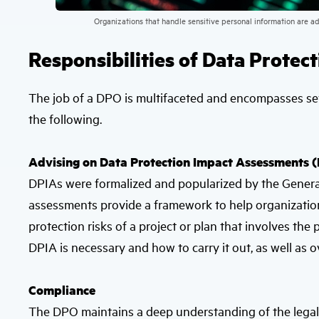
Organizations that handle sensitive personal information are a
Responsibilities of Data Protec
The job of a DPO is multifaceted and encompasses sev
the following.
Advising on Data Protection Impact Assessments 
DPIAs were formalized and popularized by the Genera
assessments provide a framework to help organization
protection risks of a project or plan that involves t
DPIA is necessary and how to carry it out, as well as 
Compliance
The DPO maintains a deep understanding of the legal 