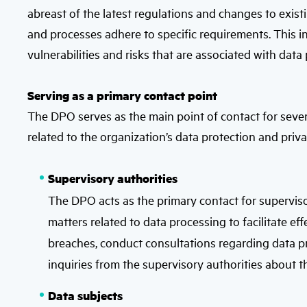
abreast of the latest regulations and changes to exis
and processes adhere to specific requirements. This i
vulnerabilities and risks that are associated with data
Serving as a primary contact point
The DPO serves as the main point of contact for seve
related to the organization’s data protection and priva
Supervisory authorities
The DPO acts as the primary contact for supervisory 
matters related to data processing to facilitate 
breaches, conduct consultations regarding data 
inquiries from the supervisory authorities about t
Data subjects