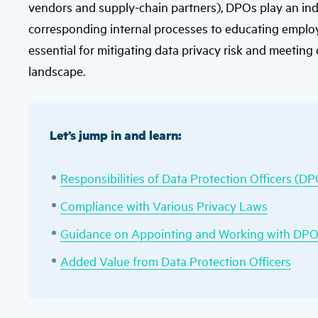
vendors and supply-chain partners), DPOs play an ind
corresponding internal processes to educating employe
essential for mitigating data privacy risk and meeting
landscape.
Let’s jump in and learn:
Responsibilities of Data Protection Officers (D
Compliance with Various Privacy Laws
Guidance on Appointing and Working with DP
Added Value from Data Protection Officers