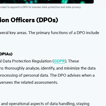
dvised to appoint a DPO to oversee data protection and data privacy.
tion Officers (DPOs)
eral key areas. The primary functions of a DPO include
(DPIAs)
l Data Protection Regulation (
GDPR
). These
s thoroughly analyze, identify, and minimize the data
he processing of personal data. The DPO advises when a
oversees the related assessments.
and operational aspects of data handling, staying