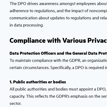
The DPO drives awareness amongst employees about da
adherence to regulations, and the impact of noncompl
communication about updates to regulations and related
in data processing.
Compliance with Various Priva
Data Protection Officers and the General Data Pro
To maintain compliance with the GDPR, an organization
certain circumstances. Specifically, a DPO is required i
1. Public authorities or bodies
All public authorities and bodies must appoint a DPO, w
capacity. This reflects the GDPR’s emphasis on the sen
sector.