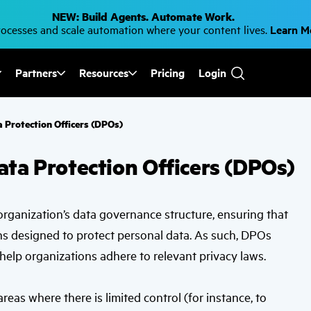
NEW: Build Agents. Automate Work.
cesses and scale automation where your content lives.
Learn 
Partners
Resources
Pricing
Login
Use
the
up
and
 Protection Officers (DPOs)
down
arrows
to
ata Protection Officers (DPOs)
select
a
result.
Press
enter
n organization’s data governance structure, ensuring that
to
go
ns designed to protect personal data. As such, DPOs
to
the
help organizations adhere to relevant privacy laws.
selected
search
result.
reas where there is limited control (for instance, to
Touch
device