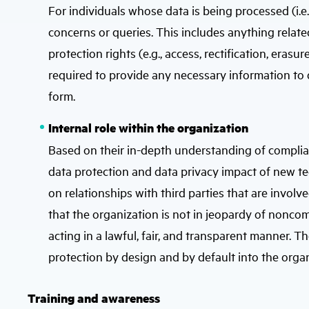
For individuals whose data is being processed (i.e.
concerns or queries. This includes anything related
protection rights (e.g., access, rectification, erasur
required to provide any necessary information to d
form.
Internal role within the organization
Based on their in-depth understanding of complia
data protection and data privacy impact of new tec
on relationships with third parties that are invol
that the organization is not in jeopardy of noncom
acting in a lawful, fair, and transparent manner
protection by design and by default into the organ
Training and awareness