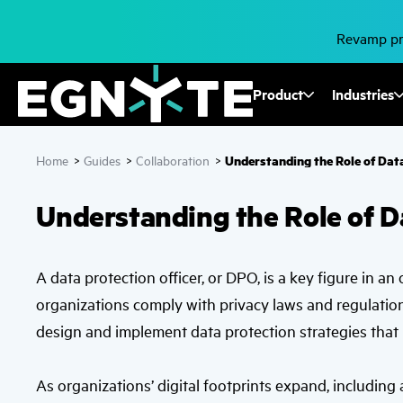
Skip
to
main
Revamp pro
content
Fusion
Product
Industries
Mega
Understanding the Role of Data
Home
>
Guides
>
Collaboration
>
Menu
Understanding the Role of D
A data protection officer, or DPO, is a key figure in a
organizations comply with privacy laws and regulatio
design and implement data protection strategies that 
As organizations’ digital footprints expand, including a