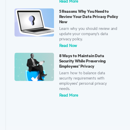
Read More
5 Reasons Why You Need to
Review Your Data Privacy Policy
Now
Learn why you should review and
update your company's data
privacy policy.
Read Now
8 Ways to Maintain Data
Security While Preserving
Employees' Privacy
Learn how to balance data
security requirements with
employees' personal privacy
needs.
Read More