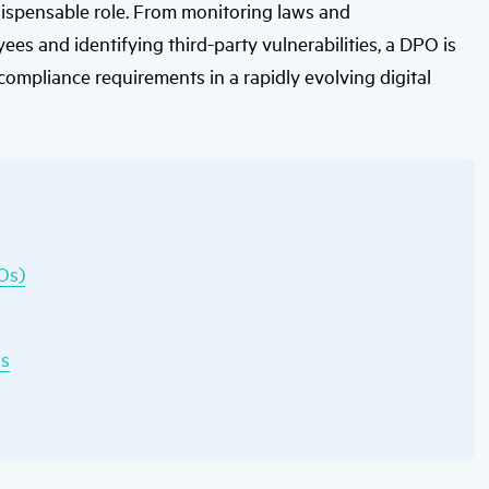
ispensable role. From monitoring laws and
users
can
es and identifying third-party vulnerabilities, a DPO is
use
touch
 compliance requirements in a rapidly evolving digital
and
swipe
gestures.
POs)
Os