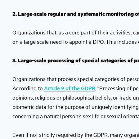
2. Large-scale regular and systematic monitoring o
Organizations that, as a core part of their activities, 
on a large scale need to appoint a DPO. This includes o
3. Large-scale processing of special categories of 
Organizations that process special categories of perso
According to
Article 9 of the GDPR
, “Processing of pe
opinions, religious or philosophical beliefs, or trade
biometric data for the purpose of uniquely identifying
concerning a natural person’s sex life or sexual orient
Even if not strictly required by the GDPR, many orga