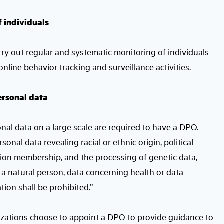
f individuals
carry out regular and systematic monitoring of individuals
nline behavior tracking and surveillance activities.
personal data
nal data on a large scale are required to have a DPO.
rsonal data revealing racial or ethnic origin, political
 union membership, and the processing of genetic data,
 a natural person, data concerning health or data
ation shall be prohibited.”
nizations choose to appoint a DPO to provide guidance to