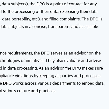
, data subjects), the DPO is a point of contact for any
 to the processing of their data, exercising their data
e, data portability, etc.), and filing complaints. The DPO is
ata subjects in a concise, transparent, and accessible
nce requirements, the DPO serves as an advisor on the
hnologies or initiatives. They also evaluate and advise
ved in data processing. As an advisor, the DPO makes sure
pliance violations by keeping all parties and processes
. The DPO works across various departments to embed data
ization’s culture and practices.