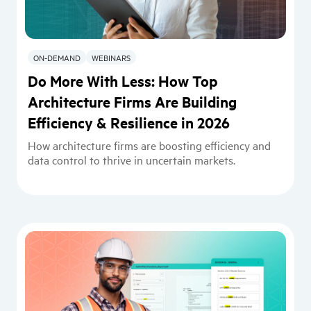
ON-DEMAND
WEBINARS
Do More With Less: How Top
Architecture Firms Are Building
Efficiency & Resilience in 2026
How architecture firms are boosting efficiency and
data control to thrive in uncertain markets.