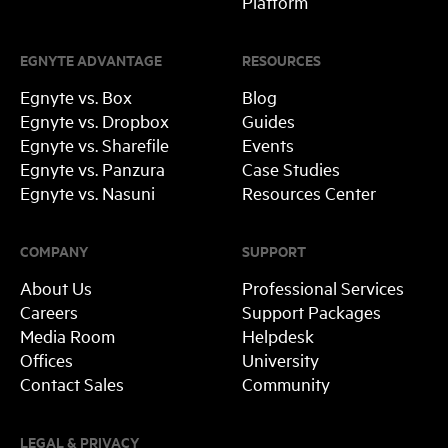
Platform
EGNYTE ADVANTAGE
RESOURCES
Egnyte vs. Box
Blog
Egnyte vs. Dropbox
Guides
Egnyte vs. Sharefile
Events
Egnyte vs. Panzura
Case Studies
Egnyte vs. Nasuni
Resources Center
COMPANY
SUPPORT
About Us
Professional Services
Careers
Support Packages
Media Room
Helpdesk
Offices
University
Contact Sales
Community
LEGAL & PRIVACY