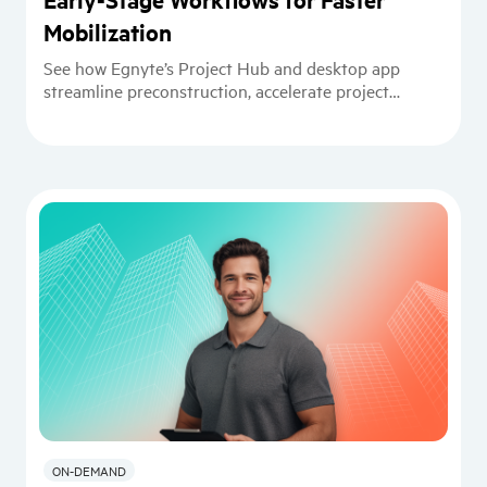
Mobilization
See how Egnyte’s Project Hub and desktop app
streamline preconstruction, accelerate project
startup, and support VDC workflows.
ON-DEMAND