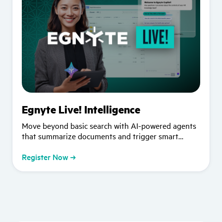
Egnyte Live! Intelligence
Move beyond basic search with AI-powered agents
that summarize documents and trigger smart
workflows. Watch our "Crawl, Walk, Run" approach
to AI in action.
Register Now