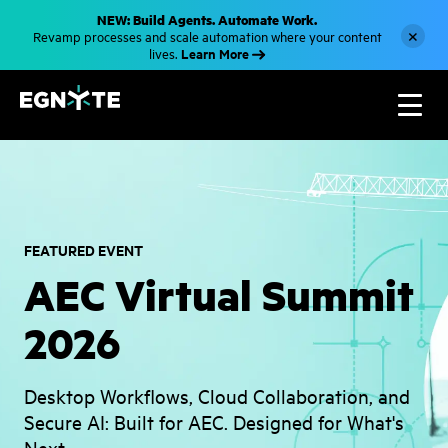
S
NEW: Build Agents. Automate Work.
k
×
Revamp processes and scale automation where your content
i
Learn More
lives.
p
t
o
m
a
i
n
c
o
n
t
e
n
FEATURED EVENT
t
AEC Virtual Summit
2026
Desktop Workflows, Cloud Collaboration, and
Secure AI: Built for AEC. Designed for What's
Next.