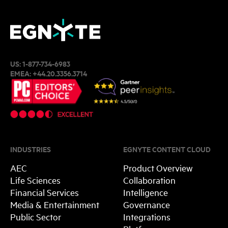
US:
1-877-734-6983
EMEA:
+44.20.3356.3714
INDUSTRIES
EGNYTE CONTENT CLOUD
AEC
Product Overview
Life Sciences
Collaboration
Financial Services
Intelligence
Media & Entertainment
Governance
Public Sector
Integrations