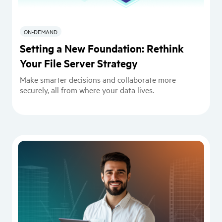
ON-DEMAND
Setting a New Foundation: Rethink
Your File Server Strategy
Make smarter decisions and collaborate more
securely, all from where your data lives.