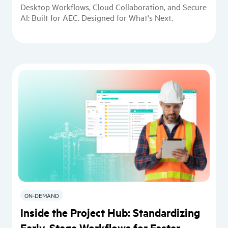
Desktop Workflows, Cloud Collaboration, and Secure
AI: Built for AEC. Designed for What's Next.
ON-DEMAND
Inside the Project Hub: Standardizing
Early-Stage Workflows for Faster