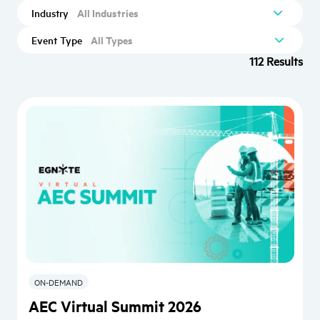
All Industries
Industry
All Types
Event Type
112 Results
ON-DEMAND
AEC Virtual Summit 2026