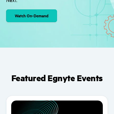
Watch On-Demand
Featured Egnyte Events