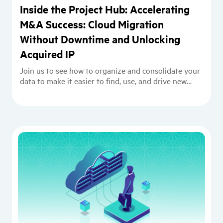
Inside the Project Hub: Accelerating
M&A Success: Cloud Migration
Without Downtime and Unlocking
Acquired IP
Join us to see how to organize and consolidate your
data to make it easier to find, use, and drive new
projects.