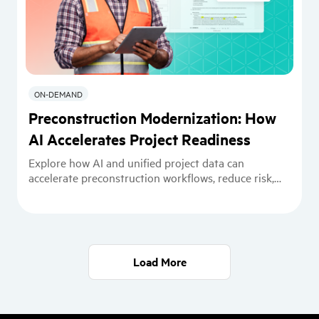
ON-DEMAND
Preconstruction Modernization: How
AI Accelerates Project Readiness
Explore how AI and unified project data can
accelerate preconstruction workflows, reduce risk,
and improve constructability readiness.
Load More