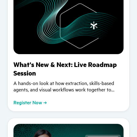
What's New & Next: Live Roadmap
Session
A hands-on look at how extraction, skills-based
agents, and visual workflows work together to
advance your AI strategy.
Register Now