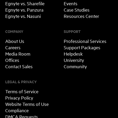
Egnyte vs. Sharefile
Events
Egnyte vs. Panzura
Case Studies
Egnyte vs. Nasuni
Resources Center
COMPANY
SUPPORT
About Us
Professional Services
Careers
Support Packages
Media Room
Helpdesk
Offices
University
Contact Sales
Community
LEGAL & PRIVACY
Terms of Service
Privacy Policy
Website Terms of Use
Compliance
DMCA Requests