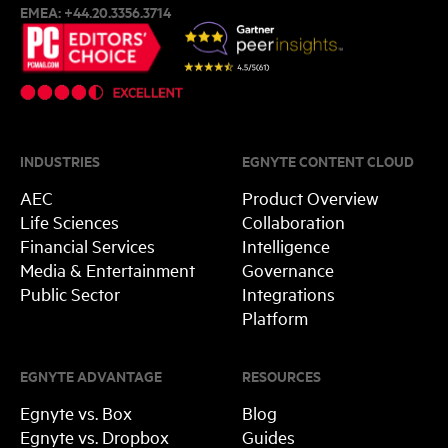
EMEA:
+44.20.3356.3714
INDUSTRIES
EGNYTE CONTENT CLOUD
AEC
Product Overview
Life Sciences
Collaboration
Financial Services
Intelligence
Media & Entertainment
Governance
Public Sector
Integrations
Platform
EGNYTE ADVANTAGE
RESOURCES
Egnyte vs. Box
Blog
Egnyte vs. Dropbox
Guides