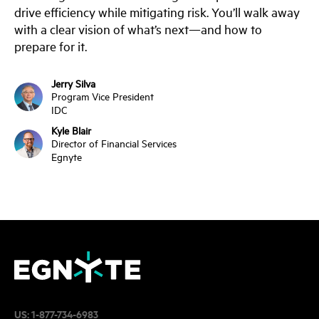
drive efficiency while mitigating risk. You’ll walk away
with a clear vision of what’s next—and how to
prepare for it.
Jerry Silva
Program Vice President
IDC
Kyle Blair
Director of Financial Services
Egnyte
US:
1-877-734-6983