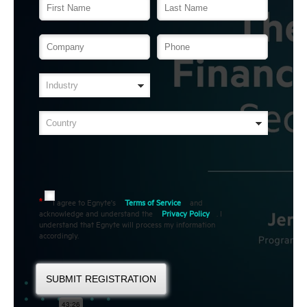
I agree to Egnyte's
Terms of Service
and
*
acknowledge and understand the
Privacy Policy
. I
understand that Egnyte will process my information
accordingly.
SUBMIT REGISTRATION