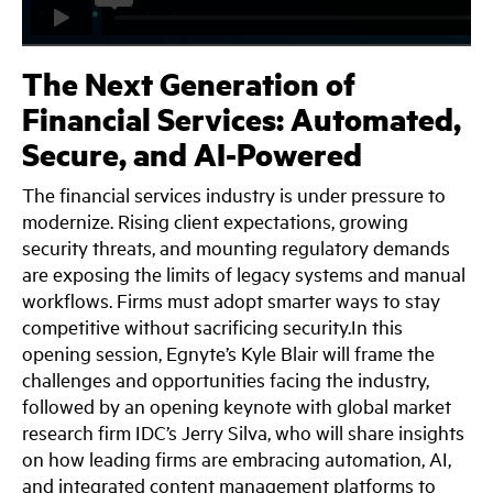
The Next Generation of
Financial Services: Automated,
Secure, and AI-Powered
The financial services industry is under pressure to
modernize. Rising client expectations, growing
security threats, and mounting regulatory demands
are exposing the limits of legacy systems and manual
workflows. Firms must adopt smarter ways to stay
competitive without sacrificing security.In this
opening session, Egnyte’s Kyle Blair will frame the
challenges and opportunities facing the industry,
followed by an opening keynote with global market
research firm IDC’s Jerry Silva, who will share insights
on how leading firms are embracing automation, AI,
and integrated content management platforms to