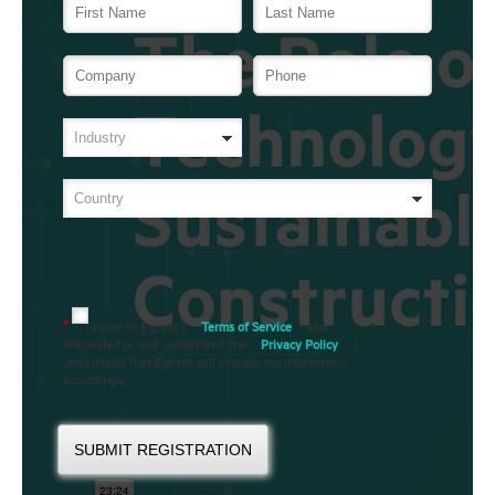
I agree to Egnyte's
Terms of Service
and
*
acknowledge and understand the
Privacy Policy
. I
understand that Egnyte will process my information
accordingly.
SUBMIT REGISTRATION