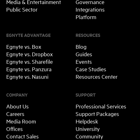
Media & Entertainment
Governance
Public Sector
Integrations
Platform
EGNYTE ADVANTAGE
RESOURCES
Egnyte vs. Box
Blog
Egnyte vs. Dropbox
Guides
Egnyte vs. Sharefile
Events
Egnyte vs. Panzura
Case Studies
Egnyte vs. Nasuni
Resources Center
COMPANY
SUPPORT
About Us
Professional Services
Careers
Support Packages
Media Room
Helpdesk
Offices
University
Contact Sales
Community