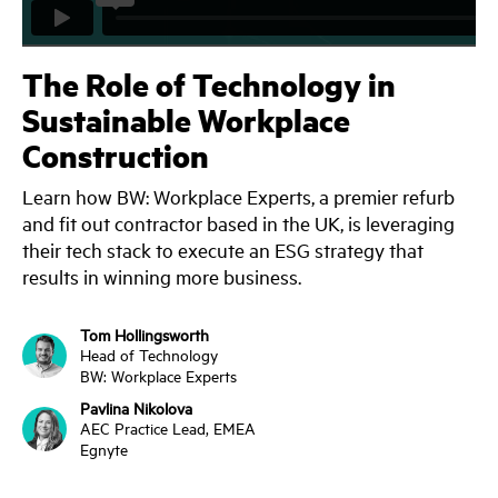
The Role of Technology in
Sustainable Workplace
Construction
Learn how BW: Workplace Experts, a premier refurb
and fit out contractor based in the UK, is leveraging
their tech stack to execute an ESG strategy that
results in winning more business.
Tom Hollingsworth
Head of Technology
BW: Workplace Experts
Pavlina Nikolova
AEC Practice Lead, EMEA
Egnyte