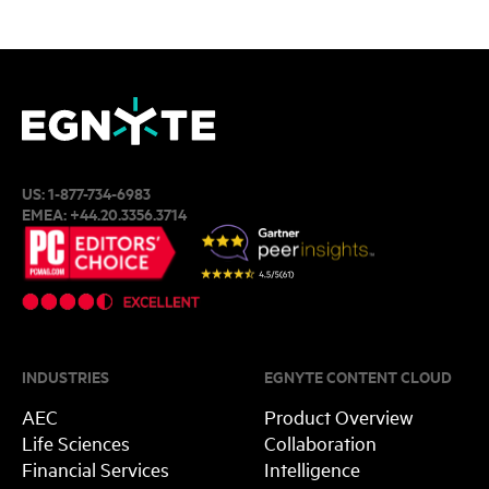
US:
1-877-734-6983
EMEA:
+44.20.3356.3714
INDUSTRIES
EGNYTE CONTENT CLOUD
AEC
Product Overview
Life Sciences
Collaboration
Financial Services
Intelligence