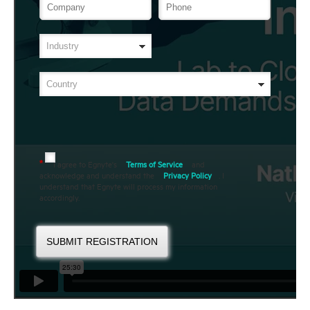
I agree to Egnyte's
Terms of Service
and
*
acknowledge and understand the
Privacy Policy
. I
understand that Egnyte will process my information
accordingly.
SUBMIT REGISTRATION