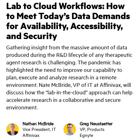
Lab to Cloud Workflows: How
to Meet Today’s Data Demands
for Availability, Accessibility,
and Security
Gathering insight from the massive amount of data
produced during the R&D lifecycle of any therapeutic
agent research is challenging. The pandemic has
highlighted the need to improve our capability to
plan, execute and analyze research in a remote
environment. Nate McBride, VP of IT at Affinivax, will
discuss how the “lab-in-the-cloud” approach can help
accelerate research in a collaborative and secure
environment.
Nathan McBride
Greg Neustaetter
Vice President, IT
VP, Products
Affinivax
Egnyte