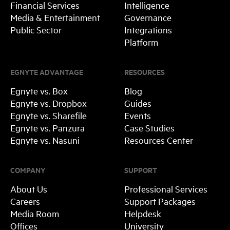
Financial Services
Intelligence
Media & Entertainment
Governance
Public Sector
Integrations
Platform
EGNYTE ADVANTAGE
RESOURCES
Egnyte vs. Box
Blog
Egnyte vs. Dropbox
Guides
Egnyte vs. Sharefile
Events
Egnyte vs. Panzura
Case Studies
Egnyte vs. Nasuni
Resources Center
COMPANY
SUPPORT
About Us
Professional Services
Careers
Support Packages
Media Room
Helpdesk
Offices
University