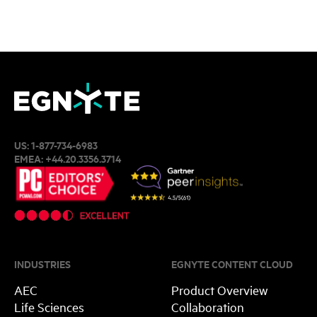
US:
1-877-734-6983
EMEA:
+44.20.3356.3714
INDUSTRIES
EGNYTE CONTENT CLOUD
AEC
Product Overview
Life Sciences
Collaboration