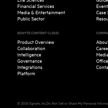
Financial Services
Event
Media & Entertainment
Case 
Public Sector
Resou
EGNYTE CONTENT CLOUD
COMPA
Product Overview
Abou
Collaboration
Caree
Intelligence
Medi
Governance
Offic
Integrations
Conta
Platform
©
2026
Egnyte, Inc.
Do Not Sell or Share My Personal Inform