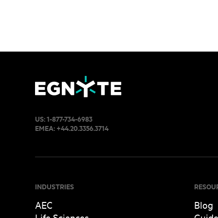
US:
1-877-734-6983
EMEA:
+44.20.3356.3714
INDUSTRIES
RESOU
AEC
Blog
Life Sciences
Guid