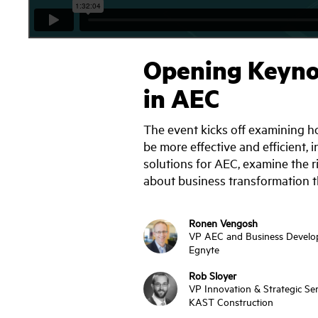
Opening Keynot
in AEC
The event kicks off examining ho
be more effective and efficient, 
solutions for AEC, examine the 
about business transformation t
Ronen Vengosh
VP AEC and Business Devel
Egnyte
Rob Sloyer
VP Innovation & Strategic Ser
KAST Construction