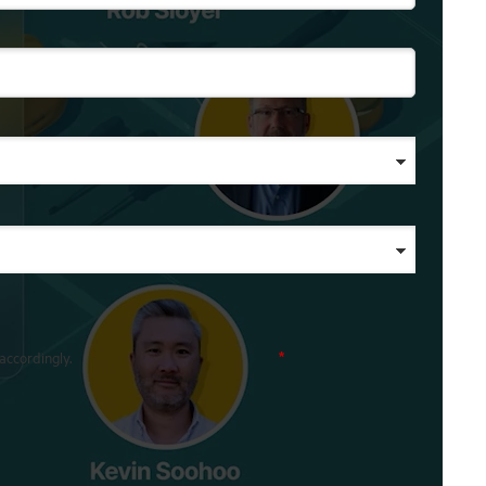
accordingly.
*