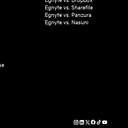
Egnyte vs. Sharefile
Egnyte vs. Panzura
Egnyte vs. Nasuni
se