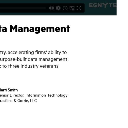
Data Management
, accelerating firms' ability to
st purpose-built data management
 to three industry veterans
arti Smith
enior Director, Information Technology
rasfield & Gorrie, LLC