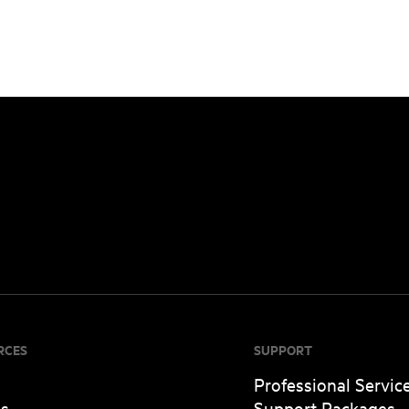
RCES
SUPPORT
Professional Servic
es
Support Packages