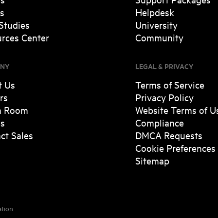
s
Helpdesk
Studies
University
rces Center
Community
NY
LEGAL & PRIVACY
t Us
Terms of Service
rs
Privacy Policy
a Room
Website Terms of U
es
Compliance
ct Sales
DMCA Requests
Cookie Preferences
Sitemap
ation