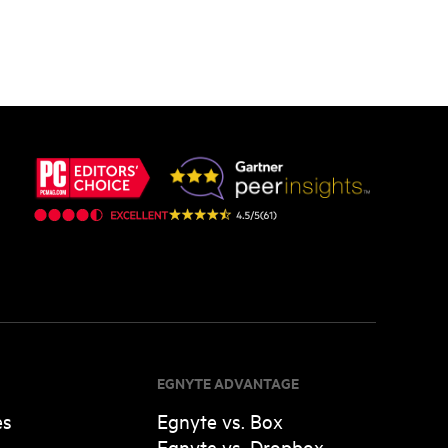
EGNYTE ADVANTAGE
es
Egnyte vs. Box
Egnyte vs. Dropbox