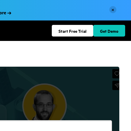
×
More
Start Free Trial
Get Demo