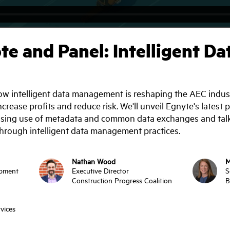
e and Panel: Intelligent 
w intelligent data management is reshaping the AEC industry
increase profits and reduce risk. We'll unveil Egnyte's late
rising use of metadata and common data exchanges and talk
hrough intelligent data management practices.
Nathan Wood
M
opment
Executive Director
S
Construction Progress Coalition
B
vices