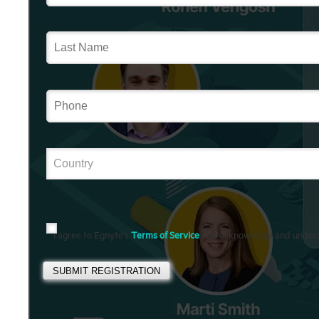
I agree to Egnyte's
Terms of Service
and acknowledge and under
SUBMIT REGISTRATION