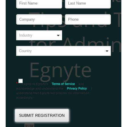
I agree to Egnyte's
Terms of Service
and
*
acknowledge and understand the
Privacy Policy
. I
understand that Egnyte will process my information
accordingly.
SUBMIT REGISTRATION