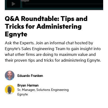
Q&A Roundtable: Tips and
Tricks for Administering
Egnyte
Ask the Experts. Join an informal chat hosted by
Egnyte's Sales Engineering Team to gain insight into
what other firms are doing to maximum value and
their proven tips and tricks for administering Egnyte.
Eduardo Franken
Bryan Harman
Sr. Manager, Solutions Engineering
Egnyte