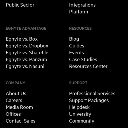
Public Sector
Integrations
Platform
EGNYTE ADVANTAGE
RESOURCES
Egnyte vs. Box
Blog
Egnyte vs. Dropbox
Guides
Egnyte vs. Sharefile
Events
Egnyte vs. Panzura
Case Studies
Egnyte vs. Nasuni
Resources Center
COMPANY
SUPPORT
About Us
Professional Services
Careers
Support Packages
Media Room
Helpdesk
Offices
University
Contact Sales
Community