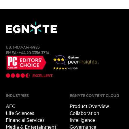
US:
1-877-734-6983
EMEA:
+44.20.3356.3714
INDUSTRIES
EGNYTE CONTENT CLOUD
AEC
Product Overview
Life Sciences
Collaboration
Financial Services
Intelligence
Media & Entertainment
Governance