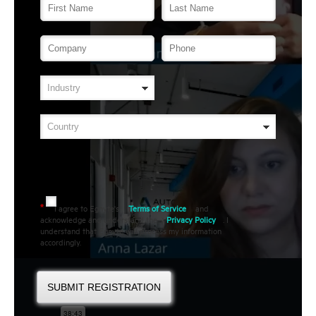
I agree to Egnyte's
Terms of Service
and
*
acknowledge and understand the
Privacy Policy
. I
understand that Egnyte will process my information
accordingly.
SUBMIT REGISTRATION