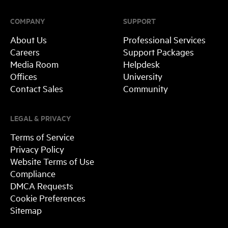
COMPANY
SUPPORT
About Us
Professional Services
Careers
Support Packages
Media Room
Helpdesk
Offices
University
Contact Sales
Community
LEGAL & PRIVACY
Terms of Service
Privacy Policy
Website Terms of Use
Compliance
DMCA Requests
Cookie Preferences
Sitemap