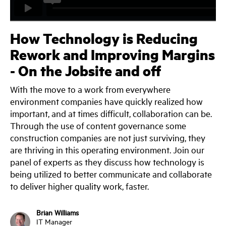
How Technology is Reducing
Rework and Improving Margins
- On the Jobsite and off
With the move to a work from everywhere
environment companies have quickly realized how
important, and at times difficult, collaboration can be.
Through the use of content governance some
construction companies are not just surviving, they
are thriving in this operating environment. Join our
panel of experts as they discuss how technology is
being utilized to better communicate and collaborate
to deliver higher quality work, faster.
Brian Williams
IT Manager