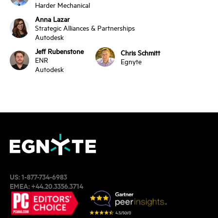
Harder Mechanical
Anna Lazar
Strategic Alliances & Partnerships
Autodesk
Jeff Rubenstone
Chris Schmitt
ENR
Egnyte
Autodesk
US:
1-877-734-6983
EMEA:
+44.20.3356.3714