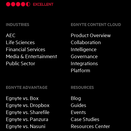
INDUSTRIES
EGNYTE CONTENT CLOUD
AEC
Product Overview
Life Sciences
Collaboration
Financial Services
Intelligence
Media & Entertainment
Governance
Public Sector
Integrations
Platform
EGNYTE ADVANTAGE
RESOURCES
Egnyte vs. Box
Blog
Egnyte vs. Dropbox
Guides
Egnyte vs. Sharefile
Events
Egnyte vs. Panzura
Case Studies
Egnyte vs. Nasuni
Resources Center