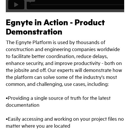
Egnyte in Action - Product
Demonstration
The Egnyte Platform is used by thousands of
construction and engineering companies worldwide
to facilitate better coordination, reduce delays,
enhance security, and improve productivity - both on
the jobsite and off. Our experts will demonstrate how
the platform can solve some of the industry's most
common, and challenging, use cases, including:
•Providing a single source of truth for the latest
documentation
•Easily accessing and working on your project files no
matter where you are located