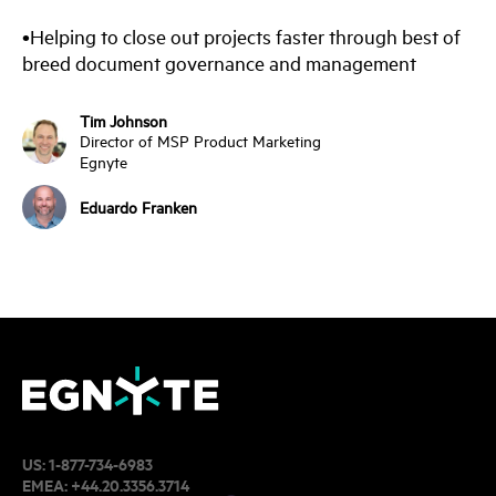
•Helping to close out projects faster through best of
breed document governance and management
Tim Johnson
Director of MSP Product Marketing
Egnyte
Eduardo Franken
US:
1-877-734-6983
EMEA:
+44.20.3356.3714