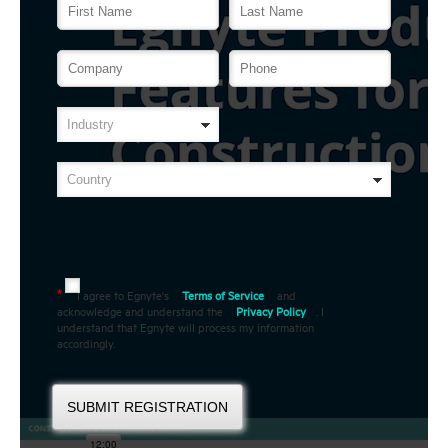
I agree to Egnyte's
Terms of Service
and
*
acknowledge and understand the
Privacy Policy
. I
understand that Egnyte will process my information
accordingly.
SUBMIT REGISTRATION