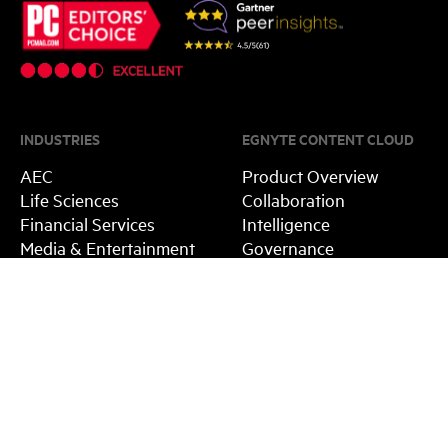
INDUSTRIES
EGNYTE CONTENT CLOUD
AEC
Product Overview
Life Sciences
Collaboration
Financial Services
Intelligence
Media & Entertainment
Governance
Public Sector
Integrations
Platform
EGNYTE ADVANTAGE
RESOURCES
Egnyte vs. Box
Blog
Egnyte vs. Dropbox
Guides
Egnyte vs. Sharefile
Events