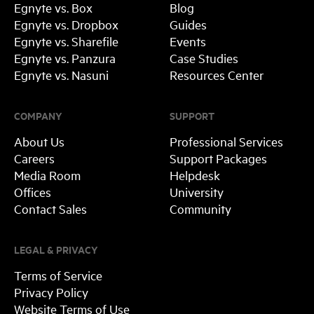
Egnyte vs. Box
Blog
Egnyte vs. Dropbox
Guides
Egnyte vs. Sharefile
Events
Egnyte vs. Panzura
Case Studies
Egnyte vs. Nasuni
Resources Center
COMPANY
SUPPORT
About Us
Professional Services
Careers
Support Packages
Media Room
Helpdesk
Offices
University
Contact Sales
Community
LEGAL & PRIVACY
Terms of Service
Privacy Policy
Website Terms of Use