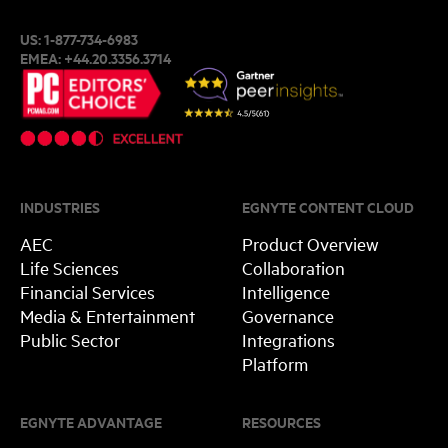
US:
1-877-734-6983
EMEA:
+44.20.3356.3714
INDUSTRIES
EGNYTE CONTENT CLOUD
AEC
Product Overview
Life Sciences
Collaboration
Financial Services
Intelligence
Media & Entertainment
Governance
Public Sector
Integrations
Platform
EGNYTE ADVANTAGE
RESOURCES