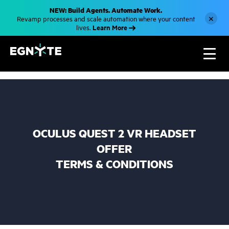
S
NEW: Build Agents. Automate Work.
k
×
Revamp processes and scale automation where your content
i
Learn More
lives.
p
t
o
m
a
i
n
c
o
n
t
e
n
OCULUS QUEST 2 VR HEADSET
t
OFFER
TERMS & CONDITIONS