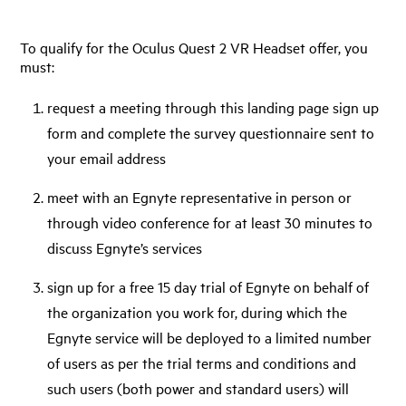
To qualify for the Oculus Quest 2 VR Headset offer, you
must:
request a meeting through this landing page sign up
form and complete the survey questionnaire sent to
your email address
meet with an Egnyte representative in person or
through video conference for at least 30 minutes to
discuss Egnyte’s services
sign up for a free 15 day trial of Egnyte on behalf of
the organization you work for, during which the
Egnyte service will be deployed to a limited number
of users as per the trial terms and conditions and
such users (both power and standard users) will