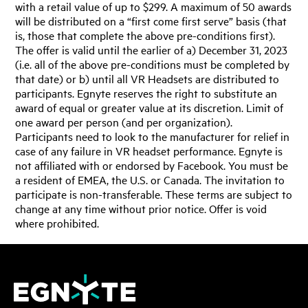
with a retail value of up to $299. A maximum of 50 awards
will be distributed on a “first come first serve” basis (that
is, those that complete the above pre-conditions first).
The offer is valid until the earlier of a) December 31, 2023
(i.e. all of the above pre-conditions must be completed by
that date) or b) until all VR Headsets are distributed to
participants. Egnyte reserves the right to substitute an
award of equal or greater value at its discretion. Limit of
one award per person (and per organization).
Participants need to look to the manufacturer for relief in
case of any failure in VR headset performance. Egnyte is
not affiliated with or endorsed by Facebook. You must be
a resident of EMEA, the U.S. or Canada. The invitation to
participate is non-transferable. These terms are subject to
change at any time without prior notice. Offer is void
where prohibited.