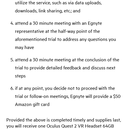
utilize the service, such as via data uploads,
downloads, link sharing, etc.; and
attend a 30 minute meeting with an Egnyte
representative at the half-way point of the
aforementioned trial to address any questions you
may have
attend a 30 minute meeting at the conclusion of the
trial to provide detailed feedback and discuss next
steps
if at any point, you decide not to proceed with the
trial or follow-on meetings, Egnyte will provide a $50
Amazon gift card
Provided the above is completed timely and supplies last,
you will receive one Oculus Quest 2 VR Headset 64GB