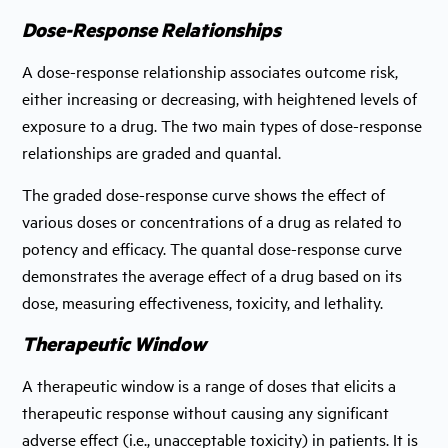
Dose-Response Relationships
A dose-response relationship associates outcome risk,
either increasing or decreasing, with heightened levels of
exposure to a drug. The two main types of dose-response
relationships are graded and quantal.
The graded dose-response curve shows the effect of
various doses or concentrations of a drug as related to
potency and efficacy. The quantal dose-response curve
demonstrates the average effect of a drug based on its
dose, measuring effectiveness, toxicity, and lethality.
Therapeutic Window
A therapeutic window is a range of doses that elicits a
therapeutic response without causing any significant
adverse effect (i.e., unacceptable toxicity) in patients. It is