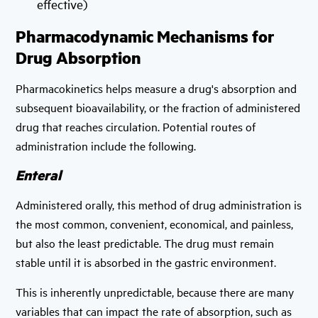
effective)
Pharmacodynamic Mechanisms for
Drug Absorption
Pharmacokinetics helps measure a drug's absorption and
subsequent bioavailability, or the fraction of administered
drug that reaches circulation. Potential routes of
administration include the following.
Enteral
Administered orally, this method of drug administration is
the most common, convenient, economical, and painless,
but also the least predictable. The drug must remain
stable until it is absorbed in the gastric environment.
This is inherently unpredictable, because there are many
variables that can impact the rate of absorption, such as