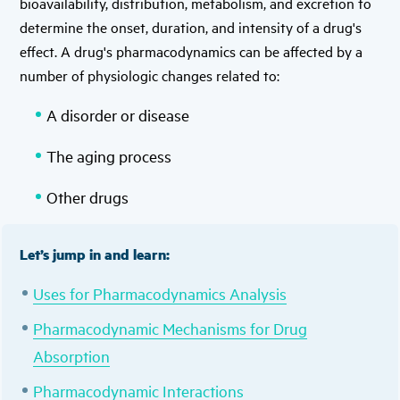
bioavailability, distribution, metabolism, and excretion to
determine the onset, duration, and intensity of a drug's
effect. A drug's pharmacodynamics can be affected by a
number of physiologic changes related to:
A disorder or disease
The aging process
Other drugs
Let’s jump in and learn:
Uses for Pharmacodynamics Analysis
Pharmacodynamic Mechanisms for Drug
Absorption
Pharmacodynamic Interactions