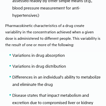
assessed readily by other simple means (e.g.,
blood pressure measurement for anti-
hypertensives)
Pharmacokinetic characteristics of a drug create
variability in the concentration achieved when a given
dose is administered to different people. This variability is
the result of one or more of the following:
Variations in drug absorption
Variations in drug distribution
Differences in an individual's ability to metabolize
and eliminate the drug
Disease states that impact metabolism and
excretion due to compromised liver or kidney