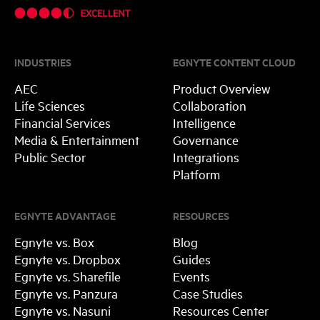
INDUSTRIES
EGNYTE CONTENT CLOUD
AEC
Product Overview
Life Sciences
Collaboration
Financial Services
Intelligence
Media & Entertainment
Governance
Public Sector
Integrations
Platform
EGNYTE ADVANTAGE
RESOURCES
Egnyte vs. Box
Blog
Egnyte vs. Dropbox
Guides
Egnyte vs. Sharefile
Events
Egnyte vs. Panzura
Case Studies
Egnyte vs. Nasuni
Resources Center