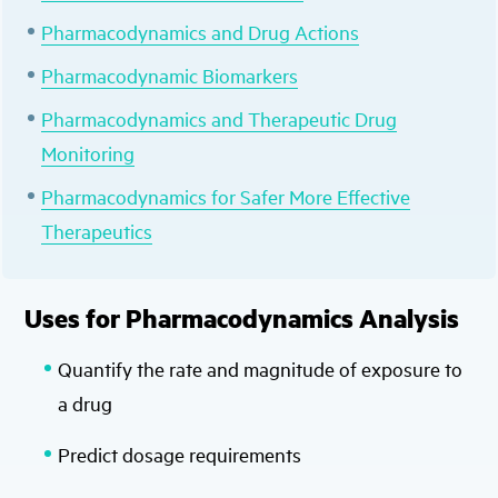
Pharmacodynamics and Drug Actions
Pharmacodynamic Biomarkers
Pharmacodynamics and Therapeutic Drug
Monitoring
Pharmacodynamics for Safer More Effective
Therapeutics
Uses for Pharmacodynamics Analysis
Quantify the rate and magnitude of exposure to
a drug
Predict dosage requirements