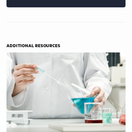
ADDITIONAL RESOURCES