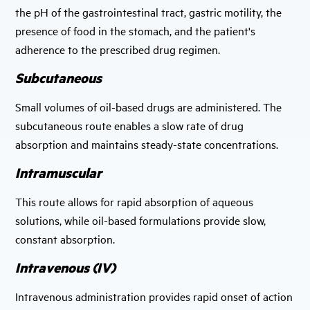
the pH of the gastrointestinal tract, gastric motility, the
presence of food in the stomach, and the patient's
adherence to the prescribed drug regimen.
Subcutaneous
Small volumes of oil-based drugs are administered. The
subcutaneous route enables a slow rate of drug
absorption and maintains steady-state concentrations.
Intramuscular
This route allows for rapid absorption of aqueous
solutions, while oil-based formulations provide slow,
constant absorption.
Intravenous (IV)
Intravenous administration provides rapid onset of action