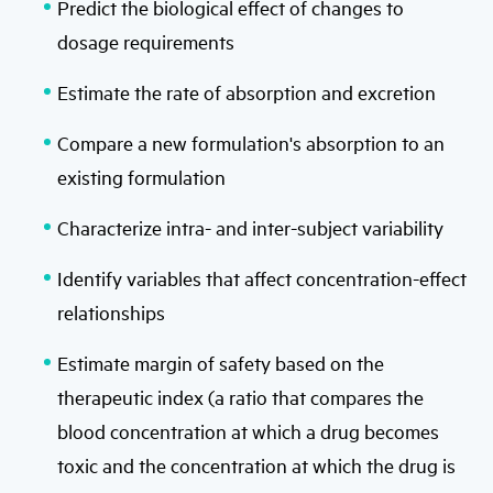
Predict the biological effect of changes to
dosage requirements
Estimate the rate of absorption and excretion
Compare a new formulation's absorption to an
existing formulation
Characterize intra- and inter-subject variability
Identify variables that affect concentration-effect
relationships
Estimate margin of safety based on the
therapeutic index (a ratio that compares the
blood concentration at which a drug becomes
toxic and the concentration at which the drug is