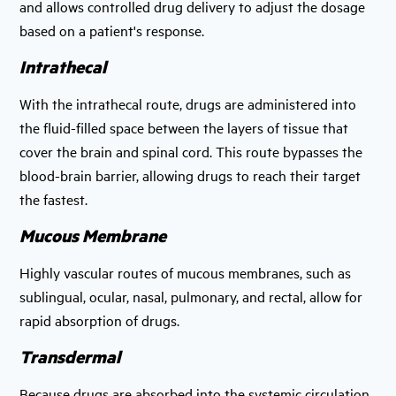
and allows controlled drug delivery to adjust the dosage
based on a patient's response.
Intrathecal
With the intrathecal route, drugs are administered into
the fluid-filled space between the layers of tissue that
cover the brain and spinal cord. This route bypasses the
blood-brain barrier, allowing drugs to reach their target
the fastest.
Mucous Membrane
Highly vascular routes of mucous membranes, such as
sublingual, ocular, nasal, pulmonary, and rectal, allow for
rapid absorption of drugs.
Transdermal
Because drugs are absorbed into the systemic circulation