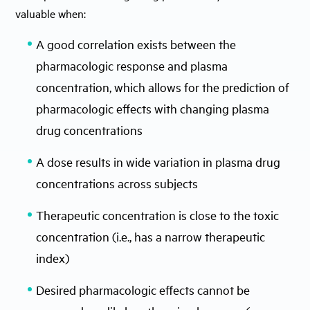
valuable when:
A good correlation exists between the
pharmacologic response and plasma
concentration, which allows for the prediction of
pharmacologic effects with changing plasma
drug concentrations
A dose results in wide variation in plasma drug
concentrations across subjects
Therapeutic concentration is close to the toxic
concentration (i.e., has a narrow therapeutic
index)
Desired pharmacologic effects cannot be