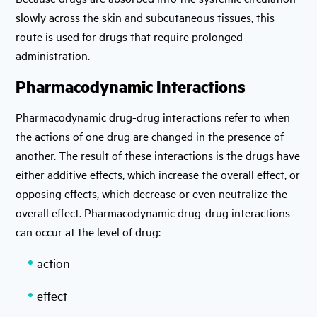
slowly across the skin and subcutaneous tissues, this
route is used for drugs that require prolonged
administration.
Pharmacodynamic Interactions
Pharmacodynamic drug-drug interactions refer to when
the actions of one drug are changed in the presence of
another. The result of these interactions is the drugs have
either additive effects, which increase the overall effect, or
opposing effects, which decrease or even neutralize the
overall effect. Pharmacodynamic drug-drug interactions
can occur at the level of drug:
action
effect