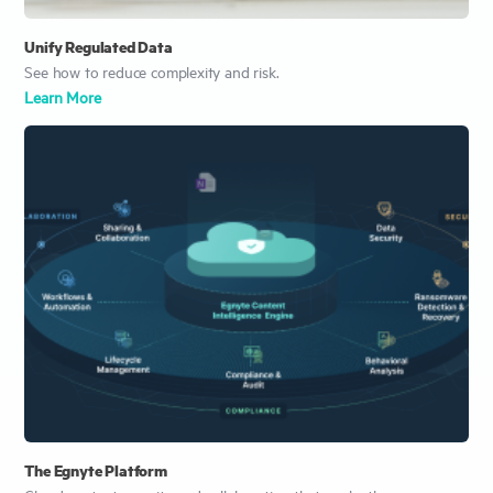
Unify Regulated Data
See how to reduce complexity and risk.
Learn More
The Egnyte Platform