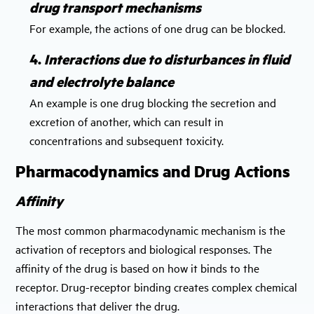
drug transport mechanisms
For example, the actions of one drug can be blocked.
4.
Interactions due to disturbances in fluid
and electrolyte balance
An example is one drug blocking the secretion and
excretion of another, which can result in
concentrations and subsequent toxicity.
Pharmacodynamics and Drug Actions
Affinity
The most common pharmacodynamic mechanism is the
activation of receptors and biological responses. The
affinity of the drug is based on how it binds to the
receptor. Drug-receptor binding creates complex chemical
interactions that deliver the drug.