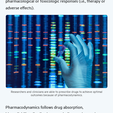
pharmacological or toxicologic responses (i.e., therapy or
adverse effects).
Researchers and clinicians are able to prescribe drugs to achieve optimal
outcomes because of pharmacodynamics.
Pharmacodynamics follows drug absorption,