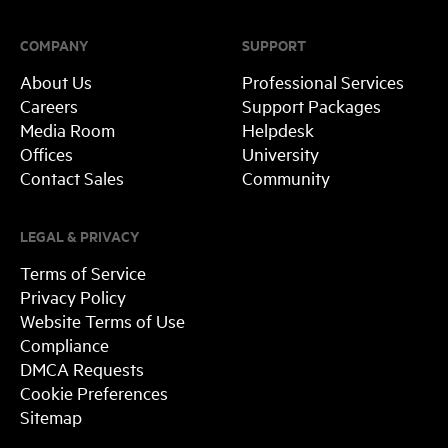
COMPANY
SUPPORT
About Us
Professional Services
Careers
Support Packages
Media Room
Helpdesk
Offices
University
Contact Sales
Community
LEGAL & PRIVACY
Terms of Service
Privacy Policy
Website Terms of Use
Compliance
DMCA Requests
Cookie Preferences
Sitemap