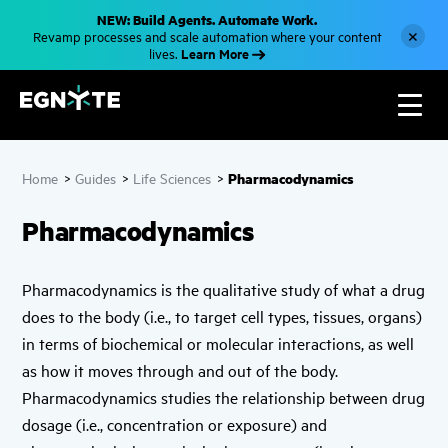
S
NEW: Build Agents. Automate Work.
k
×
Revamp processes and scale automation where your content
i
Learn More
lives.
p
t
o
m
a
i
n
c
Pharmacodynamics
Home
>
Guides
>
Life Sciences
>
o
n
t
Pharmacodynamics
e
n
t
Pharmacodynamics is the qualitative study of what a drug
does to the body (i.e., to target cell types, tissues, organs)
in terms of biochemical or molecular interactions, as well
as how it moves through and out of the body.
Pharmacodynamics studies the relationship between drug
dosage (i.e., concentration or exposure) and