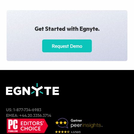
Get Started with Egnyte.
Request Demo
US:
1-877-734-6983
EMEA:
+44.20.3356.3714