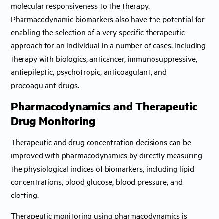
molecular responsiveness to the therapy.
Pharmacodynamic biomarkers also have the potential for
enabling the selection of a very specific therapeutic
approach for an individual in a number of cases, including
therapy with biologics, anticancer, immunosuppressive,
antiepileptic, psychotropic, anticoagulant, and
procoagulant drugs.
Pharmacodynamics and Therapeutic
Drug Monitoring
Therapeutic and drug concentration decisions can be
improved with pharmacodynamics by directly measuring
the physiological indices of biomarkers, including lipid
concentrations, blood glucose, blood pressure, and
clotting.
Therapeutic monitoring using pharmacodynamics is