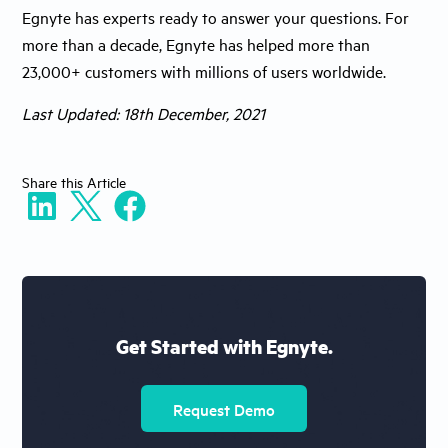
Egnyte has experts ready to answer your questions. For
more than a decade, Egnyte has helped more than
23,000+ customers with millions of users worldwide.
Last Updated: 18th December, 2021
Share
this Article
Get Started with Egnyte.
Request Demo