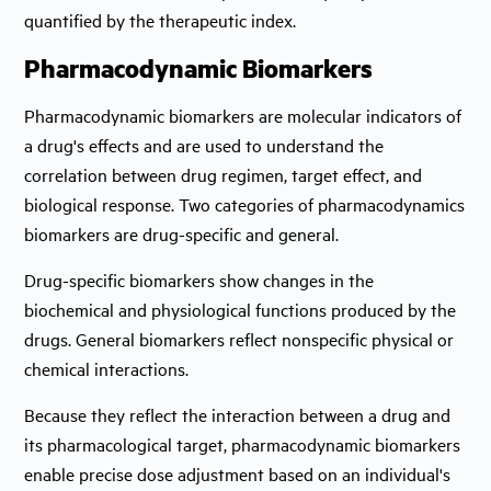
quantified by the therapeutic index.
Pharmacodynamic Biomarkers
Pharmacodynamic biomarkers are molecular indicators of
a drug's effects and are used to understand the
correlation between drug regimen, target effect, and
biological response. Two categories of pharmacodynamics
biomarkers are drug-specific and general.
Drug-specific biomarkers show changes in the
biochemical and physiological functions produced by the
drugs. General biomarkers reflect nonspecific physical or
chemical interactions.
Because they reflect the interaction between a drug and
its pharmacological target, pharmacodynamic biomarkers
enable precise dose adjustment based on an individual's