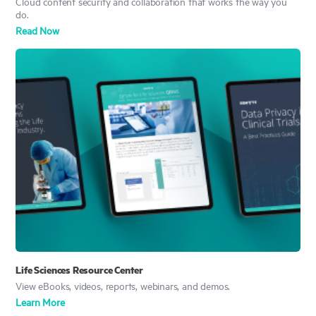
Cloud content security and collaboration that works the way you
do.
Read Now
Life Sciences Resource Center
View eBooks, videos, reports, webinars, and demos.
Learn More