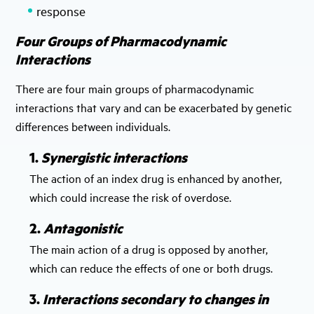
response
Four Groups of Pharmacodynamic
Interactions
There are four main groups of pharmacodynamic
interactions that vary and can be exacerbated by genetic
differences between individuals.
1.
Synergistic interactions
The action of an index drug is enhanced by another,
which could increase the risk of overdose.
2.
Antagonistic
The main action of a drug is opposed by another,
which can reduce the effects of one or both drugs.
3.
Interactions secondary to changes in