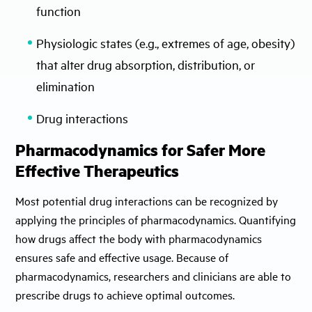
function
Physiologic states (e.g., extremes of age, obesity)
that alter drug absorption, distribution, or
elimination
Drug interactions
Pharmacodynamics for Safer More
Effective Therapeutics
Most potential drug interactions can be recognized by
applying the principles of pharmacodynamics. Quantifying
how drugs affect the body with pharmacodynamics
ensures safe and effective usage. Because of
pharmacodynamics, researchers and clinicians are able to
prescribe drugs to achieve optimal outcomes.