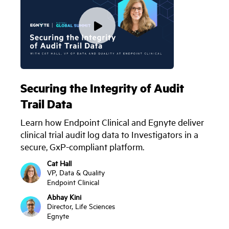
Securing the Integrity of Audit
Trail Data
Learn how Endpoint Clinical and Egnyte deliver
clinical trial audit log data to Investigators in a
secure, GxP-compliant platform.
Cat Hall
VP, Data & Quality
Endpoint Clinical
Abhay Kini
Director, Life Sciences
Egnyte