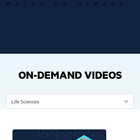
WATCH ON DEMAND
ON-DEMAND VIDEOS