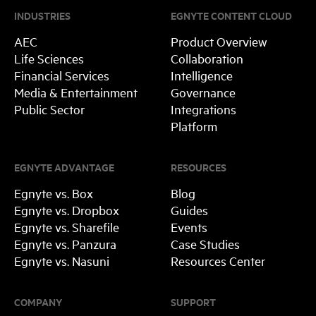
INDUSTRIES
EGNYTE CONTENT CLOUD
AEC
Product Overview
Life Sciences
Collaboration
Financial Services
Intelligence
Media & Entertainment
Governance
Public Sector
Integrations
Platform
EGNYTE ADVANTAGE
RESOURCES
Egnyte vs. Box
Blog
Egnyte vs. Dropbox
Guides
Egnyte vs. Sharefile
Events
Egnyte vs. Panzura
Case Studies
Egnyte vs. Nasuni
Resources Center
COMPANY
SUPPORT