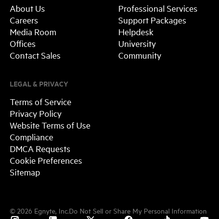
About Us
Professional Services
Careers
Support Packages
Media Room
Helpdesk
Offices
University
Contact Sales
Community
LEGAL & PRIVACY
Terms of Service
Privacy Policy
Website Terms of Use
Compliance
DMCA Requests
Cookie Preferences
Sitemap
©
2026
Egnyte, Inc.
Do Not Sell or Share My Personal Information