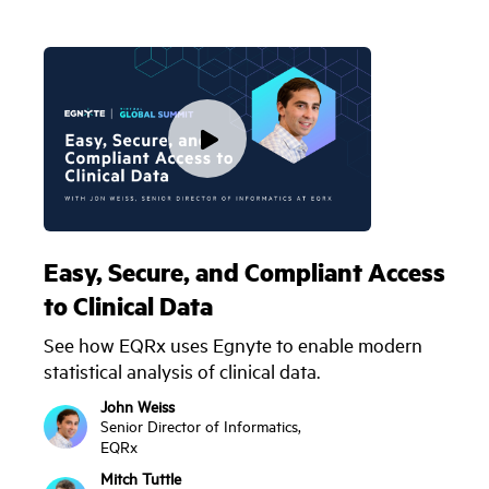
Easy, Secure, and Compliant Access
to Clinical Data
See how EQRx uses Egnyte to enable modern
statistical analysis of clinical data.
John Weiss
Senior Director of Informatics,
EQRx
Mitch Tuttle