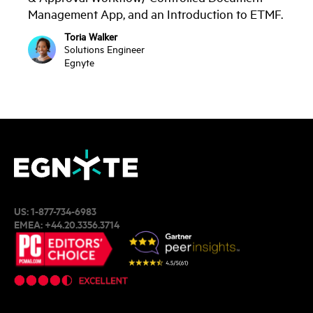
Management App, and an Introduction to ETMF.
Toria Walker
Solutions Engineer
Egnyte
US:
1-877-734-6983
EMEA:
+44.20.3356.3714