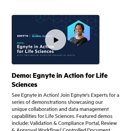
Demo: Egnyte in Action for Life
Sciences
See Egnyte in Action! Join Egnyte's Experts for a
series of demonstrations showcasing our
unique collaboration and data management
capabilities for Life Sciences. Featured demos
include: Validation & Compliance Portal, Review
& Approval Workflow/ Controlled Document