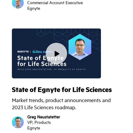
Commercial Account Executive
Egnyte
State of Egnyte for Life Sciences
Market trends, product announcements and
2023 Life Sciences roadmap.
Greg Neustatetter
VP, Products
Egnyte