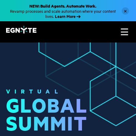
S
NEW: Build Agents. Automate Work.
k
×
Revamp processes and scale automation where your content
i
Learn More
lives.
p
t
o
m
a
i
n
c
o
n
t
e
n
t
VIRTUAL
GLOBAL
SUMMIT