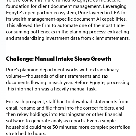
foundation for client document management. Leveraging
Egnyte’s open partner ecosystem, Pure layered in LEA for
its wealth management-specific document AI capabilities.
This allowed the firm to automate one of the most time-
consuming bottlenecks in the planning process: extracting
and standardizing investment data from client statements.
Challenge: Manual Intake Slows Growth
Pure’s planning department works with extraordinary
volume—thousands of client statements and tax
documents flowing in each year. Before Egnyte, processing
this information was a heavily manual task.
For each prospect, staff had to download statements from
email, rename and file them into the correct folders, and
then rekey holdings into Morningstar or other financial
software to generate analysis reports. Even a simple
household could take 30 minutes; more complex portfolios
stretched to hours.