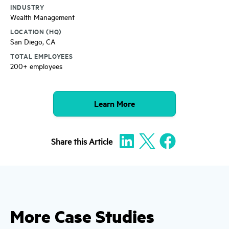
INDUSTRY
Wealth Management
LOCATION (HQ)
San Diego, CA
TOTAL EMPLOYEES
200+ employees
Learn More
Share
this Article
More Case Studies