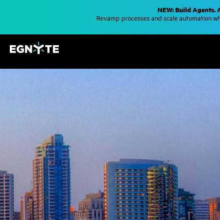
S
NEW: Build Agents. 
k
Revamp processes and scale automation whe
i
p
t
o
m
a
i
n
c
o
n
t
e
n
t