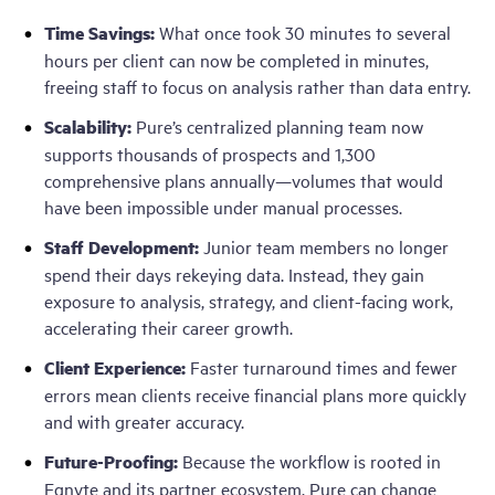
Time Savings:
What once took 30 minutes to several
hours per client can now be completed in minutes,
freeing staff to focus on analysis rather than data entry.
Scalability:
Pure’s centralized planning team now
supports thousands of prospects and 1,300
comprehensive plans annually—volumes that would
have been impossible under manual processes.
Staff Development:
Junior team members no longer
spend their days rekeying data. Instead, they gain
exposure to analysis, strategy, and client-facing work,
accelerating their career growth.
Client Experience:
Faster turnaround times and fewer
errors mean clients receive financial plans more quickly
and with greater accuracy.
Future-Proofing:
Because the workflow is rooted in
Egnyte and its partner ecosystem, Pure can change