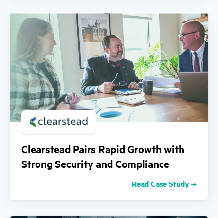
Clearstead Pairs Rapid Growth with
Strong Security and Compliance
Read Case Study