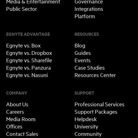
Media & Entertainment
Governance
Public Sector
Integrations
Platform
EGNYTE ADVANTAGE
RESOURCES
Egnyte vs. Box
Blog
Egnyte vs. Dropbox
Guides
Egnyte vs. Sharefile
Events
Egnyte vs. Panzura
Case Studies
Egnyte vs. Nasuni
Resources Center
COMPANY
SUPPORT
About Us
Professional Services
Careers
Support Packages
Media Room
Helpdesk
Offices
University
Contact Sales
Community