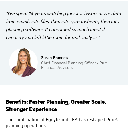
“I’ve spent 14 years watching junior advisors move data
from emails into files, then into spreadsheets, then into
planning software. It consumed so much mental
capacity and left little room for real analysis.”
Susan Brandeis
Chief Financial Planning Officer • Pure
Financial Advisors
Benefits: Faster Planning, Greater Scale,
Stronger Experience
The combination of Egnyte and LEA has reshaped Pure’s
planning operations: