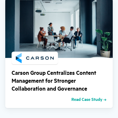
Carson Group Centralizes Content
Management for Stronger
Collaboration and Governance
Read Case Study