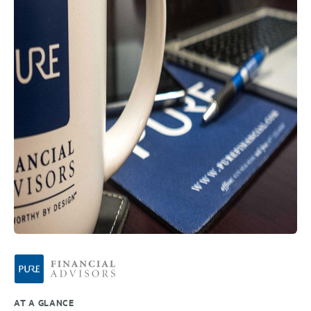
AT A GLANCE