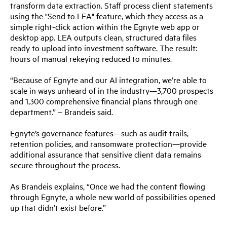
transform data extraction. Staff process client statements
using the "Send to LEA" feature, which they access as a
simple right-click action within the Egnyte web app or
desktop app. LEA outputs clean, structured data files
ready to upload into investment software. The result:
hours of manual rekeying reduced to minutes.
“Because of Egnyte and our AI integration, we’re able to
scale in ways unheard of in the industry—3,700 prospects
and 1,300 comprehensive financial plans through one
department.” – Brandeis said.
Egnyte’s governance features—such as audit trails,
retention policies, and ransomware protection—provide
additional assurance that sensitive client data remains
secure throughout the process.
As Brandeis explains, “Once we had the content flowing
through Egnyte, a whole new world of possibilities opened
up that didn’t exist before.”