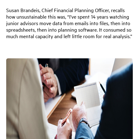
Susan Brandeis, Chief Financial Planning Officer, recalls
how unsustainable this was, “I’ve spent 14 years watching
junior advisors move data from emails into files, then into
spreadsheets, then into planning software. It consumed so
much mental capacity and left little room for real analysis.”