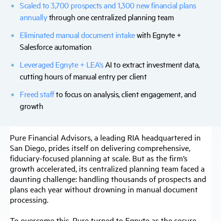
Scaled to 3,700 prospects and 1,300 new financial plans
annually
through one centralized planning team
Eliminated manual document intake
with Egnyte +
Salesforce automation
Leveraged Egnyte + LEA’s
AI
to extract investment data,
cutting hours of manual entry per client
Freed staff
to focus on analysis, client engagement, and
growth
Pure Financial Advisors, a leading RIA headquartered in
San Diego, prides itself on delivering comprehensive,
fiduciary-focused planning at scale. But as the firm’s
growth accelerated, its centralized planning team faced a
daunting challenge: handling thousands of prospects and
plans each year without drowning in manual document
processing.
To overcome this, Pure turned to Egnyte as the secure