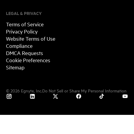
LEGAL & PRIVACY
Terms of Service
Privacy Policy
Website Terms of Use
Compliance
DMCA Requests
Cookie Preferences
Sitemap
©
2026
Egnyte, Inc.
Do Not Sell or Share My Personal Information