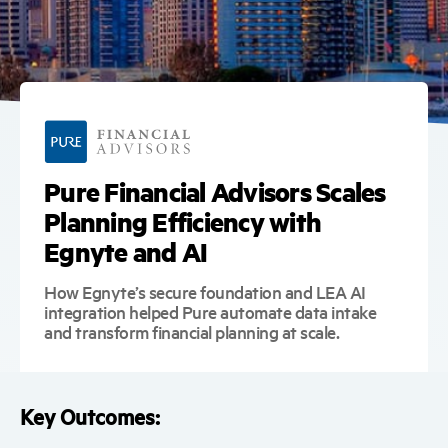
Pure Financial Advisors Scales
Planning Efficiency with
Egnyte and AI
How Egnyte’s secure foundation and LEA AI
integration helped Pure automate data intake
and transform financial planning at scale.
Key Outcomes: