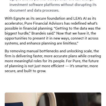
investment software platforms without disrupting its
document and data processes.
With Egnyte as its secure foundation and LEA’s AI as its
accelerator, Pure Financial Advisors has redefined what’s
possible in financial planning. “Getting to the data was the
biggest hurdle,” Brandeis said.” Now that we have it, the
opportunities to present it in new ways, connect it across
systems, and enhance planning are limitless.”
By removing manual bottlenecks and unlocking scale, the
firm is delivering faster, more accurate plans while creating
more meaningful roles for its people. For Pure, the future
of planning is not just more efficient — it’s smarter, more
secure, and built to grow.