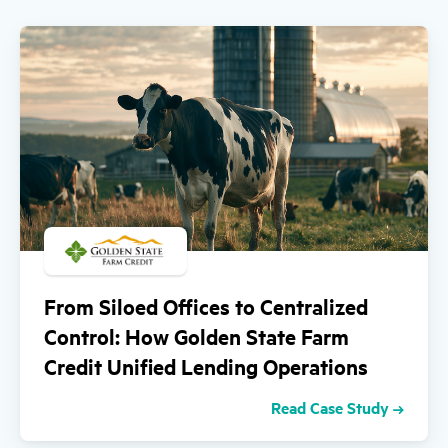
From Siloed Offices to Centralized
Control: How Golden State Farm
Credit Unified Lending Operations
Read Case Study