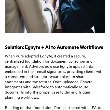
Solution: Egnyte + AI to Automate Workflows
When Pure adopted Egnyte, it created a secure,
centralized foundation for document collection and
management. Advisors now use Egnyte upload links
embedded in their email signatures, providing clients with
a consistent and straightforward place to share
statements and tax returns. Once uploaded, Egnyte
integrates with Salesforce to automatically route
documents into the proper case folder and trigger
planning workflows.
Building on that foundation, Pure partnered with LEA to