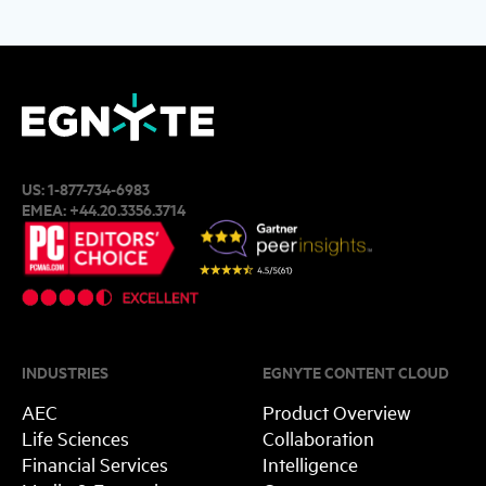
US:
1-877-734-6983
EMEA:
+44.20.3356.3714
INDUSTRIES
EGNYTE CONTENT CLOUD
AEC
Product Overview
Life Sciences
Collaboration
Financial Services
Intelligence