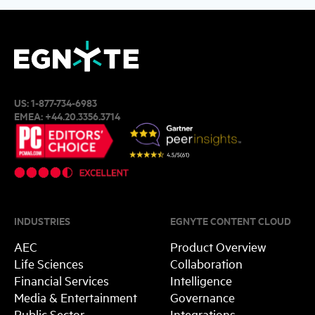
US:
1-877-734-6983
EMEA:
+44.20.3356.3714
INDUSTRIES
EGNYTE CONTENT CLOUD
AEC
Product Overview
Life Sciences
Collaboration
Financial Services
Intelligence
Media & Entertainment
Governance
Public Sector
Integrations