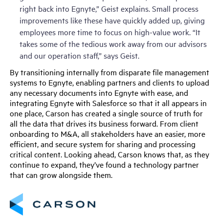
right back into Egnyte,” Geist explains. Small process
improvements like these have quickly added up, giving
employees more time to focus on high-value work. “It
takes some of the tedious work away from our advisors
and our operation staff,” says Geist.
By transitioning internally from disparate file management
systems to Egnyte, enabling partners and clients to upload
any necessary documents into Egnyte with ease, and
integrating Egnyte with Salesforce so that it all appears in
one place, Carson has created a single source of truth for
all the data that drives its business forward. From client
onboarding to M&A, all stakeholders have an easier, more
efficient, and secure system for sharing and processing
critical content. Looking ahead, Carson knows that, as they
continue to expand, they’ve found a technology partner
that can grow alongside them.