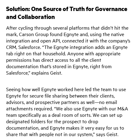
Solution: One Source of Truth for Governance
and Collaboration
After cycling through several platforms that didn’t hit the
mark, Carson Group found Egnyte and, using the native
integration and open API, connected it with the company’s
CRM, Salesforce. “The Egnyte integration adds an Egnyte
tab right on that household. Anyone with appropriate
permissions has direct access to all the client
documentation that’s stored in Egnyte, right from
Salesforce,” explains Geist.
Seeing how well Egnyte worked here led the team to use
Egnyte for secure file sharing between their clients,
advisors, and prospective partners as well—no email
attachments required. “We also use Egnyte with our M&A
team specifically as a deal room of sorts. We can set up
designated folders for the prospect to drop
documentation, and Egnyte makes it very easy for us to
share that with people not in our system,” says Geist.