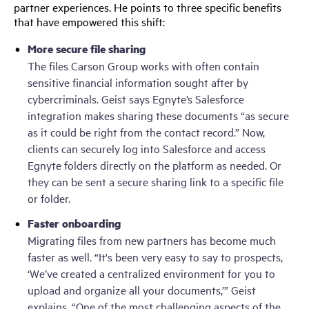
partner experiences. He points to three specific benefits
that have empowered this shift:
More secure file sharing
The files Carson Group works with often contain
sensitive financial information sought after by
cybercriminals. Geist says Egnyte’s Salesforce
integration makes sharing these documents “as secure
as it could be right from the contact record.” Now,
clients can securely log into Salesforce and access
Egnyte folders directly on the platform as needed. Or
they can be sent a secure sharing link to a specific file
or folder.
Faster onboarding
Migrating files from new partners has become much
faster as well. “It's been very easy to say to prospects,
‘We’ve created a centralized environment for you to
upload and organize all your documents,’” Geist
explains. “One of the most challenging aspects of the