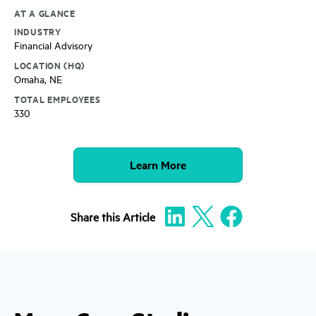
AT A GLANCE
INDUSTRY
Financial Advisory
LOCATION (HQ)
Omaha, NE
TOTAL EMPLOYEES
330
Learn More
Share
this Article