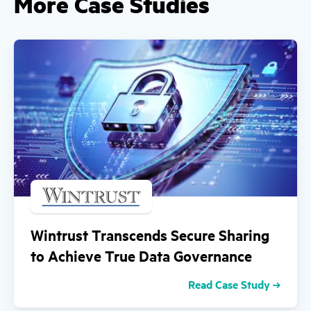
More Case Studies
Wintrust Transcends Secure Sharing
to Achieve True Data Governance
Read Case Study