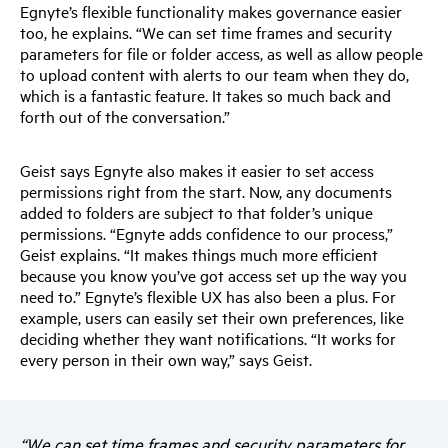
Egnyte’s flexible functionality makes governance easier
too, he explains. “We can set time frames and security
parameters for file or folder access, as well as allow people
to upload content with alerts to our team when they do,
which is a fantastic feature. It takes so much back and
forth out of the conversation.”
Geist says Egnyte also makes it easier to set access
permissions right from the start. Now, any documents
added to folders are subject to that folder’s unique
permissions. “Egnyte adds confidence to our process,”
Geist explains. “It makes things much more efficient
because you know you’ve got access set up the way you
need to.” Egnyte’s flexible UX has also been a plus. For
example, users can easily set their own preferences, like
deciding whether they want notifications. “It works for
every person in their own way,” says Geist.
“We can set time frames and security parameters for