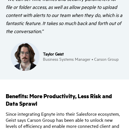
file or folder access, as well as allow people to upload
content with alerts to our team when they do, which is a
fantastic feature. It takes so much back and forth out of
the conversation.”
Taylor Geist
Business Systems Manager • Carson Group
Benefits: More Productivity, Less Risk and
Data Sprawl
Since integrating Egnyte into their Salesforce ecosystem,
Geist says Carson Group has been able to unlock new
levels of efficiency and enable more connected client and