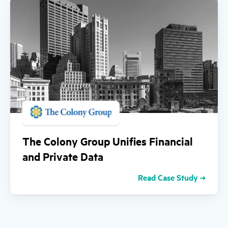
The Colony Group Unifies Financial
and Private Data
Read Case Study