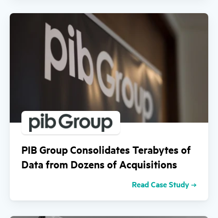
PIB Group Consolidates Terabytes of
Data from Dozens of Acquisitions
Read Case Study