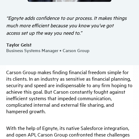
“Egnyte adds confidence to our process. It makes things
much more efficient because you know you’ve got
access set up the way you need to.”
Taylor Geist
Business Systems Manager • Carson Group
Carson Group makes finding financial freedom simple for
its clients. In an industry as sensitive as financial planning,
security and speed are indispensable to any firm hoping to
achieve this goal. But Carson constantly fought against
inefficient systems that impeded communication,
complicated internal and external file sharing, and
hampered growth.
With the help of Egnyte, its native Salesforce integration,
and open API, Carson Group confronted these challenges