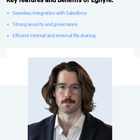
Seamless integration with Salesforce
Strong security and governance
Efficient internal and external file sharing