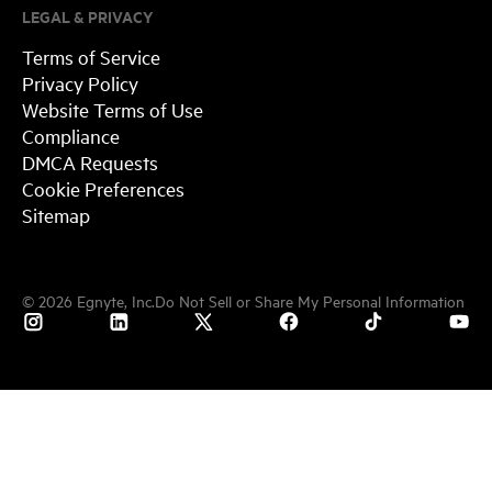
LEGAL & PRIVACY
Terms of Service
Privacy Policy
Website Terms of Use
Compliance
DMCA Requests
Cookie Preferences
Sitemap
©
2026
Egnyte, Inc.
Do Not Sell or Share My Personal Information