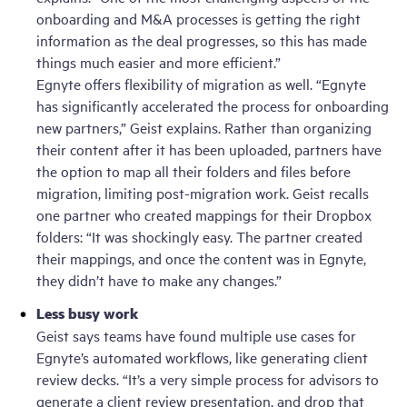
onboarding and M&A processes is getting the right
information as the deal progresses, so this has made
things much easier and more efficient.”
Egnyte offers flexibility of migration as well. “Egnyte
has significantly accelerated the process for onboarding
new partners,” Geist explains. Rather than organizing
their content after it has been uploaded, partners have
the option to map all their folders and files before
migration, limiting post-migration work. Geist recalls
one partner who created mappings for their Dropbox
folders: “It was shockingly easy. The partner created
their mappings, and once the content was in Egnyte,
they didn’t have to make any changes.”
Less busy work
Geist says teams have found multiple use cases for
Egnyte’s automated workflows, like generating client
review decks. “It’s a very simple process for advisors to
generate a client review presentation, and drop that