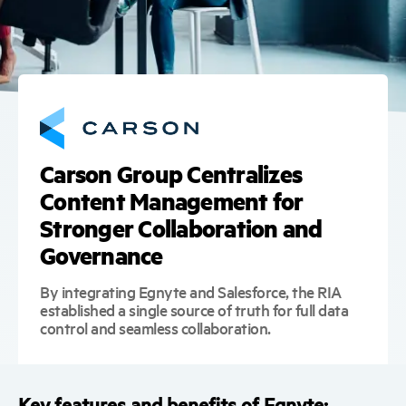
Carson Group Centralizes
Content Management for
Stronger Collaboration and
Governance
By integrating Egnyte and Salesforce, the RIA
established a single source of truth for full data
control and seamless collaboration.
Key features and benefits of Egnyte: