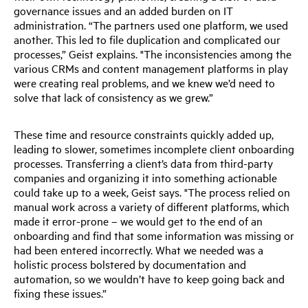
governance issues and an added burden on IT
administration. “The partners used one platform, we used
another. This led to file duplication and complicated our
processes,” Geist explains. "The inconsistencies among the
various CRMs and content management platforms in play
were creating real problems, and we knew we’d need to
solve that lack of consistency as we grew.”
These time and resource constraints quickly added up,
leading to slower, sometimes incomplete client onboarding
processes. Transferring a client’s data from third-party
companies and organizing it into something actionable
could take up to a week, Geist says. "The process relied on
manual work across a variety of different platforms, which
made it error-prone – we would get to the end of an
onboarding and find that some information was missing or
had been entered incorrectly. What we needed was a
holistic process bolstered by documentation and
automation, so we wouldn’t have to keep going back and
fixing these issues.”