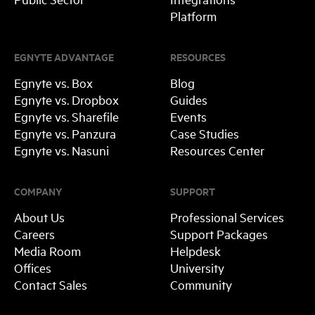
Platform
EGNYTE ADVANTAGE
RESOURCES
Egnyte vs. Box
Blog
Egnyte vs. Dropbox
Guides
Egnyte vs. Sharefile
Events
Egnyte vs. Panzura
Case Studies
Egnyte vs. Nasuni
Resources Center
COMPANY
SUPPORT
About Us
Professional Services
Careers
Support Packages
Media Room
Helpdesk
Offices
University
Contact Sales
Community