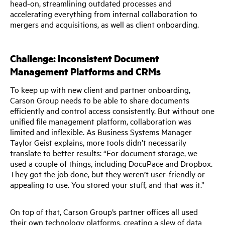
head-on, streamlining outdated processes and
accelerating everything from internal collaboration to
mergers and acquisitions, as well as client onboarding.
Challenge: Inconsistent Document
Management Platforms and CRMs
To keep up with new client and partner onboarding,
Carson Group needs to be able to share documents
efficiently and control access consistently. But without one
unified file management platform, collaboration was
limited and inflexible. As Business Systems Manager
Taylor Geist explains, more tools didn’t necessarily
translate to better results: “For document storage, we
used a couple of things, including DocuPace and Dropbox.
They got the job done, but they weren’t user-friendly or
appealing to use. You stored your stuff, and that was it.”
On top of that, Carson Group’s partner offices all used
their own technology platforms, creating a slew of data