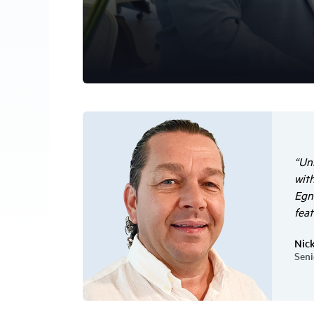
“Un
with
Egny
feat
Nic
Seni