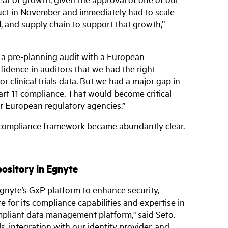
uct in November and immediately had to scale
, and supply chain to support that growth,”
a pre-planning audit with a European
fidence in auditors that we had the right
or clinical trials data. But we had a major gap in
rt 11 compliance. That would become critical
 European regulatory agencies.”
 compliance framework became abundantly clear.
pository in Egnyte
Egnyte’s GxP platform to enhance security,
 for its compliance capabilities and expertise in
mpliant data management platform," said Seto.
ls, integration with our identity provider, and