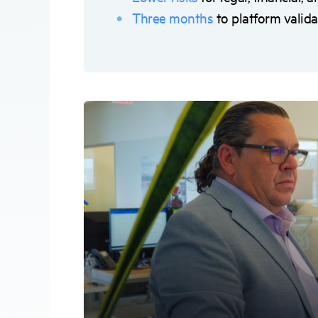
Three months
to platform valida