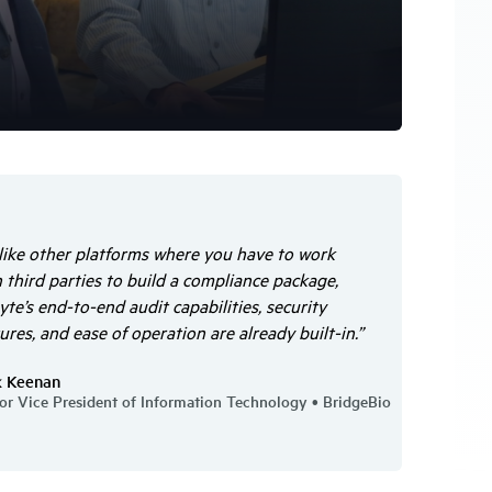
like other platforms where you have to work
 third parties to build a compliance package,
te’s end-to-end audit capabilities, security
ures, and ease of operation are already built-in.”
k Keenan
or Vice President of Information Technology • BridgeBio