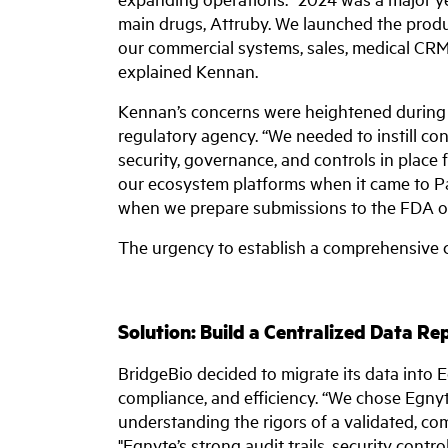
main drugs, Attruby. We launched the prod
our commercial systems, sales, medical CRM
explained Kennan.
Kennan’s concerns were heightened during 
regulatory agency. “We needed to instill con
security, governance, and controls in place f
our ecosystem platforms when it came to Pa
when we prepare submissions to the FDA or
The urgency to establish a comprehensive
Solution: Build a Centralized Data Re
BridgeBio decided to migrate its data into 
compliance, and efficiency. “We chose Egnyte
understanding the rigors of a validated, co
"Egnyte’s strong audit trails, security contro