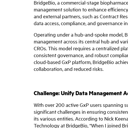
BridgeBio, a commercial-stage biopharmace
management solution to enhance efficiency, 
and external partners, such as Contract R
data access, compliance, and governance in
Operating under a hub-and-spoke model, Bri
management across its central hub and vari
CROs. This model requires a centralized pla
consistent governance, and robust complianc
cloud-based GxP platform, BridgeBio achiev
collaboration, and reduced risks.
Challenge: Unify Data Management Ac
With over 200 active GxP users spanning su
significant challenges in ensuring consiste
its various entities. According to Nick Keen
Technology at BridgeBio, “When I joined Bri