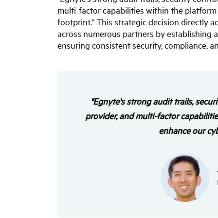
multi-factor capabilities within the platfor
footprint.” This strategic decision directly
across numerous partners by establishing a c
ensuring consistent security, compliance, and
"Egnyte's strong audit trails, secur
provider, and multi-factor capabiliti
enhance our cybe