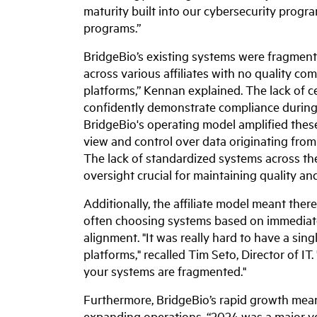
maturity built into our cybersecurity progra
programs.”
BridgeBio’s existing systems were fragmen
across various affiliates with no quality c
platforms,” Kennan explained. The lack of cen
confidently demonstrate compliance during 
BridgeBio's operating model amplified thes
view and control over data originating from
The lack of standardized systems across the
oversight crucial for maintaining quality a
Additionally, the affiliate model meant the
often choosing systems based on immediate
alignment. "It was really hard to have a sin
platforms," recalled Tim Seto, Director of I
your systems are fragmented."
Furthermore, BridgeBio’s rapid growth mean
expanding operations. “2024 was a major ye