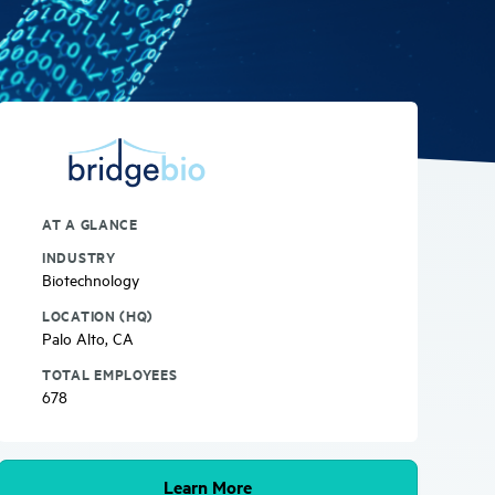
AT A GLANCE
INDUSTRY
Biotechnology
LOCATION (HQ)
Palo Alto, CA
TOTAL EMPLOYEES
678
Learn More