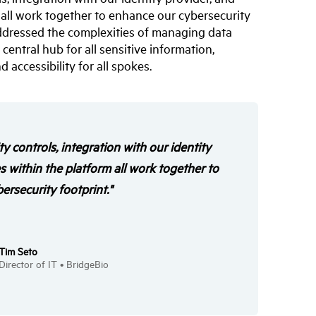
m all work together to enhance our cybersecurity
 addressed the complexities of managing data
entral hub for all sensitive information,
 accessibility for all spokes.
ity controls, integration with our identity
es within the platform all work together to
rsecurity footprint."
Tim Seto
Director of IT • BridgeBio