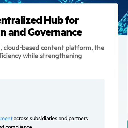
users
can
use
entralized Hub for
touch
and
swipe
on and Governance
gestures.
d, cloud-based content platform, the
iciency while strengthening
ement
across subsidiaries and partners
 and compliance