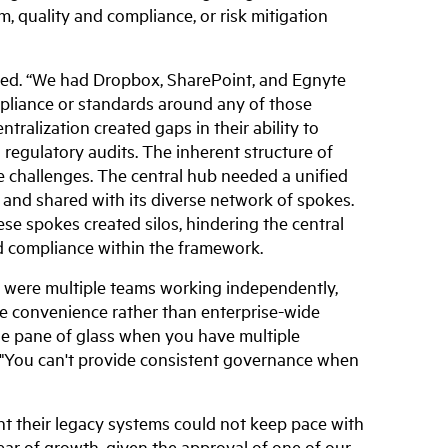
m, quality and compliance, or risk mitigation
ted. “We had Dropbox, SharePoint, and Egnyte
ompliance or standards around any of those
tralization created gaps in their ability to
regulatory audits. The inherent structure of
e challenges. The central hub needed a unified
 and shared with its diverse network of spokes.
se spokes created silos, hindering the central
nd compliance within the framework.
re were multiple teams working independently,
 convenience rather than enterprise-wide
gle pane of glass when you have multiple
T. "You can't provide consistent governance when
t their legacy systems could not keep pace with
ar of growth, given the approval of one of our