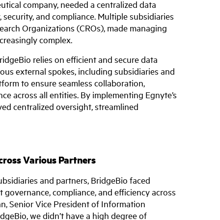
utical company, needed a centralized data
security, and compliance. Multiple subsidiaries
esearch Organizations (CROs), made managing
creasingly complex.
dgeBio relies on efficient and secure data
ous external spokes, including subsidiaries and
tform to ensure seamless collaboration,
e across all entities. By implementing Egnyte’s
ed centralized oversight, streamlined
ross Various Partners
bsidiaries and partners, BridgeBio faced
nt governance, compliance, and efficiency across
an, Senior Vice President of Information
dgeBio, we didn’t have a high degree of