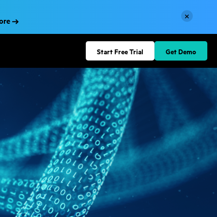
×
More
Start Free Trial
Get Demo