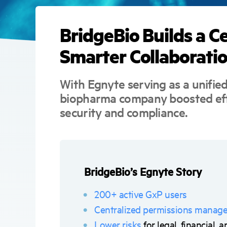
BridgeBio Builds a C
Smarter Collaborati
With Egnyte serving as a unifie
biopharma company boosted eff
security and compliance.
BridgeBio’s Egnyte Story
200+ active GxP users
Centralized permissions manag
Lower risks
for legal, financial,