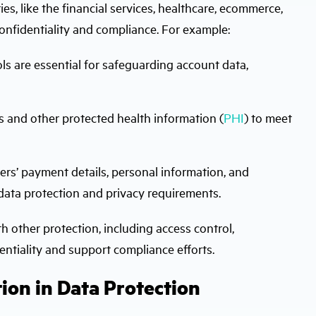
ies, like the financial services, healthcare, ecommerce,
onfidentiality and compliance. For example:
ls are essential for safeguarding account data,
 and other protected health information (
PHI
) to meet
s’ payment details, personal information, and
data protection and privacy requirements.
h other protection, including access control,
dentiality and support compliance efforts.
ion in Data Protection