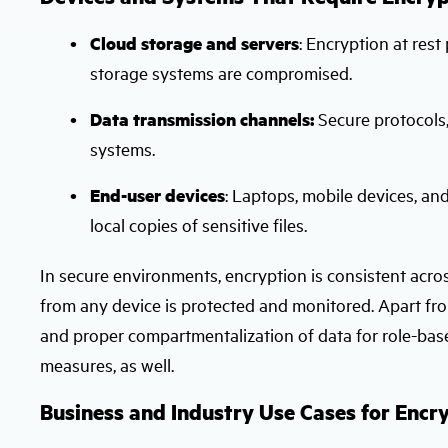
Cloud storage and servers
: Encryption at rest
storage systems are compromised.
Data transmission channels:
Secure protocols,
systems.
End-user devices
: Laptops, mobile devices, a
local copies of sensitive files.
In secure environments, encryption is consistent acro
from any device is protected and monitored. Apart f
and proper compartmentalization of data for role-base
measures, as well.
Business and Industry Use Cases for Encr