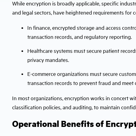
While encryption is broadly applicable, specific industr
and legal sectors, have heightened requirements for c
In finance, encrypted storage and access contro
transaction records, and regulatory reporting.
Healthcare systems must secure patient records
privacy mandates.
E-commerce organizations must secure customer
transaction records to prevent fraud and meet 
In most organizations, encryption works in concert wit
classification policies, and auditing, to maintain confi
Operational Benefits of Encrypt