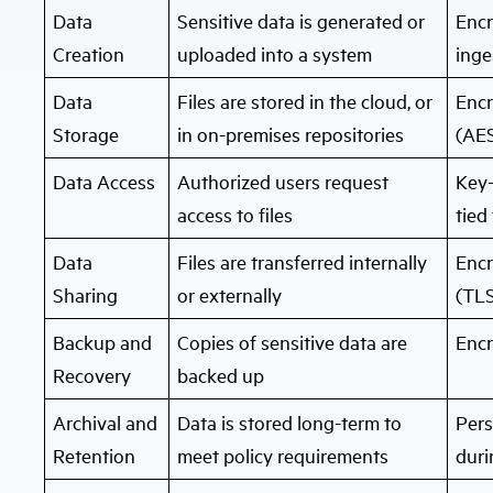
Data
Sensitive data is generated or
Encr
Creation
uploaded into a system
inge
Data
Files are stored in the cloud, or
Encr
Storage
in on-premises repositories
(AES
Data Access
Authorized users request
Key-
access to files
tied
Data
Files are transferred internally
Encr
Sharing
or externally
(TLS
Backup and
Copies of sensitive data are
Enc
Recovery
backed up
Archival and
Data is stored long-term to
Pers
Retention
meet policy requirements
duri