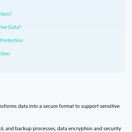
tion?
ive Data?
 Protection
ction
nsforms data into a secure format to support sensitive
, and backup processes, data encryption and security