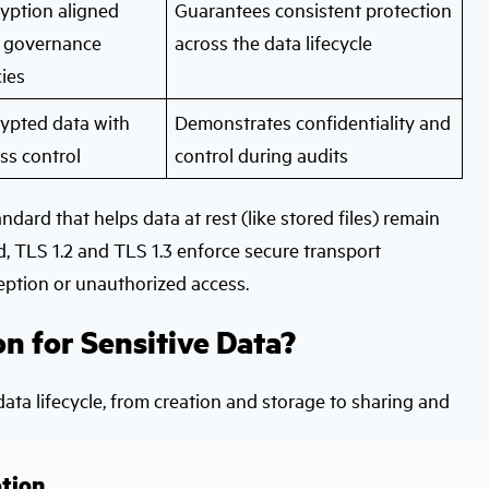
yption aligned
Guarantees consistent protection
 governance
across the data lifecycle
cies
ypted data with
Demonstrates confidentiality and
ss control
control during audits
dard that helps data at rest (like stored files) remain
d, TLS 1.2 and TLS 1.3 enforce secure transport
rception or unauthorized access.
 for Sensitive Data?
data lifecycle, from creation and storage to sharing and
tion