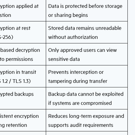
yption applied at
Data is protected before storage
stion
or sharing begins
yption at rest
Stored data remains unreadable
-256)
without authorization
based decryption
Only approved users can view
 to permissions
sensitive data
yption in transit
Prevents interception or
 1.2 / TLS 1.3)
tampering during transfer
rypted backups
Backup data cannot be exploited
if systems are compromised
istent encryption
Reduces long-term exposure and
ng retention
supports audit requirements