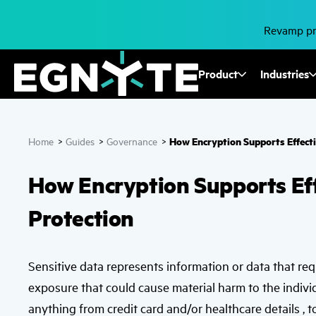
Skip
to
main
Revamp pro
content
Fusion
Product
Industries
Mega
Menu
How Encryption Supports Effecti
Home
>
Guides
>
Governance
>
How Encryption Supports Eff
Protection
Sensitive data represents information or data that re
exposure that could cause material harm to the indivi
anything from credit card and/or healthcare details , t