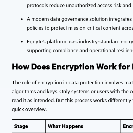
protocols reduce unauthorized access risk and m
A modern data governance solution integrates e
policies to protect mission-critical content acr
Egnyte’s platform uses industry-standard encrypt
supporting compliance and operational resilien
How Does Encryption Work for 
The role of encryption in data protection involves mat
algorithms and keys. Only systems or users with the c
read it as intended. But this process works differently 
quick overview:
Stage
What Happens
Enc