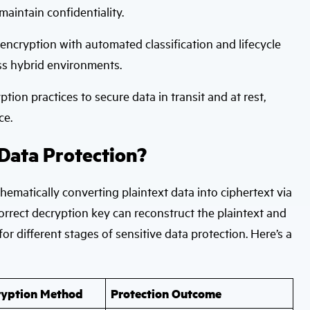
aintain confidentiality.
ncryption with automated classification and lifecycle
oss hybrid environments.
ion practices to secure data in transit and at rest,
ce.
Data Protection?
hematically converting plaintext data into ciphertext via
orrect decryption key can reconstruct the plaintext and
for different stages of sensitive data protection. Here’s a
ryption Method
Protection Outcome