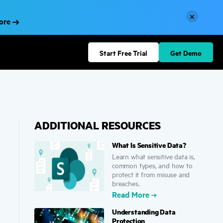
×
More
Start Free Trial
Get Demo
ADDITIONAL RESOURCES
What Is Sensitive Data?
Learn what sensitive data is,
common types, and how to
protect it from misuse and
breaches.
Read More
Understanding Data
Protection