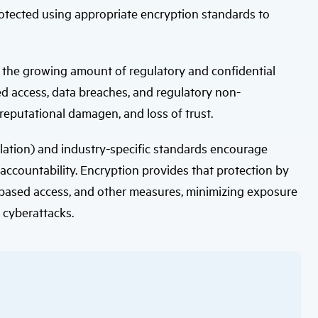
users
protected using appropriate encryption standards to
can
use
touch
and
swipe
h the growing amount of regulatory and confidential
gestures.
d access, data breaches, and regulatory non-
 reputational damagen, and loss of trust.
lation) and industry-specific standards encourage
ccountability. Encryption provides that protection by
e-based access, and other measures, minimizing exposure
f cyberattacks.