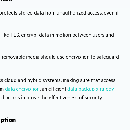
 protects stored data from unauthorized access, even if
 like TLS, encrypt data in motion between users and
nd removable media should use encryption to safeguard
ss cloud and hybrid systems, making sure that access
rom
data encryption
, an efficient
data backup strategy
d access improve the effectiveness of security
yption