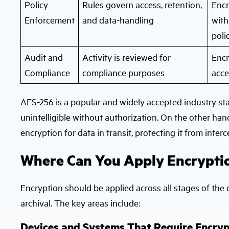
Policy
Rules govern access, retention,
Encr
Enforcement
and data-handling
with
poli
Audit and
Activity is reviewed for
Encr
Compliance
compliance purposes
acce
AES-256 is a popular and widely accepted industry stan
unintelligible without authorization. On the other han
encryption for data in transit, protecting it from inte
Where Can You Apply Encryption
Encryption should be applied across all stages of the 
archival. The key areas include:
Devices and Systems That Require Encryp