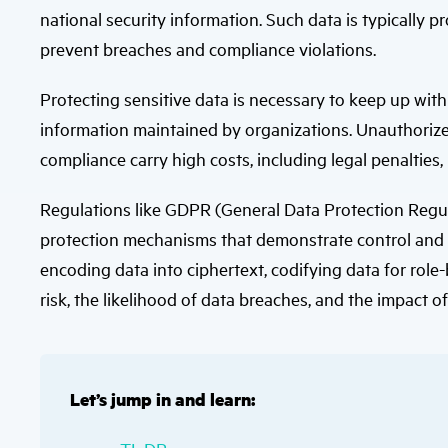
national security information. Such data is typically 
prevent breaches and compliance violations.
Protecting sensitive data is necessary to keep up wit
information maintained by organizations. Unauthorize
compliance carry high costs, including legal penalties,
Regulations like GDPR (General Data Protection Regu
protection mechanisms that demonstrate control and a
encoding data into ciphertext, codifying data for rol
risk, the likelihood of data breaches, and the impact o
Let’s jump in and learn: