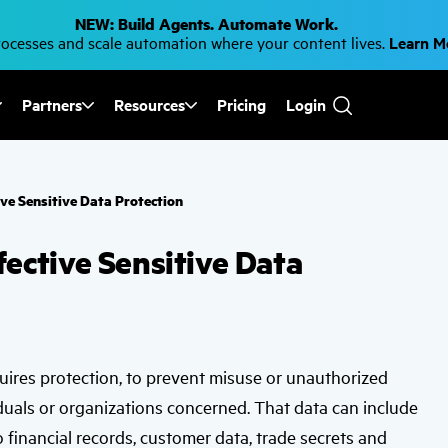
NEW: Build Agents. Automate Work.
cesses and scale automation where your content lives.
Learn 
Partners
Resources
Pricing
Login
Use
the
up
and
down
ve Sensitive Data Protection
arrows
to
select
ective Sensitive Data
a
result.
Press
enter
to
go
to
the
quires protection, to prevent misuse or unauthorized
selected
search
duals or organizations concerned. That data can include
result.
Touch
o financial records, customer data, trade secrets and
device