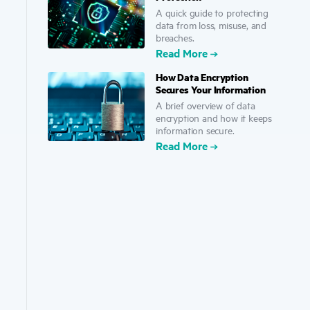
A quick guide to protecting
data from loss, misuse, and
breaches.
Read More
How Data Encryption
Secures Your Information
A brief overview of data
encryption and how it keeps
information secure.
Read More