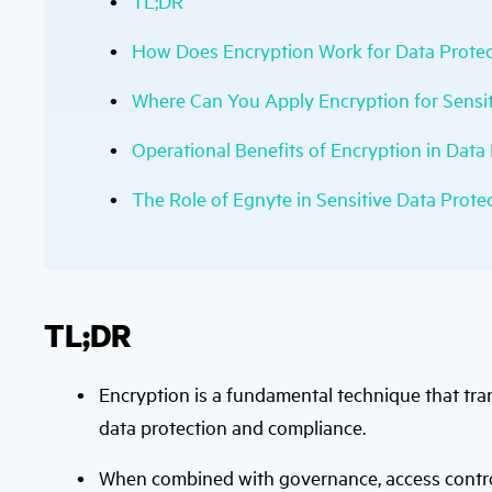
TL;DR
How Does Encryption Work for Data Protec
Where Can You Apply Encryption for Sensit
Operational Benefits of Encryption in Data
The Role of Egnyte in Sensitive Data Prote
TL;DR
Encryption is a fundamental technique that tra
data protection and compliance.
When combined with governance, access control