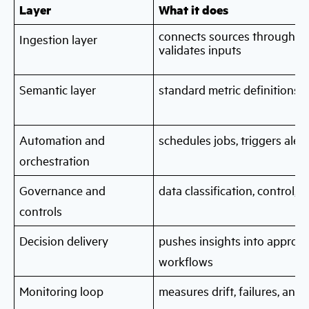
Layer
What it does
connects sources through
da
Ingestion layer
validates inputs
Semantic layer
standard metric definitions 
Automation and
schedules jobs, triggers aler
orchestration
Governance and
data classification, control,
controls
Decision delivery
pushes insights into approva
workflows
Monitoring loop
measures drift, failures, and 