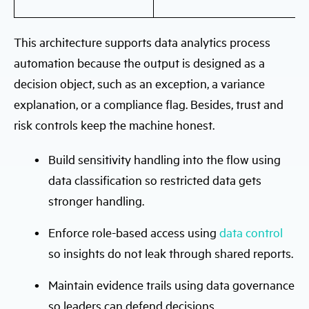
This architecture supports data analytics process
automation because the output is designed as a
decision object, such as an exception, a variance
explanation, or a compliance flag. Besides, trust and
risk controls keep the machine honest.
Build sensitivity handling into the flow using
data classification so restricted data gets
stronger handling.
Enforce role-based access using
data control
so insights do not leak through shared reports.
Maintain evidence trails using data governance
so leaders can defend decisions.