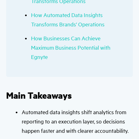
Transforms Operations
How Automated Data Insights
Transforms Brands' Operations
How Businesses Can Achieve
Maximum Business Potential with
Egnyte
Main Takeaways
Automated data insights shift analytics from
reporting to an execution layer, so decisions
happen faster and with clearer accountability.