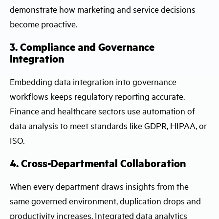
demonstrate how marketing and service decisions
become proactive.
3. Compliance and Governance
Integration
Embedding data integration into governance
workflows keeps regulatory reporting accurate.
Finance and healthcare sectors use automation of
data analysis to meet standards like GDPR, HIPAA, or
ISO.
4. Cross-Departmental Collaboration
When every department draws insights from the
same governed environment, duplication drops and
productivity increases. Integrated data analytics