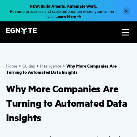
S
NEW: Build Agents. Automate Work.
k
×
Revamp processes and scale automation where your content
i
Learn More
lives.
p
t
o
m
a
i
n
c
o
n
Why More Companies Are
Home
>
Guides
>
Intelligence
>
t
e
Turning to Automated Data Insights
n
t
Why More Companies Are
Turning to Automated Data
Insights