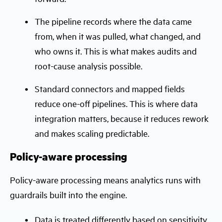
The pipeline records where the data came
from, when it was pulled, what changed, and
who owns it. This is what makes audits and
root-cause analysis possible.
Standard connectors and mapped fields
reduce one-off pipelines. This is where data
integration matters, because it reduces rework
and makes scaling predictable.
Policy-aware processing
Policy-aware processing means analytics runs with
guardrails built into the engine.
Data is treated differently based on sensitivity.