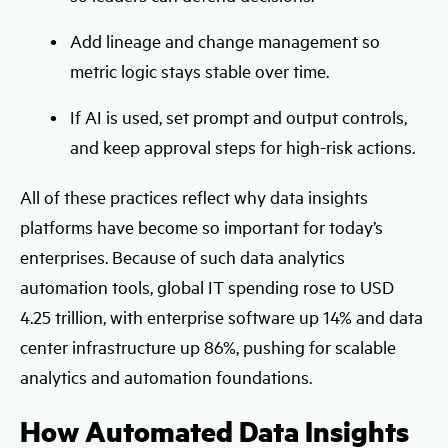
Add lineage and change management so
metric logic stays stable over time.
If AI is used, set prompt and output controls,
and keep approval steps for high-risk actions.
All of these practices reflect why data insights
platforms have become so important for today’s
enterprises. Because of such data analytics
automation tools, global IT spending rose to USD
4.25 trillion, with enterprise software up 14% and data
center infrastructure up 86%, pushing for scalable
analytics and automation foundations.
How Automated Data Insights