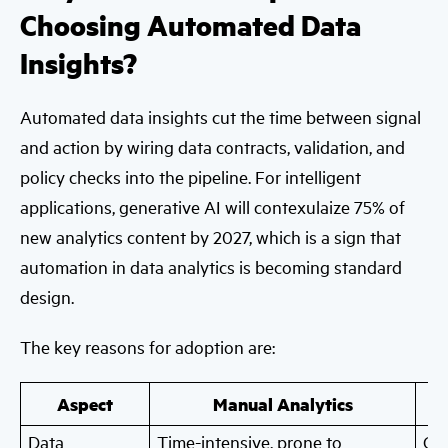
Choosing Automated Data
Insights?
Automated data insights cut the time between signal
and action by wiring data contracts, validation, and
policy checks into the pipeline. For intelligent
applications, generative AI will contexulaize 75% of
new analytics content by 2027, which is a sign that
automation in data analytics is becoming standard
design.
The key reasons for adoption are:
Aspect
Manual Analytics
Data
Time-intensive, prone to
Con