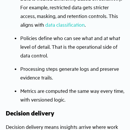
For example, restricted data gets stricter
access, masking, and retention controls. This
aligns with
data classification
.
Policies define who can see what and at what
level of detail. That is the operational side of
data control.
Processing steps generate logs and preserve
evidence trails.
Metrics are computed the same way every time,
with versioned logic.
Decision delivery
Decision delivery means insights arrive where work