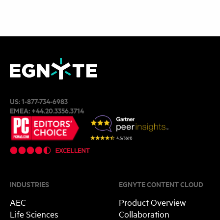
US:
1-877-734-6983
EMEA:
+44.20.3356.3714
INDUSTRIES
EGNYTE CONTENT CLOUD
AEC
Product Overview
Life Sciences
Collaboration