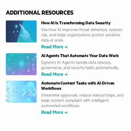
ADDITIONAL RESOURCES
How AI Is Transforming Data Security
See how AI improves threat detection, reduces
risk, and helps organizations protect sensitive
data at scale.
Read More
AI Agents That Automate Your Data Work
Egnyte’s AI Agents handle data cleanup,
governance, and security tasks automatically.
Read More
Automate Content Tasks with AI‑Driven
Workflows
Streamline approvals, reduce manual steps, and
keep content compliant with intelligent,
automated workflows.
Read More