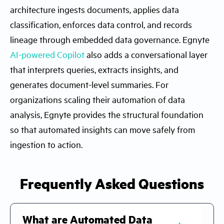
architecture ingests documents, applies data
classification, enforces data control, and records
lineage through embedded data governance. Egnyte
AI-powered Copilot
also adds a conversational layer
that interprets queries, extracts insights, and
generates document-level summaries. For
organizations scaling their automation of data
analysis, Egnyte provides the structural foundation
so that automated insights can move safely from
ingestion to action.
Frequently Asked Questions
What are Automated Data