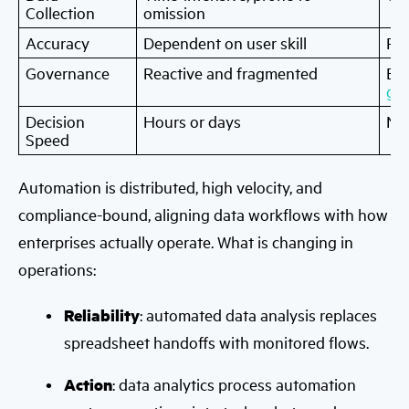
Collection
omission
Accuracy
Dependent on user skill
Rul
Governance
Reactive and fragmented
Em
go
Decision
Hours or days
Mi
Speed
Automation is distributed, high velocity, and
compliance-bound, aligning data workflows with how
enterprises actually operate. What is changing in
operations:
Reliability
: automated data analysis replaces
spreadsheet handoffs with monitored flows.
Action
: data analytics process automation