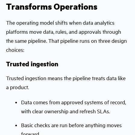
Transforms Operations
The operating model shifts when data analytics
platforms move data, rules, and approvals through
the same pipeline. That pipeline runs on three design
choices:
Trusted ingestion
Trusted ingestion means the pipeline treats data like
a product.
Data comes from approved systems of record,
with clear ownership and refresh SLAs.
Basic checks are run before anything moves
forward.