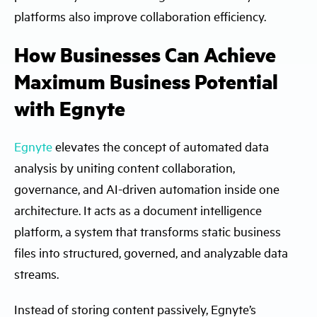
platforms also improve collaboration efficiency.
How Businesses Can Achieve
Maximum Business Potential
with Egnyte
Egnyte
elevates the concept of automated data
analysis by uniting content collaboration,
governance, and AI-driven automation inside one
architecture. It acts as a document intelligence
platform, a system that transforms static business
files into structured, governed, and analyzable data
streams.
Instead of storing content passively, Egnyte’s