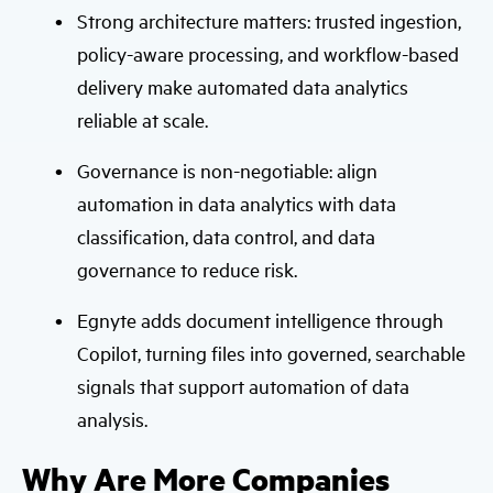
Strong architecture matters: trusted ingestion,
policy-aware processing, and workflow-based
delivery make automated data analytics
reliable at scale.
Governance is non-negotiable: align
automation in data analytics with data
classification, data control, and data
governance to reduce risk.
Egnyte adds document intelligence through
Copilot, turning files into governed, searchable
signals that support automation of data
analysis.
Why Are More Companies