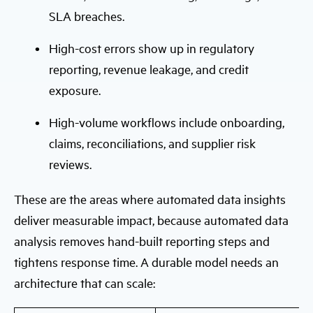
SLA breaches.
High-cost errors show up in regulatory
reporting, revenue leakage, and credit
exposure.
High-volume workflows include onboarding,
claims, reconciliations, and supplier risk
reviews.
These are the areas where automated data insights
deliver measurable impact, because automated data
analysis removes hand-built reporting steps and
tightens response time. A durable model needs an
architecture that can scale: