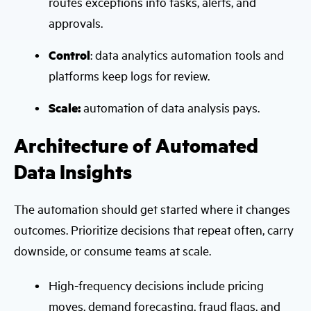
routes exceptions into tasks, alerts, and
approvals.
Control
: data analytics automation tools and
platforms keep logs for review.
Scale:
automation of data analysis pays.
Architecture of Automated
Data Insights
The automation should get started where it changes
outcomes. Prioritize decisions that repeat often, carry
downside, or consume teams at scale.
High-frequency decisions include pricing
moves, demand forecasting, fraud flags, and