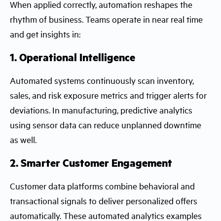
When applied correctly, automation reshapes the
rhythm of business. Teams operate in near real time
and get insights in:
1. Operational Intelligence
Automated systems continuously scan inventory,
sales, and risk exposure metrics and trigger alerts for
deviations. In manufacturing, predictive analytics
using sensor data can reduce unplanned downtime
as well.
2. Smarter Customer Engagement
Customer data platforms combine behavioral and
transactional signals to deliver personalized offers
automatically. These automated analytics examples