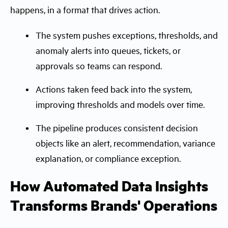
happens, in a format that drives action.
The system pushes exceptions, thresholds, and
anomaly alerts into queues, tickets, or
approvals so teams can respond.
Actions taken feed back into the system,
improving thresholds and models over time.
The pipeline produces consistent decision
objects like an alert, recommendation, variance
explanation, or compliance exception.
How Automated Data Insights
Transforms Brands' Operations