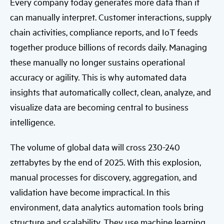
Every company today generates more data than it
can manually interpret. Customer interactions, supply
chain activities, compliance reports, and IoT feeds
together produce billions of records daily. Managing
these manually no longer sustains operational
accuracy or agility. This is why automated data
insights that automatically collect, clean, analyze, and
visualize data are becoming central to business
intelligence.
The volume of global data will cross 230-240
zettabytes by the end of 2025. With this explosion,
manual processes for discovery, aggregation, and
validation have become impractical. In this
environment, data analytics automation tools bring
structure and scalability. They use machine learning