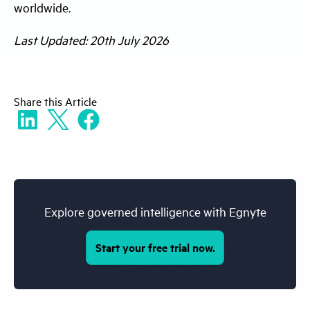
worldwide.
faster service responses, helping businesses
improve customer experience while
Last Updated: 20th July 2026
ensuring decisions remain consistent and
policy-compliant.
Share
this Article
Explore governed intelligence with Egnyte
Start your free trial now.