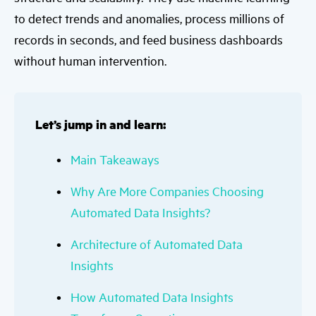
to detect trends and anomalies, process millions of
records in seconds, and feed business dashboards
without human intervention.
Let’s jump in and learn:
Main Takeaways
Why Are More Companies Choosing
Automated Data Insights?
Architecture of Automated Data
Insights
How Automated Data Insights