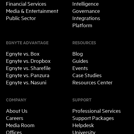
Financial Services
Intelligence
Media & Entertainment
Governance
Public Sector
Integrations
Platform
EGNYTE ADVANTAGE
RESOURCES
Egnyte vs. Box
Blog
Egnyte vs. Dropbox
Guides
Egnyte vs. Sharefile
Events
Egnyte vs. Panzura
Case Studies
Egnyte vs. Nasuni
Resources Center
COMPANY
SUPPORT
About Us
Professional Services
Careers
Support Packages
Media Room
Helpdesk
Offices
University