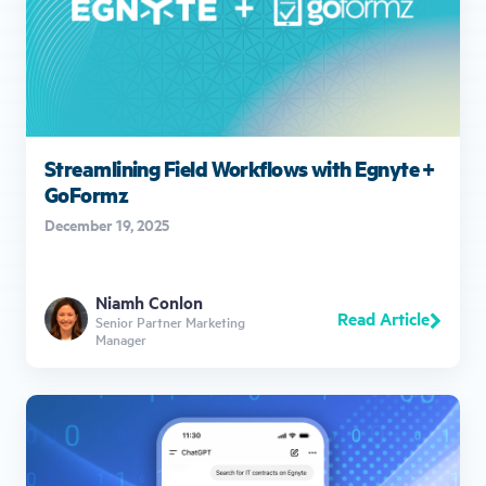
Streamlining Field Workflows with Egnyte +
GoFormz
December 19, 2025
Niamh Conlon
Read Article
Senior Partner Marketing
Manager