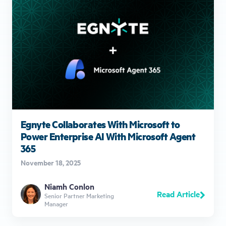
Egnyte Collaborates With Microsoft to
Power Enterprise AI With Microsoft Agent
365
November 18, 2025
Niamh Conlon
Read Article
Senior Partner Marketing
Manager