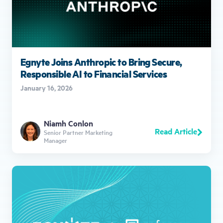
Egnyte Joins Anthropic to Bring Secure,
Responsible AI to Financial Services
January 16, 2026
Niamh Conlon
Read Article
Senior Partner Marketing
Manager