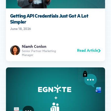
Getting API Credentials Just Got A Lot
Simpler
June 18, 2026
Niamh Conlon
Read Article
Senior Partner Marketing
Manager