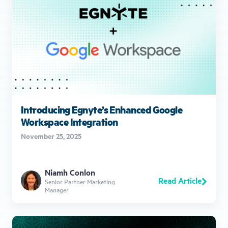
Introducing Egnyte’s Enhanced Google
Workspace Integration
November 25, 2025
Niamh Conlon
Read Article
Senior Partner Marketing
Manager