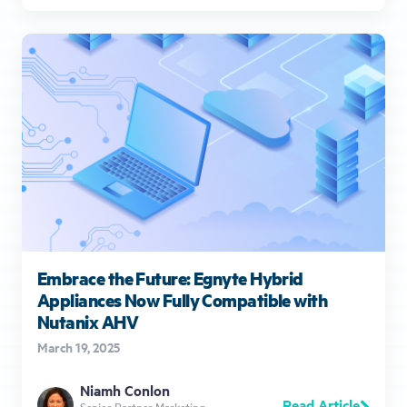
Embrace the Future: Egnyte Hybrid
Appliances Now Fully Compatible with
Nutanix AHV
March 19, 2025
Niamh Conlon
Read Article
Senior Partner Marketing