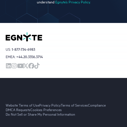
understand
Egnyte’s Privacy Policy.
US:
1-877-734-6983
EMEA:
+44.20.3356.3714
Website Terms of Use
Privacy Policy
Terms of Services
Compliance
DMCA Requests
Cookies Preferences
Do Not Sell or Share My Personal Information