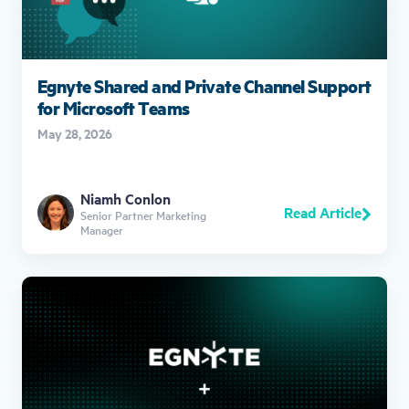
Egnyte Shared and Private Channel Support
for Microsoft Teams
May 28, 2026
Niamh Conlon
Read Article
Senior Partner Marketing
Manager