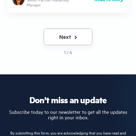
Manager
Next
Next
page
1 / 4
Don’t miss an update
Subscribe today to our newsletter to get all the updates
right in your inbox.
By submitting this form, you are acknowledging that you have read and