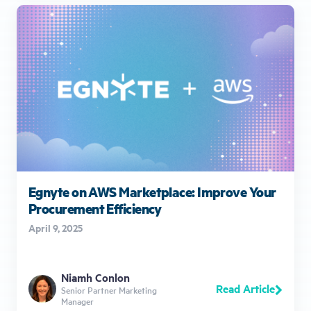
Egnyte on AWS Marketplace: Improve Your
Procurement Efficiency
April 9, 2025
Niamh Conlon
Read Article
Senior Partner Marketing
Manager