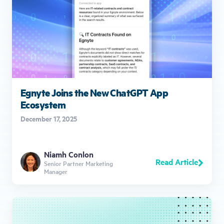
Egnyte Joins the New ChatGPT App
Ecosystem
December 17, 2025
Niamh Conlon
Read Article
Senior Partner Marketing
Manager