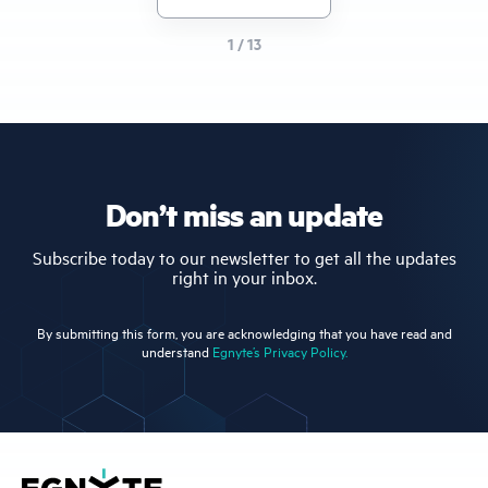
page
1 / 13
Don’t miss an update
Subscribe today to our newsletter to get all the updates
right in your inbox.
By submitting this form, you are acknowledging that you have read and
understand
Egnyte’s Privacy Policy.