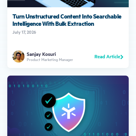
Turn Unstructured Content Into Searchable
Intelligence With Bulk Extraction
July 17, 2026
Sanjay Kosuri
Read Article
Product Marketing Manager