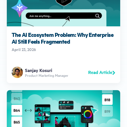
The AI Ecosystem Problem: Why Enterprise
AI Still Feels Fragmented
April 23, 2026
Sanjay Kosuri
Read Article
Product Marketing Manager