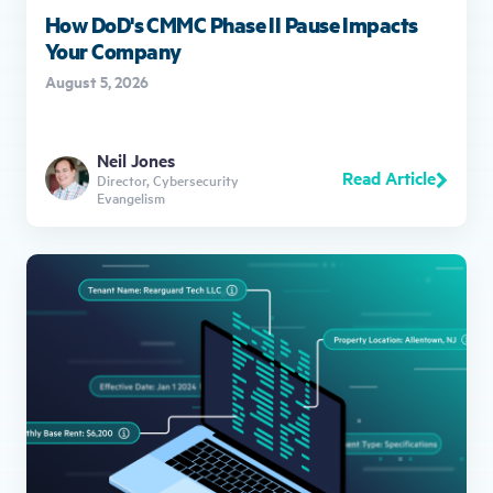
How DoD's CMMC Phase II Pause Impacts
Your Company
August 5, 2026
Neil Jones
Read Article
Director, Cybersecurity
Evangelism