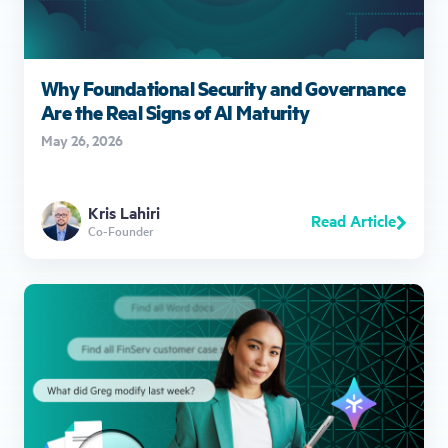
Why Foundational Security and Governance
Are the Real Signs of AI Maturity
May 26, 2026
Kris Lahiri
Read Article
Co-Founder