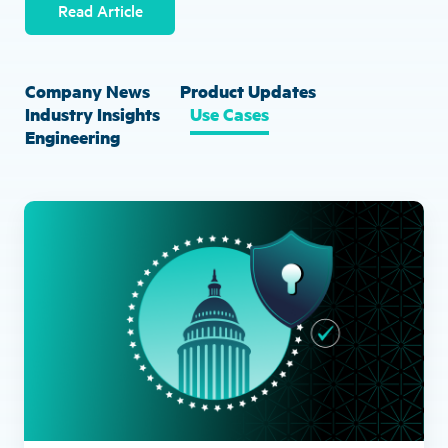
Read Article
Company News
Product Updates
Industry Insights
Use Cases
Engineering