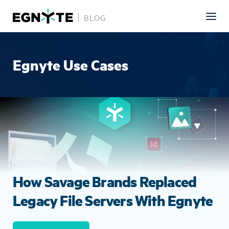
BLOG
Skip
to
main
Egnyte Use Cases
content
Image
How Savage Brands Replaced
Legacy File Servers With Egnyte