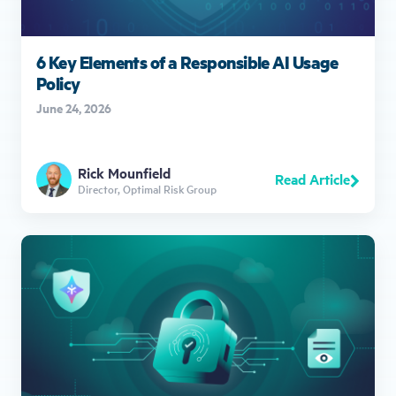
6 Key Elements of a Responsible AI Usage
Policy
June 24, 2026
Rick Mounfield
Read Article
Director, Optimal Risk Group