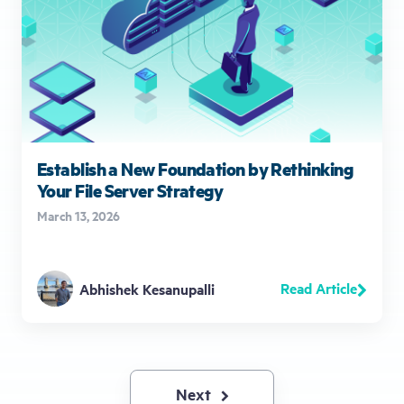
Establish a New Foundation by Rethinking
Your File Server Strategy
March 13, 2026
Read Article
Abhishek Kesanupalli
Next
Next