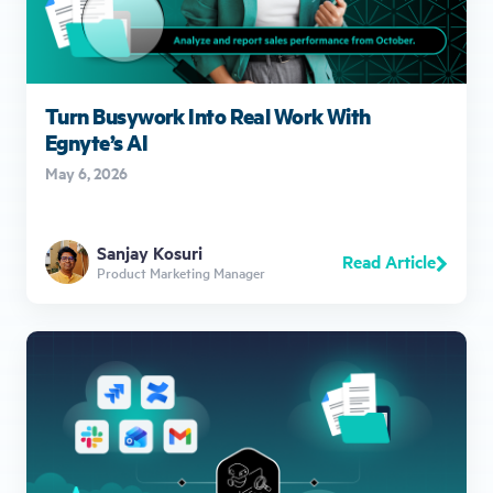
Turn Busywork Into Real Work With
Egnyte’s AI
May 6, 2026
Sanjay Kosuri
Read Article
Product Marketing Manager