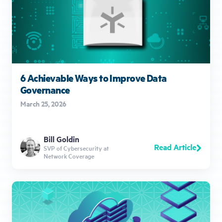
6 Achievable Ways to Improve Data
Governance
March 25, 2026
Bill Goldin
Read Article
SVP of Cybersecurity at
Network Coverage