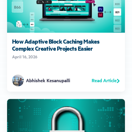
How Adaptive Block Caching Makes
Complex Creative Projects Easier
April 16, 2026
Read Article
Abhishek Kesanupalli