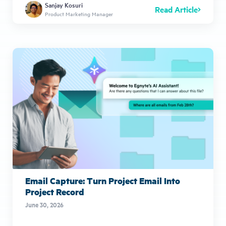
Sanjay Kosuri
Read Article
Product Marketing Manager
Email Capture: Turn Project Email Into
Project Record
June 30, 2026