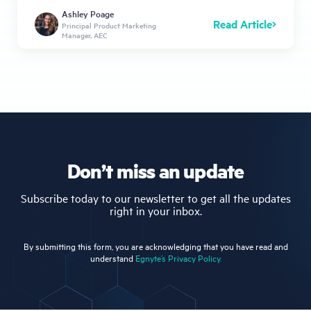
Ashley Poage
Read Article
Principal Product Marketing
Manager, AEC
Don’t miss an update
Subscribe today to our newsletter to get all the updates
right in your inbox.
By submitting this form, you are acknowledging that you have read and
understand
Egnyte’s Privacy Policy.