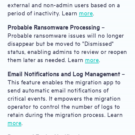
external and non-admin users based on a
period of inactivity. Learn
more
.
Probable Ransomware Processing
–
Probable ransomware issues will no longer
disappear but be moved to "Dismissed"
status, enabling admins to review or reopen
them later as needed. Learn
more
.
Email Notifications and Log Management
–
This feature enables the migration app to
send automatic email notifications of
critical events. It empowers the migration
operator to control the number of logs to
retain during the migration process. Learn
more
.