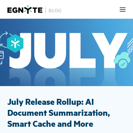
BLOG
Skip
Image
to
main
content
July Release Rollup: AI
Document Summarization,
Smart Cache and More