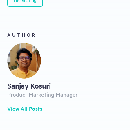
File Sharing
AUTHOR
Sanjay Kosuri
Product Marketing Manager
View All Posts