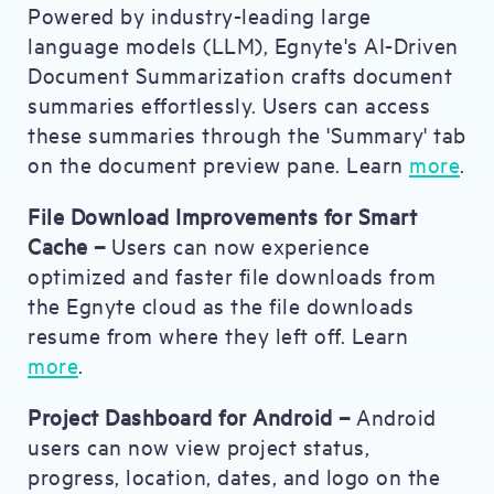
Powered by industry-leading large
language models (LLM), Egnyte's AI-Driven
Document Summarization crafts document
summaries effortlessly. Users can access
these summaries through the 'Summary' tab
on the document preview pane. Learn
more
.
File Download Improvements for Smart
Cache –
Users can now experience
optimized and faster file downloads from
the Egnyte cloud as the file downloads
resume from where they left off. Learn
more
.
Project Dashboard for Android –
Android
users can now view project status,
progress, location, dates, and logo on the