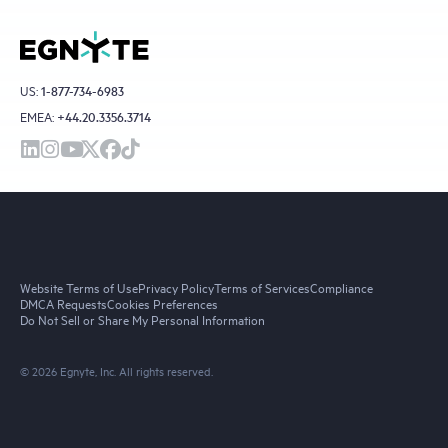
US:
1-877-734-6983
EMEA:
+44.20.3356.3714
Website Terms of Use
Privacy Policy
Terms of Services
Compliance
DMCA Requests
Cookies Preferences
Do Not Sell or Share My Personal Information
© 2026 Egnyte, Inc. All rights reserved.