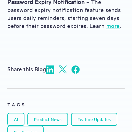
Password Expiry Notification
– The
password expiry notification feature sends
users daily reminders, starting seven days
before their password expires. Learn
more
.
Share this Blog
TAGS
AI
Product News
Feature Updates