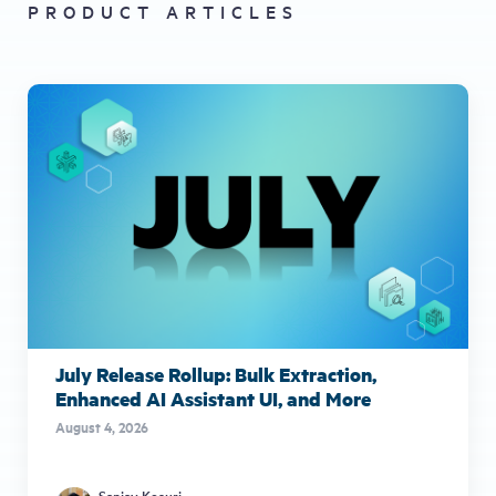
PRODUCT ARTICLES
July Release Rollup: Bulk Extraction,
Enhanced AI Assistant UI, and More
August 4, 2026
Sanjay Kosuri