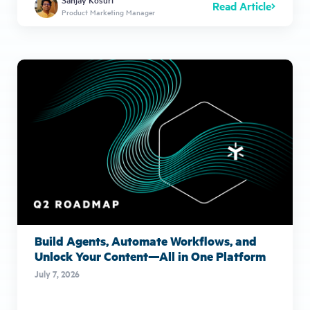
Read Article
Product Marketing Manager
Build Agents, Automate Workflows, and
Unlock Your Content—All in One Platform
July 7, 2026