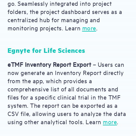
go. Seamlessly integrated into project
folders, the project dashboard serves as a
centralized hub for managing and
monitoring projects. Learn
more
.
Egnyte for Life Sciences
eTMF Inventory Report Export
– Users can
now generate an Inventory Report directly
from the app, which provides a
comprehensive list of all documents and
files for a specific clinical trial in the TMF
system. The report can be exported as a
CSV file, allowing users to analyze the data
using other analytical tools. Learn
more
.