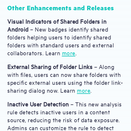
Other Enhancements and Releases
Visual Indicators of Shared Folders in
Android
– New badges identify shared
folders helping users to identify shared
folders with standard users and external
collaborators. Learn
more
.
External Sharing of Folder Links
– Along
with files, users can now share folders with
specific external users using the folder link-
sharing dialog now. Learn
more
.
Inactive User Detection
– This new analysis
rule detects inactive users in a content
source, reducing the risk of data exposure.
Admins can customize the rule to detect