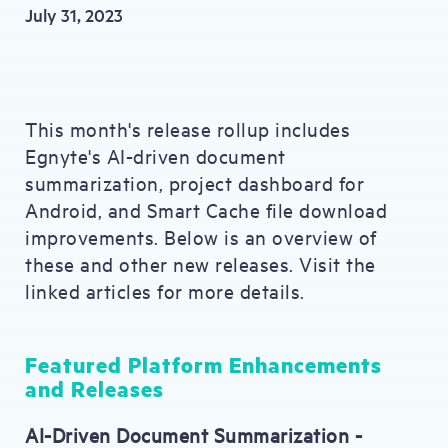
July 31, 2023
This month's release rollup includes
Egnyte's AI-driven document
summarization, project dashboard for
Android, and Smart Cache file download
improvements. Below is an overview of
these and other new releases. Visit the
linked articles for more details.
Featured Platform Enhancements
and Releases
AI-Driven Document Summarization -