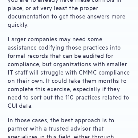
place, or at very least the proper
documentation to get those answers more
quickly.
Larger companies may need some
assistance codifying those practices into
formal records that can be audited for
compliance, but organizations with smaller
IT staff will struggle with CMMC compliance
on their own. It could take them months to
complete this exercise, especially if they
need to sort out the 110 practices related to
CUI data.
In those cases, the best approach is to
partner with a trusted advisor that
specializes in this field, either through