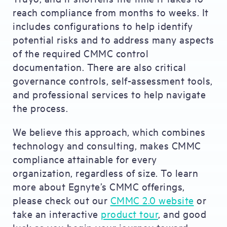
reach compliance from months to weeks. It
includes configurations to help identify
potential risks and to address many aspects
of the required CMMC control
documentation. There are also critical
governance controls, self-assessment tools,
and professional services to help navigate
the process.
We believe this approach, which combines
technology and consulting, makes CMMC
compliance attainable for every
organization, regardless of size. To learn
more about Egnyte’s CMMC offerings,
please check out our
CMMC 2.0 website
or
take an interactive
product tour
, and good