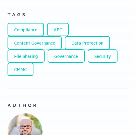
TAGS
Compliance
AEC
Content Governance
Data Protection
File Sharing
Governance
Security
CMMC
AUTHOR