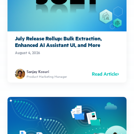
July Release Rollup: Bulk Extraction,
Enhanced AI Assistant UI, and More
August 4, 2026
Sanjay Kosuri
Read Article
Product Marketing Manager