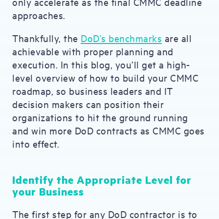
only accelerate as the final CMMC deadline
approaches.
Thankfully, the
DoD’s benchmarks
are all
achievable with proper planning and
execution. In this blog, you’ll get a high-
level overview of how to build your CMMC
roadmap, so business leaders and IT
decision makers can position their
organizations to hit the ground running
and win more DoD contracts as CMMC goes
into effect.
Identify the Appropriate Level for
your Business
The first step for any DoD contractor is to