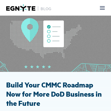
BLOG
Skip
Image
to
main
content
Build Your CMMC Roadmap
Now for More DoD Business in
the Future