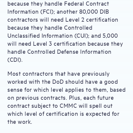
because they handle Federal Contract
Information (FCI); another 80,000 DIB
contractors will need Level 2 certification
because they handle Controlled
Unclassified Information (CUI); and 5,000
will need Level 3 certification because they
handle Controlled Defense Information
(CDI).
Most contractors that have previously
worked with the DoD should have a good
sense for which level applies to them, based
on previous contracts. Plus, each future
contract subject to CMMC will spell out
which level of certification is expected for
the work.