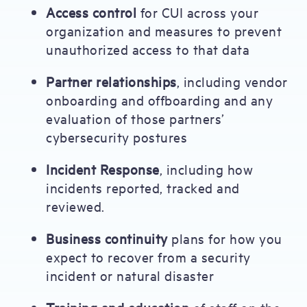
Access control
for CUI across your
organization and measures to prevent
unauthorized access to that data
Partner relationships
, including vendor
onboarding and offboarding and any
evaluation of those partners’
cybersecurity postures
Incident Response
, including how
incidents reported, tracked and
reviewed.
Business continuity
plans for how you
expect to recover from a security
incident or natural disaster