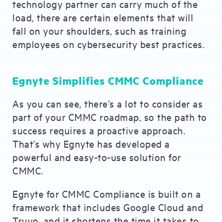
technology partner can carry much of the
load, there are certain elements that will
fall on your shoulders, such as training
employees on cybersecurity best practices.
Egnyte Simplifies CMMC Compliance
As you can see, there’s a lot to consider as
part of your CMMC roadmap, so the path to
success requires a proactive approach.
That’s why Egnyte has developed a
powerful and easy-to-use solution for
CMMC.
Egnyte for CMMC Compliance is built on a
framework that includes Google Cloud and
Truyo, and it shortens the time it takes to