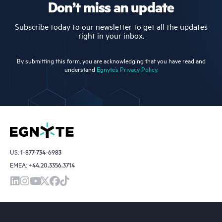
Don’t miss an update
Subscribe today to our newsletter to get all the updates
right in your inbox.
By submitting this form, you are acknowledging that you have read and
understand
Egnyte’s Privacy Policy.
US:
1-877-734-6983
EMEA:
+44.20.3356.3714