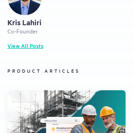
Kris Lahiri
Co-Founder
View All Posts
PRODUCT ARTICLES