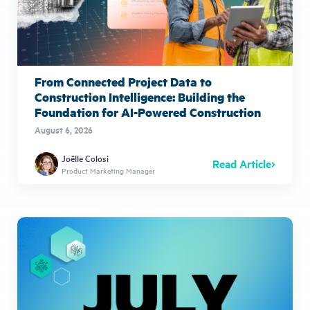
From Connected Project Data to
Construction Intelligence: Building the
Foundation for AI-Powered Construction
August 6, 2026
Joëlle Colosi
Read Article
Product Marketing Manager