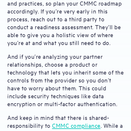
and practices, so plan your CMMC roadmap
accordingly. If you’re very early in this
process, reach out to a third party to
conduct a readiness assessment. They’ll be
able to give you a holistic view of where
you’re at and what you still need to do.
And if you’re analyzing your partner
relationships, choose a product or
technology that lets you inherit some of the
controls from the provider so you don’t
have to worry about them. This could
include security techniques like data
encryption or multi-factor authentication.
And keep in mind that there is shared-
responsibility to
CMMC compliance
. While a