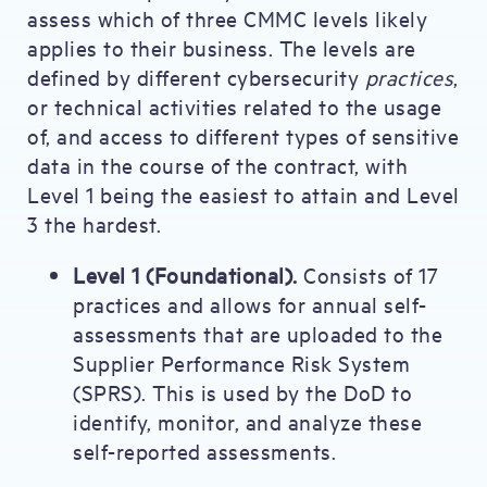
assess which of three CMMC levels likely
applies to their business. The levels are
defined by different cybersecurity
practices
,
or technical activities related to the usage
of, and access to different types of sensitive
data in the course of the contract, with
Level 1 being the easiest to attain and Level
3 the hardest.
Level 1 (Foundational).
Consists of 17
practices and allows for annual self-
assessments that are uploaded to the
Supplier Performance Risk System
(SPRS). This is used by the DoD to
identify, monitor, and analyze these
self-reported assessments.