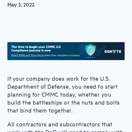
May 3, 2022
If your company does work for the U.S.
Department of Defense, you need to start
planning for CMMC today, whether you
build the battleships or the nuts and bolts
that bind them together.
All contractors and subcontractors that
work with the DoD will need to comply with