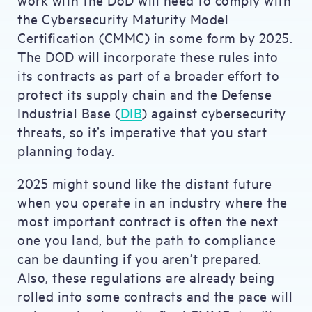
the Cybersecurity Maturity Model
Certification (CMMC) in some form by 2025.
The DOD will incorporate these rules into
its contracts as part of a broader effort to
protect its supply chain and the Defense
Industrial Base (
DIB
) against cybersecurity
threats, so it’s imperative that you start
planning today.
2025 might sound like the distant future
when you operate in an industry where the
most important contract is often the next
one you land, but the path to compliance
can be daunting if you aren’t prepared.
Also, these regulations are already being
rolled into some contracts and the pace will