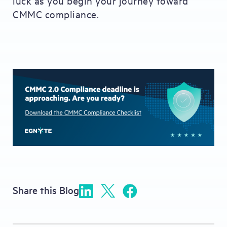
luck as you begin your journey toward
CMMC compliance.
Share this Blog