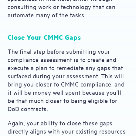
consulting work or technology that can
automate many of the tasks.
Close Your CMMC Gaps
The final step before submitting your
compliance assessment is to create and
execute a plan to remediate any gaps that
surfaced during your assessment. This will
bring you closer to CMMC compliance, and
it will be money well spent because you’ll
be that much closer to being eligible for
DoD contracts.
Again, your ability to close these gaps
directly aligns with your existing resources