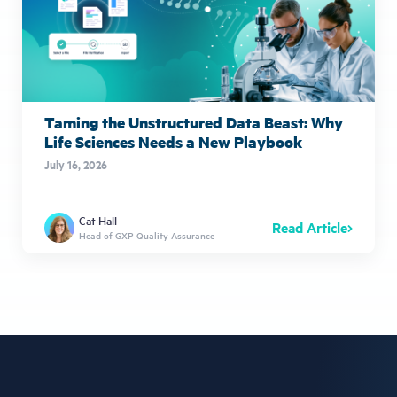
Taming the Unstructured Data Beast: Why
Life Sciences Needs a New Playbook
July 16, 2026
Cat Hall
Read Article
Head of GXP Quality Assurance