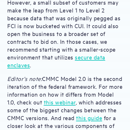
However, a small subset of customers may
make the leap from Level 1 to Level 2
because data that was originally pegged as
FCI is now bucketed with CUI. It could also
open the business to a broader set of
contracts to bid on. In those cases, we
recommend starting with a smaller-scope
environment that utilizes
secure data
enclaves
.
Editor’s note:
CMMC Model 2.0 is the second
iteration of the federal framework. For more
information on how it differs from Model
1.0, check out
this webinar
, which addresses
some of the biggest changes between the
CMMC versions. And read
this guide
for a
closer look at the various components of