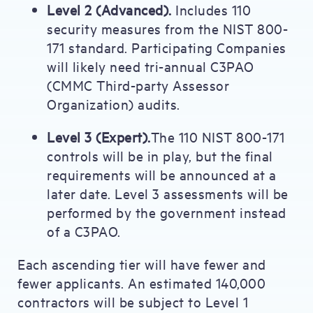
Level 2 (Advanced).
Includes 110
security measures from the NIST 800-
171 standard. Participating Companies
will likely need tri-annual C3PAO
(CMMC Third-party Assessor
Organization) audits.
Level 3 (Expert).
The 110 NIST 800-171
controls will be in play, but the final
requirements will be announced at a
later date. Level 3 assessments will be
performed by the government instead
of a C3PAO.
Each ascending tier will have fewer and
fewer applicants. An estimated 140,000
contractors will be subject to Level 1