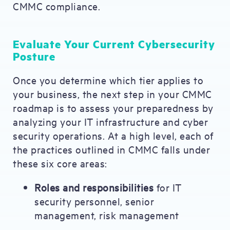
CMMC compliance.
Evaluate Your Current Cybersecurity
Posture
Once you determine which tier applies to
your business, the next step in your CMMC
roadmap is to assess your preparedness by
analyzing your IT infrastructure and cyber
security operations. At a high level, each of
the practices outlined in CMMC falls under
these six core areas:
Roles and responsibilities
for IT
security personnel, senior
management, risk management