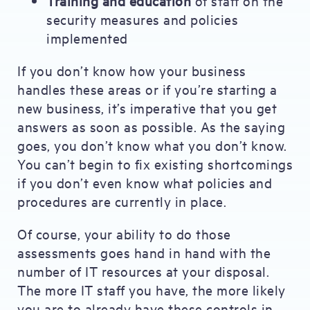
Training and education
of staff on the
security measures and policies
implemented
If you don’t know how your business
handles these areas or if you’re starting a
new business, it’s imperative that you get
answers as soon as possible. As the saying
goes, you don’t know what you don’t know.
You can’t begin to fix existing shortcomings
if you don’t even know what policies and
procedures are currently in place.
Of course, your ability to do those
assessments goes hand in hand with the
number of IT resources at your disposal.
The more IT staff you have, the more likely
you are to already have these controls in