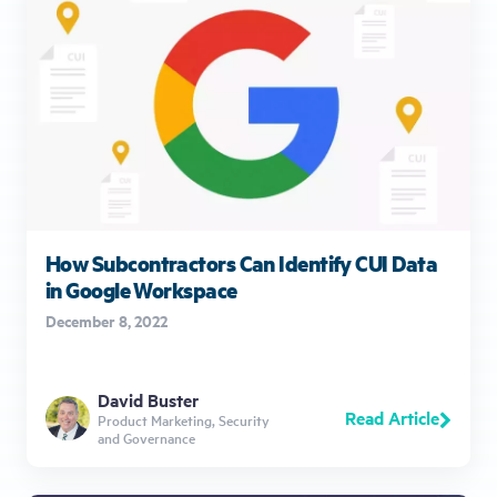
How Subcontractors Can Identify CUI Data
in Google Workspace
December 8, 2022
David Buster
Read Article
Product Marketing, Security
and Governance