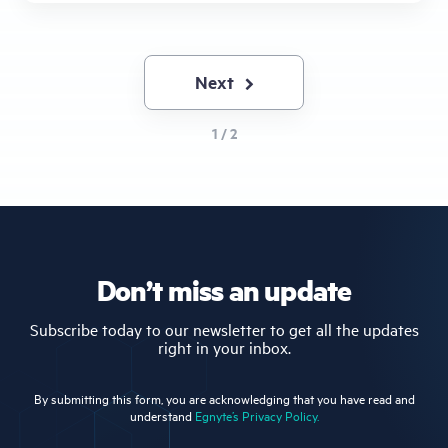
Next
Next
page
1 / 2
Don’t miss an update
Subscribe today to our newsletter to get all the updates
right in your inbox.
By submitting this form, you are acknowledging that you have read and
understand
Egnyte’s Privacy Policy.