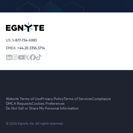
US:
1-877-734-6983
EMEA:
+44.20.3356.3714
Website Terms of Use
Privacy Policy
Terms of Services
Compliance
DMCA Requests
Cookies Preferences
Do Not Sell or Share My Personal Information
© 2026 Egnyte, Inc. All rights reserved.