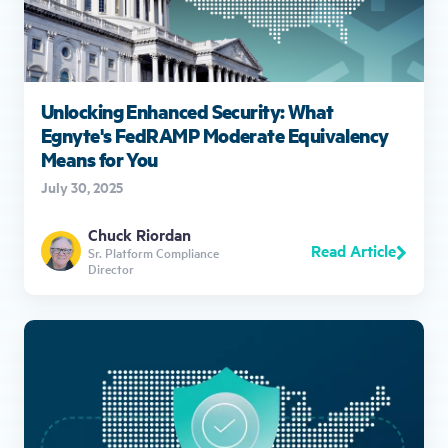
Unlocking Enhanced Security: What
Egnyte's FedRAMP Moderate Equivalency
Means for You
July 30, 2025
Chuck Riordan
Read Article
Sr. Platform Compliance
Director