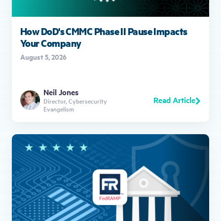
How DoD's CMMC Phase II Pause Impacts
Your Company
August 5, 2026
Neil Jones
Read Article
Director, Cybersecurity
Evangelism