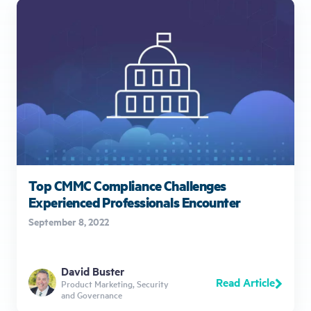
Top CMMC Compliance Challenges
Experienced Professionals Encounter
September 8, 2022
David Buster
Read Article
Product Marketing, Security
and Governance