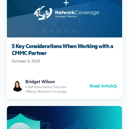
5 Key Considerations When Working with a
CMMC Partner
October 4, 2023
Bridget Wilson
Read Article
Chief Information Security
Officer, Network Coverage