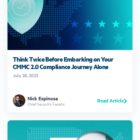
Think Twice Before Embarking on Your
CMMC 2.0 Compliance Journey Alone
July 28, 2023
Nick Espinosa
Read Article
Chief Security Fanatic