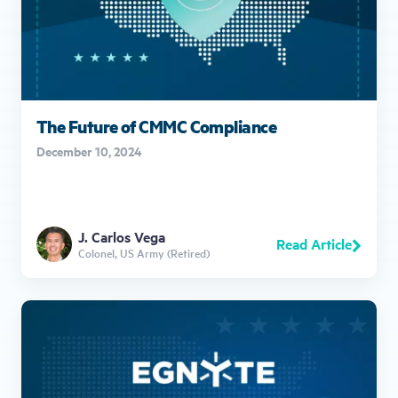
The Future of CMMC Compliance
December 10, 2024
J. Carlos Vega
Read Article
Colonel, US Army (Retired)