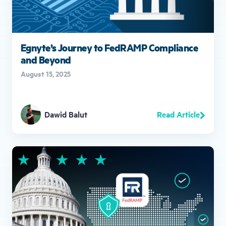
Egnyte’s Journey to FedRAMP Compliance
and Beyond
August 15, 2025
Read Article
Dawid Balut