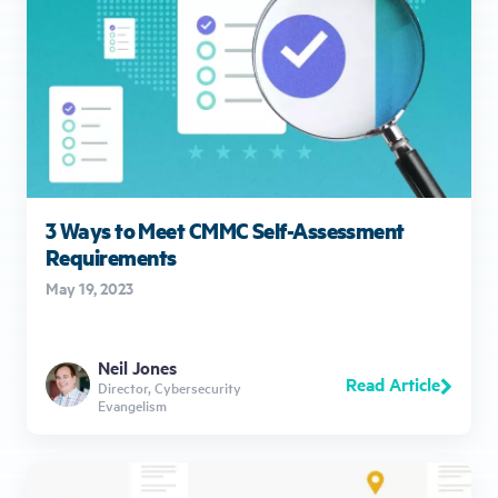
3 Ways to Meet CMMC Self-Assessment
Requirements
May 19, 2023
Neil Jones
Read Article
Director, Cybersecurity
Evangelism