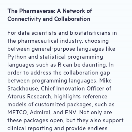
The Pharmaverse: A Network of
Connectivity and Collaboration
For data scientists and biostatisticians in
the pharmaceutical industry, choosing
between general-purpose languages like
Python and statistical programming
languages such as R can be daunting. In
order to address the collaboration gap
between programming languages, Mike
Stackhouse, Chief Innovation Officer of
Atorus Research, highlights reference
models of customized packages, such as
METCO, Admiral, and ENV. Not only are
these packages open, but they also support
clinical reporting and provide endless