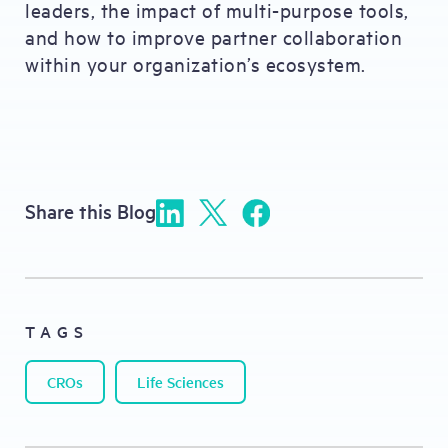
leaders, the impact of multi-purpose tools,
and how to improve partner collaboration
within your organization’s ecosystem.
Share this Blog
TAGS
CROs
Life Sciences