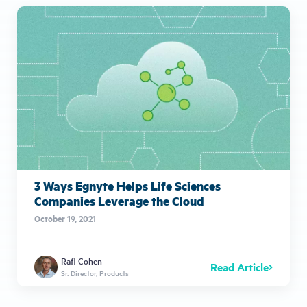
3 Ways Egnyte Helps Life Sciences
Companies Leverage the Cloud
October 19, 2021
Rafi Cohen
Read Article
Sr. Director, Products