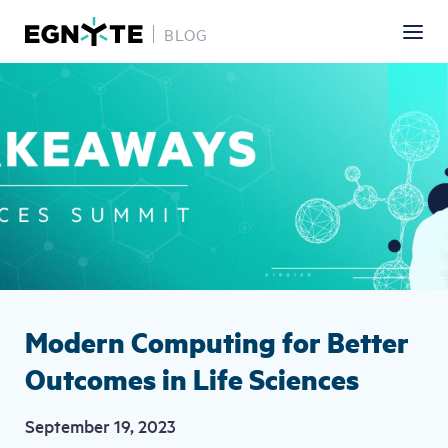
BLOG
Skip
Image
to
main
content
Modern Computing for Better
Outcomes in Life Sciences
September 19, 2023