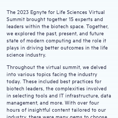
The 2023 Egnyte for Life Sciences Virtual
Summit brought together 15 experts and
leaders within the biotech space. Together,
we explored the past, present, and future
state of modern computing and the role it
plays in driving better outcomes in the life
science industry.
Throughout the virtual summit, we delved
into various topics facing the industry
today. These included best practices for
biotech leaders, the complexities involved
in selecting tools and IT infrastructure, data
management, and more. With over four
hours of insightful content tailored to our
industry, there were many gems to choose