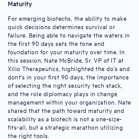
Maturity
For emerging biotechs, the ability to make
quick decisions determines survival or
failure. Being able to navigate the waters in
the first 90 days sets the tone and
foundation for your maturity over time. In
this session, Nate McBride, Sr. VP of IT at
Xilio Therapeutics, highlighted the do’s and
dont’s in your first 90 days, the importance
of selecting the right security tech stack,
and the role diplomacy plays in change
management within your organization. Nate
shared that the path toward maturity and
scalability as a biotech is not a one-size-
fits-all, but a strategic marathon utilizing
the right tools.