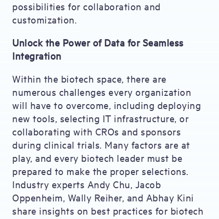
possibilities for collaboration and
customization.
Unlock the Power of Data for Seamless
Integration
Within the biotech space, there are
numerous challenges every organization
will have to overcome, including deploying
new tools, selecting IT infrastructure, or
collaborating with CROs and sponsors
during clinical trials. Many factors are at
play, and every biotech leader must be
prepared to make the proper selections.
Industry experts Andy Chu, Jacob
Oppenheim, Wally Reiher, and Abhay Kini
share insights on best practices for biotech