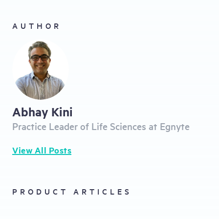
AUTHOR
Abhay Kini
Practice Leader of Life Sciences at Egnyte
View All Posts
PRODUCT ARTICLES