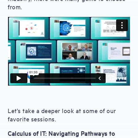
from.
Let's take a deeper look at some of our
favorite sessions.
Calculus of IT: Navigating Pathways to