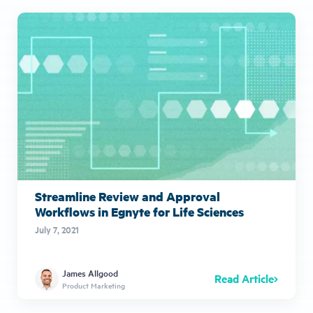
Streamline Review and Approval
Workflows in Egnyte for Life Sciences
July 7, 2021
James Allgood
Read Article
Product Marketing