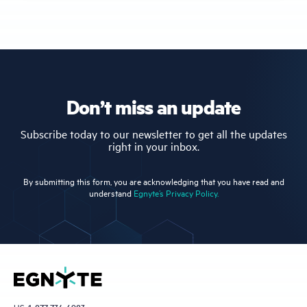
Don’t miss an update
Subscribe today to our newsletter to get all the updates
right in your inbox.
By submitting this form, you are acknowledging that you have read and
understand
Egnyte’s Privacy Policy.