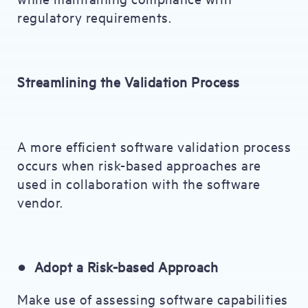
regulatory requirements.
Streamlining the Validation Process
A more efficient software validation process
occurs when risk-based approaches are
used in collaboration with the software
vendor.
●
Adopt a Risk-based Approach
Make use of assessing software capabilities