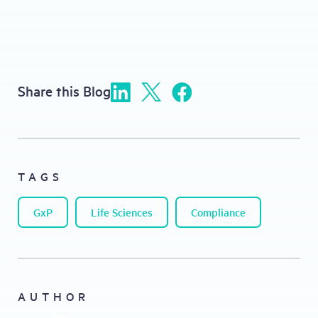
Share this Blog
TAGS
GxP
Life Sciences
Compliance
AUTHOR