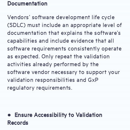
Documentation
Vendors’ software development life cycle
(SDLC) must include an appropriate level of
documentation that explains the software’s
capabilities and include evidence that all
software requirements consistently operate
as expected. Only repeat the validation
activities already performed by the
software vendor necessary to support your
validation responsibilities and GxP
regulatory requirements.
●
Ensure Accessibility to Validation
Records