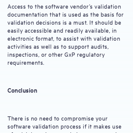
Access to the software vendor’s validation
documentation that is used as the basis for
validation decisions is a must. It should be
easily accessible and readily available, in
electronic format, to assist with validation
activities as well as to support audits,
inspections, or other GxP regulatory
requirements.
Conclusion
There is no need to compromise your
software validation process if it makes use