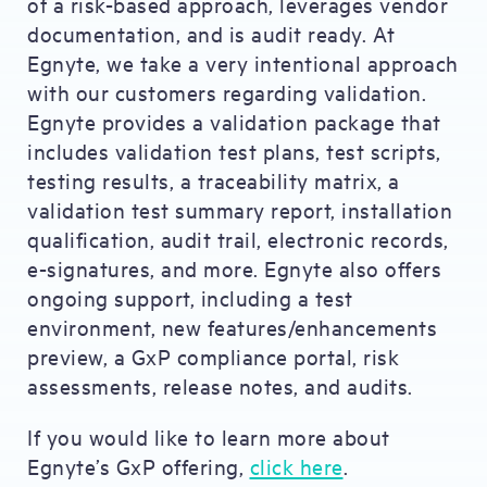
of a risk-based approach, leverages vendor
documentation, and is audit ready. At
Egnyte, we take a very intentional approach
with our customers regarding validation.
Egnyte provides a validation package that
includes validation test plans, test scripts,
testing results, a traceability matrix, a
validation test summary report, installation
qualification, audit trail, electronic records,
e-signatures, and more. Egnyte also offers
ongoing support, including a test
environment, new features/enhancements
preview, a GxP compliance portal, risk
assessments, release notes, and audits.
If you would like to learn more about
Egnyte’s GxP offering,
click here
.