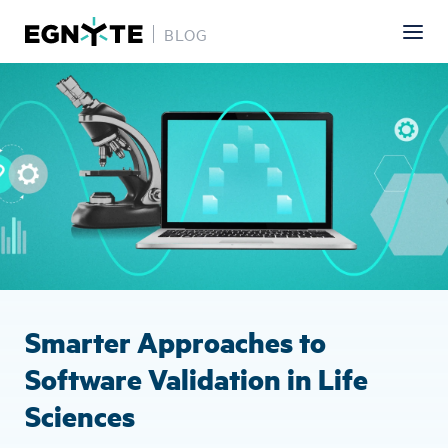
BLOG
Skip
Image
to
main
content
Smarter Approaches to
Software Validation in Life
Sciences