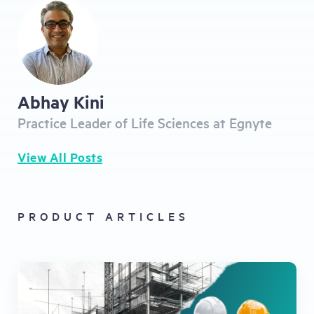
Abhay Kini
Practice Leader of Life Sciences at Egnyte
View All Posts
PRODUCT ARTICLES