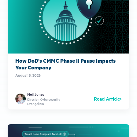
How DoD's CMMC Phase II Pause Impacts
Your Company
August 5, 2026
Neil Jones
Read Article
Director, Cybersecurity
Evangelism