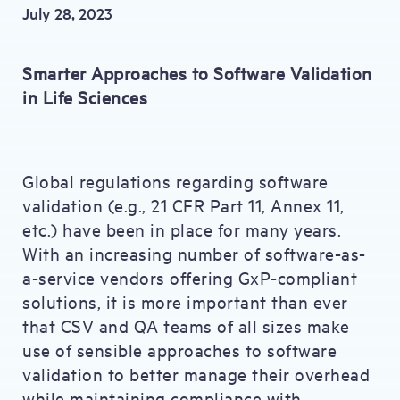
July 28, 2023
Smarter Approaches to Software Validation
in Life Sciences
Global regulations regarding software
validation (e.g., 21 CFR Part 11, Annex 11,
etc.) have been in place for many years.
With an increasing number of software-as-
a-service vendors offering GxP-compliant
solutions, it is more important than ever
that CSV and QA teams of all sizes make
use of sensible approaches to software
validation to better manage their overhead
while maintaining compliance with