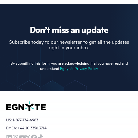
Don’t miss an update
Subscribe today to our newsletter to get all the updates
right in your inbox.
By submitting this form, you are acknowledging that you have read and
understand
Egnyte’s Privacy Policy.
US:
1-877-734-6983
EMEA:
+44.20.3356.3714