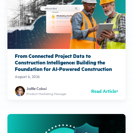
From Connected Project Data to
Construction Intelligence: Building the
Foundation for AI-Powered Construction
August 6, 2026
Joëlle Colosi
Read Article
Product Marketing Manager