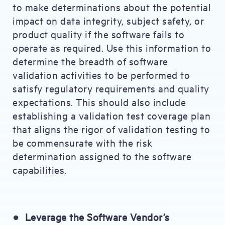
to make determinations about the potential
impact on data integrity, subject safety, or
product quality if the software fails to
operate as required. Use this information to
determine the breadth of software
validation activities to be performed to
satisfy regulatory requirements and quality
expectations. This should also include
establishing a validation test coverage plan
that aligns the rigor of validation testing to
be commensurate with the risk
determination assigned to the software
capabilities.
●
Leverage the Software Vendor’s