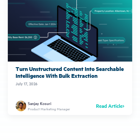
Turn Unstructured Content Into Searchable
Intelligence With Bulk Extraction
July 17, 2026
Sanjay Kosuri
Read Article
Product Marketing Manager