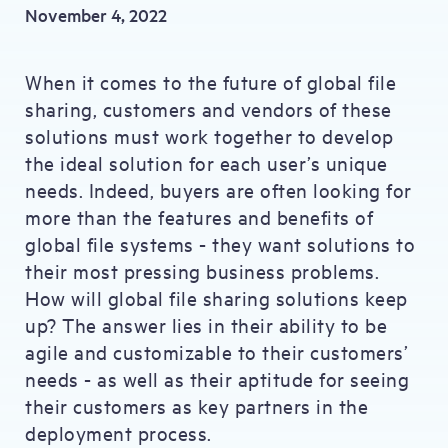
November 4, 2022
When it comes to the future of global file
sharing, customers and vendors of these
solutions must work together to develop
the ideal solution for each user’s unique
needs. Indeed, buyers are often looking for
more than the features and benefits of
global file systems - they want solutions to
their most pressing business problems.
How will global file sharing solutions keep
up? The answer lies in their ability to be
agile and customizable to their customers’
needs - as well as their aptitude for seeing
their customers as key partners in the
deployment process.