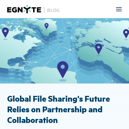
BLOG
Skip
Image
to
main
content
Global File Sharing's Future
Relies on Partnership and
Collaboration