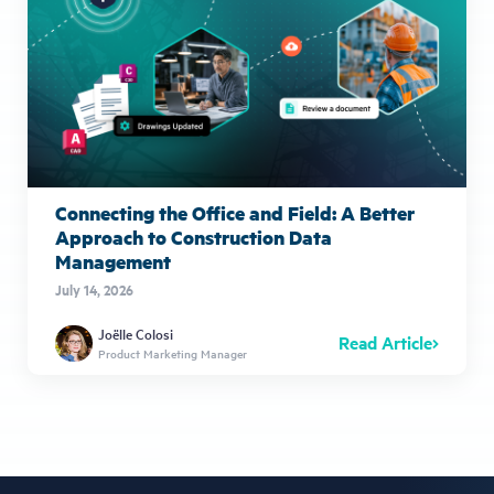
Connecting the Office and Field: A Better
Approach to Construction Data
Management
July 14, 2026
Joëlle Colosi
Read Article
Product Marketing Manager