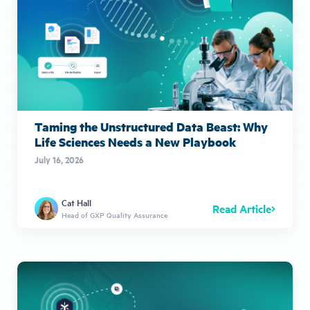
Taming the Unstructured Data Beast: Why
Life Sciences Needs a New Playbook
July 16, 2026
Cat Hall
Read Article
Head of GXP Quality Assurance