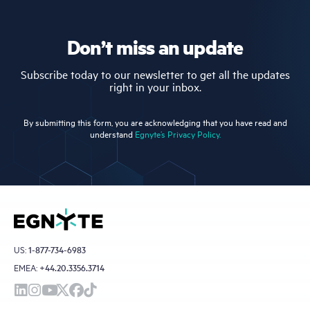
Don’t miss an update
Subscribe today to our newsletter to get all the updates
right in your inbox.
By submitting this form, you are acknowledging that you have read and
understand
Egnyte’s Privacy Policy.
US:
1-877-734-6983
EMEA:
+44.20.3356.3714