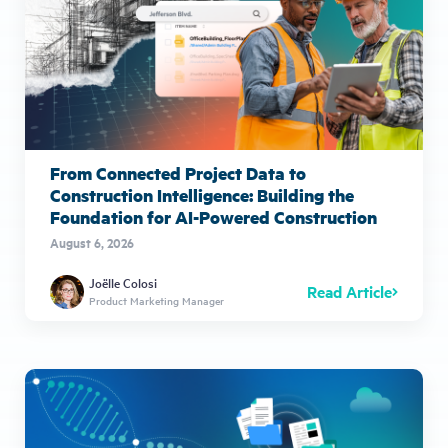
From Connected Project Data to
Construction Intelligence: Building the
Foundation for AI-Powered Construction
August 6, 2026
Joëlle Colosi
Read Article
Product Marketing Manager