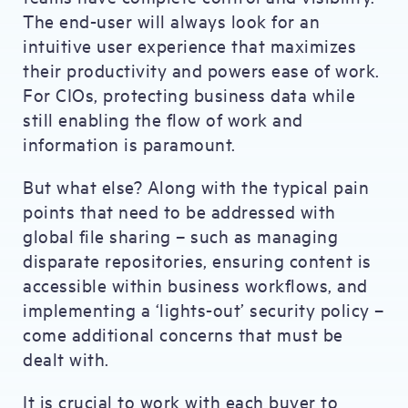
The end-user will always look for an
intuitive user experience that maximizes
their productivity and powers ease of work.
For CIOs, protecting business data while
still enabling the flow of work and
information is paramount.
But what else? Along with the typical pain
points that need to be addressed with
global file sharing – such as managing
disparate repositories, ensuring content is
accessible within business workflows, and
implementing a ‘lights-out’ security policy –
come additional concerns that must be
dealt with.
It is crucial to work with each buyer to