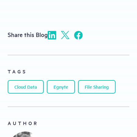
Share this Blog
TAGS
Cloud Data
Egnyte
File Sharing
AUTHOR