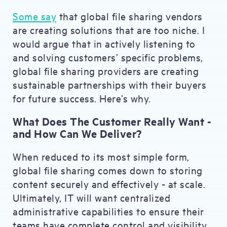
Some say
that global file sharing vendors
are creating solutions that are too niche. I
would argue that in actively listening to
and solving customers’ specific problems,
global file sharing providers are creating
sustainable partnerships with their buyers
for future success. Here’s why.
What Does The Customer Really Want -
and How Can We Deliver?
When reduced to its most simple form,
global file sharing comes down to storing
content securely and effectively - at scale.
Ultimately, IT will want centralized
administrative capabilities to ensure their
teams have complete control and visibility.