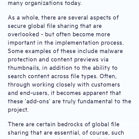
many organizations today.
As a whole, there are several aspects of
secure global file sharing that are
overlooked - but often become more
important in the implementation process.
Some examples of these include malware
protection and content previews via
thumbnails, in addition to the ability to
search content across file types. Often,
through working closely with customers
and end-users, it becomes apparent that
these ‘add-ons’ are truly fundamental to the
project.
There are certain bedrocks of global file
sharing that are essential, of course, such