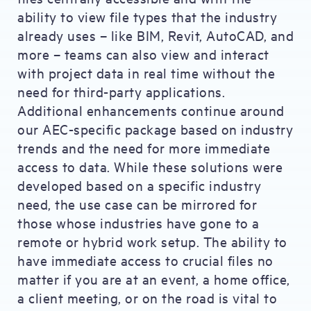
ability to view file types that the industry
already uses – like BIM, Revit, AutoCAD, and
more – teams can also view and interact
with project data in real time without the
need for third-party applications.
Additional enhancements continue around
our AEC-specific package based on industry
trends and the need for more immediate
access to data. While these solutions were
developed based on a specific industry
need, the use case can be mirrored for
those whose industries have gone to a
remote or hybrid work setup. The ability to
have immediate access to crucial files no
matter if you are at an event, a home office,
a client meeting, or on the road is vital to