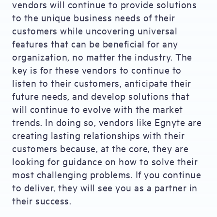
vendors will continue to provide solutions
to the unique business needs of their
customers while uncovering universal
features that can be beneficial for any
organization, no matter the industry. The
key is for these vendors to continue to
listen to their customers, anticipate their
future needs, and develop solutions that
will continue to evolve with the market
trends. In doing so, vendors like Egnyte are
creating lasting relationships with their
customers because, at the core, they are
looking for guidance on how to solve their
most challenging problems. If you continue
to deliver, they will see you as a partner in
their success.