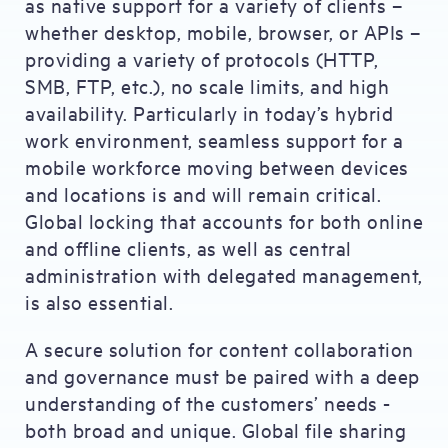
as native support for a variety of clients –
whether desktop, mobile, browser, or APIs –
providing a variety of protocols (HTTP,
SMB, FTP, etc.), no scale limits, and high
availability. Particularly in today’s hybrid
work environment, seamless support for a
mobile workforce moving between devices
and locations is and will remain critical.
Global locking that accounts for both online
and offline clients, as well as central
administration with delegated management,
is also essential.
A secure solution for content collaboration
and governance must be paired with a deep
understanding of the customers’ needs -
both broad and unique. Global file sharing