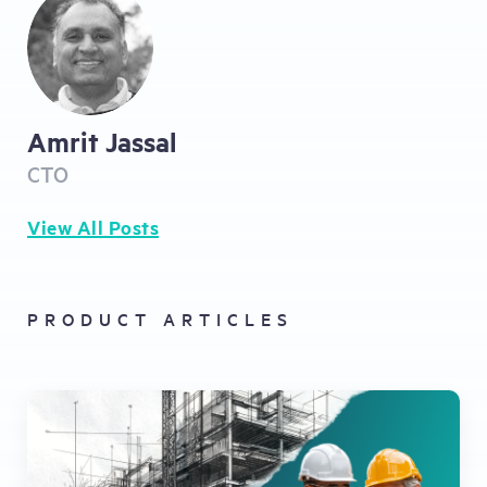
Amrit Jassal
CTO
View All Posts
PRODUCT ARTICLES