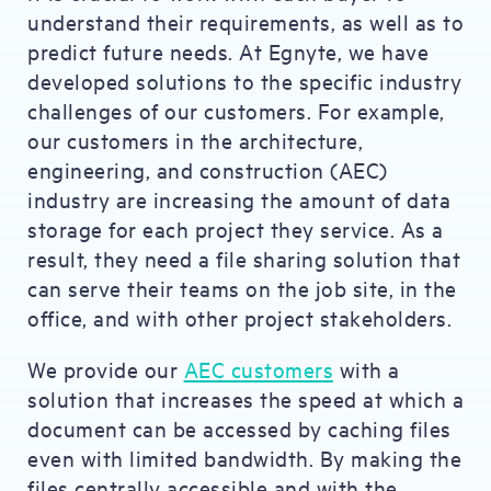
understand their requirements, as well as to
predict future needs. At Egnyte, we have
developed solutions to the specific industry
challenges of our customers. For example,
our customers in the architecture,
engineering, and construction (AEC)
industry are increasing the amount of data
storage for each project they service. As a
result, they need a file sharing solution that
can serve their teams on the job site, in the
office, and with other project stakeholders.
We provide our
AEC customers
with a
solution that increases the speed at which a
document can be accessed by caching files
even with limited bandwidth. By making the
files centrally accessible and with the