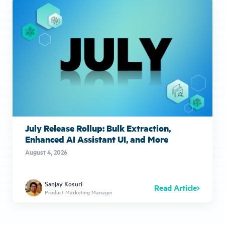
July Release Rollup: Bulk Extraction,
Enhanced AI Assistant UI, and More
August 4, 2026
Sanjay Kosuri
Read Article
Product Marketing Manager