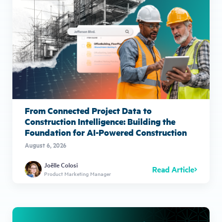
From Connected Project Data to
Construction Intelligence: Building the
Foundation for AI-Powered Construction
August 6, 2026
Joëlle Colosi
Read Article
Product Marketing Manager