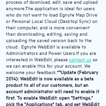
process of download, edit, save and upload
anymore.The application is ideal for users
who do not want to load Egnyte Map Drive
or Personal Local Cloud (Desktop Sync) on
their computer, and is more convenient
than downloading, editing, saving and
uploading the saved version back to the
cloud. Egnyte WebEdit is available to
Administrators and Power Users.If you are
interested in WebEdit, please
contact us
so
we can enable this for your account. We
welcome your feedback.
**Update (February
2014): WebEdit is now available as a beta
product to all of our customers, but an
account administrator will need to enable it
first. To enable WebEdit: open "Settings,"
pick the "Applications" tab, and set WebEdit