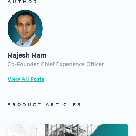
AUTHOR
Rajesh Ram
Co-Founder, Chief Experience Officer
View All Posts
PRODUCT ARTICLES