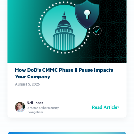
How DoD's CMMC Phase II Pause Impacts
Your Company
August 5, 2026
Neil Jones
Read Article
Director, Cybersecurity
Evangelism