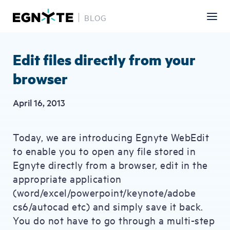
BLOG
Skip
to
main
Edit files directly from your
content
browser
April 16, 2013
Today, we are introducing Egnyte WebEdit
to enable you to open any file stored in
Egnyte directly from a browser, edit in the
appropriate application
(word/excel/powerpoint/keynote/adobe
cs6/autocad etc) and simply save it back.
You do not have to go through a multi-step