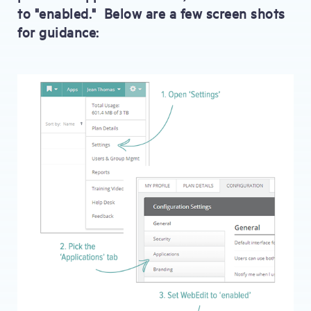
to "enabled." Below are a few screen shots
for guidance: