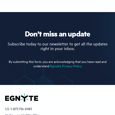
Don’t miss an update
Subscribe today to our newsletter to get all the updates
right in your inbox.
By submitting this form, you are acknowledging that you have read and
understand
Egnyte’s Privacy Policy.
US:
1-877-734-6983