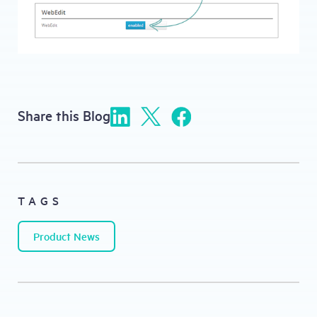
Share this Blog
TAGS
Product News