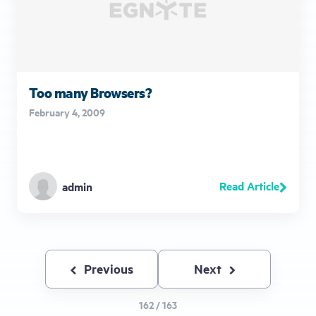
Too many Browsers?
February 4, 2009
Read Article
admin
Previous
Previous
Next
Next
page
page
162 / 163