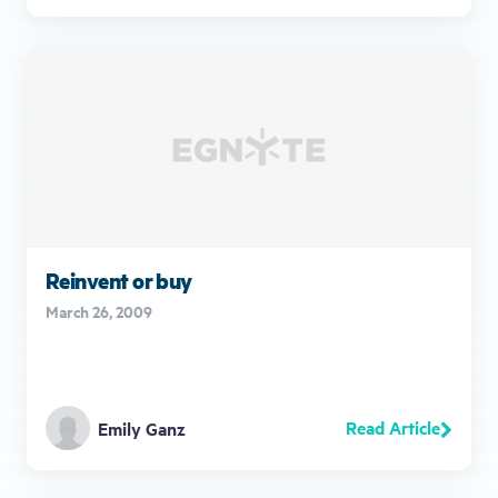
Reinvent or buy
March 26, 2009
Read Article
Emily Ganz