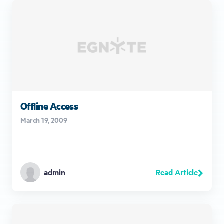
Offline Access
March 19, 2009
Read Article
admin