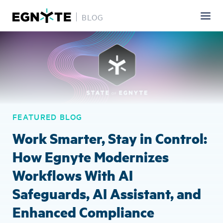
BLOG
Skip
Image
to
main
content
FEATURED BLOG
Work Smarter, Stay in Control:
How Egnyte Modernizes
Workflows With AI
Safeguards, AI Assistant, and
Enhanced Compliance