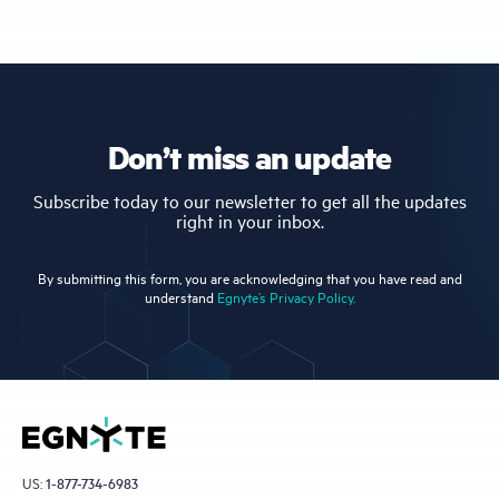
Don’t miss an update
Subscribe today to our newsletter to get all the updates
right in your inbox.
By submitting this form, you are acknowledging that you have read and
understand
Egnyte’s Privacy Policy.
US:
1-877-734-6983