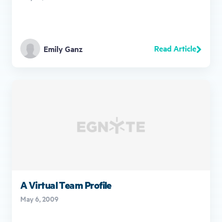
Read Article
Emily Ganz
A Virtual Team Profile
May 6, 2009