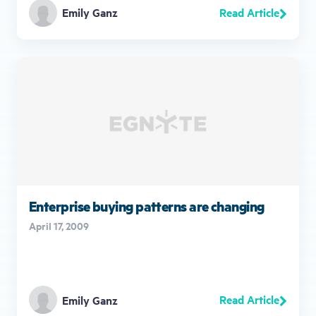
Read Article
Emily Ganz
Enterprise buying patterns are changing
April 17, 2009
Read Article
Emily Ganz