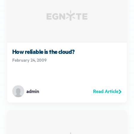
How reliable is the cloud?
February 24, 2009
Read Article
admin