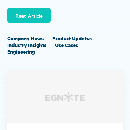
Read Article
Company News
Product Updates
Industry Insights
Use Cases
Engineering