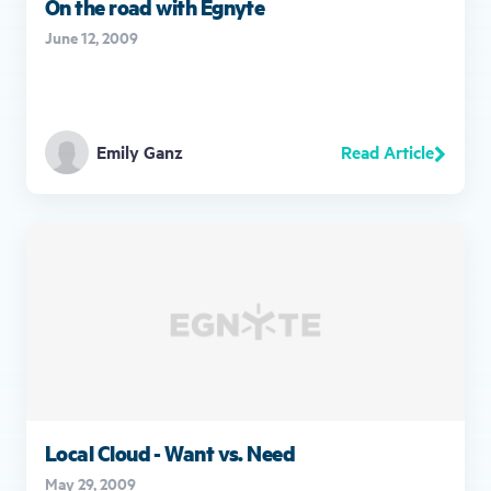
On the road with Egnyte
June 12, 2009
Read Article
Emily Ganz
Local Cloud - Want vs. Need
May 29, 2009