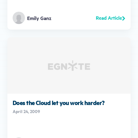
Read Article
Emily Ganz
Does the Cloud let you work harder?
April 24, 2009