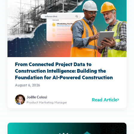
From Connected Project Data to
Construction Intelligence: Building the
Foundation for AI-Powered Construction
August 6, 2026
Joëlle Colosi
Read Article
Product Marketing Manager