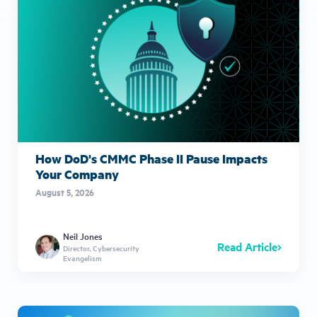
How DoD's CMMC Phase II Pause Impacts
Your Company
August 5, 2026
Neil Jones
Read Article
Director, Cybersecurity
Evangelism