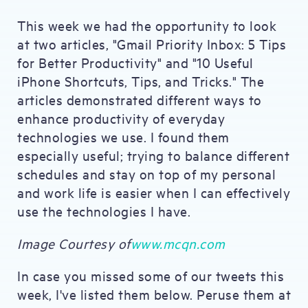
This week we had the opportunity to look
at two articles, "Gmail Priority Inbox: 5 Tips
for Better Productivity" and "10 Useful
iPhone Shortcuts, Tips, and Tricks." The
articles demonstrated different ways to
enhance productivity of everyday
technologies we use. I found them
especially useful; trying to balance different
schedules and stay on top of my personal
and work life is easier when I can effectively
use the technologies I have.
Image Courtesy of
www.mcqn.com
In case you missed some of our tweets this
week, I've listed them below. Peruse them at