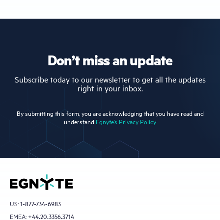
Don’t miss an update
Subscribe today to our newsletter to get all the updates
right in your inbox.
By submitting this form, you are acknowledging that you have read and
understand
Egnyte’s Privacy Policy.
US:
1-877-734-6983
EMEA:
+44.20.3356.3714