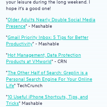
your leisure during the long weekend. I
hope it's a good one!
"
Older Adults Nearly Double Social Media
Presence
" - Mashable
"
Gmail Priority Inbox: 5 Tips for Better
Productivity
" - Mashable
"
Hot Management, Data Protection
Products at VMworld
" - CRN
"
The Other Half of Search: Greplin is a
Personal Search Engine For Your Online
Life
" TechCrunch
"
10 Useful iPhone Shortcuts, Tips, and
Tricks
" Mashable