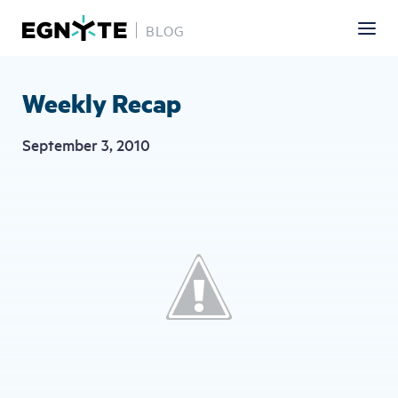
BLOG
Skip
to
main
Weekly Recap
content
September 3, 2010