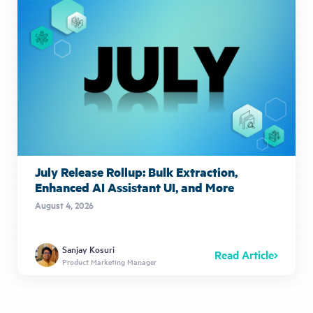
July Release Rollup: Bulk Extraction,
Enhanced AI Assistant UI, and More
August 4, 2026
Sanjay Kosuri
Read Article
Product Marketing Manager