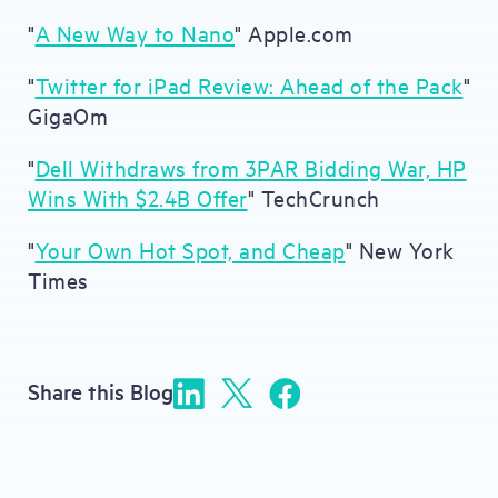
"
A New Way to Nano
" Apple.com
"
Twitter for iPad Review: Ahead of the Pack
"
GigaOm
"
Dell Withdraws from 3PAR Bidding War, HP
Wins With $2.4B Offer
" TechCrunch
"
Your Own Hot Spot, and Cheap
" New York
Times
Share this Blog