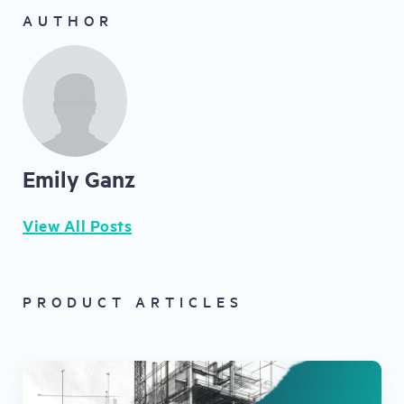
AUTHOR
Emily Ganz
View All Posts
PRODUCT ARTICLES