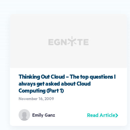
Thinking Out Cloud – The top questions I
always get asked about Cloud
Computing (Part 1)
November 16, 2009
Read Article
Emily Ganz