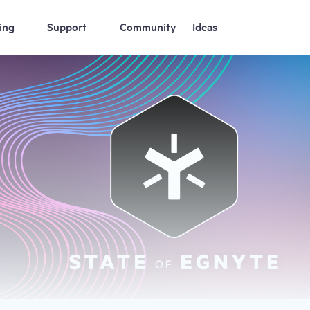
ing
Support
Community
Ideas