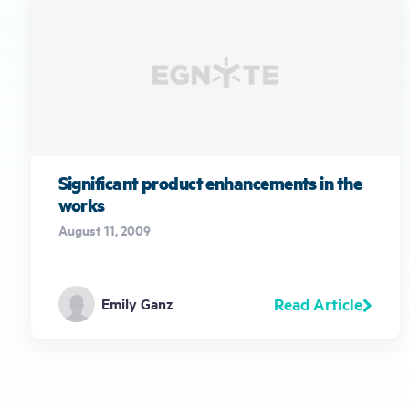
Significant product enhancements in the
works
August 11, 2009
Read Article
Emily Ganz