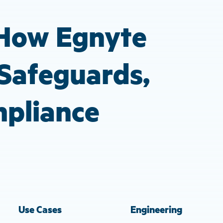
gestures.
 How Egnyte
Safeguards,
mpliance
Use Cases
Engineering