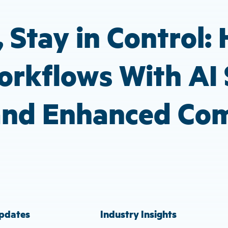
 Stay in Control:
rkflows With AI 
 and Enhanced Co
pdates
Industry Insights