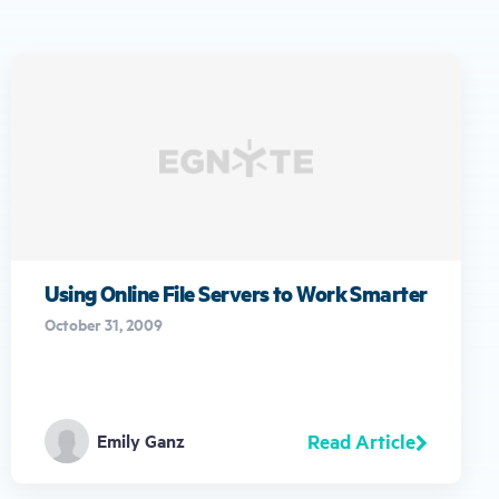
Using Online File Servers to Work Smarter
October 31, 2009
Read Article
Emily Ganz