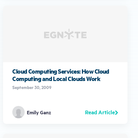
Cloud Computing Services: How Cloud
Computing and Local Clouds Work
September 30, 2009
Read Article
Emily Ganz