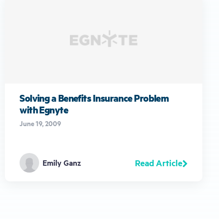
Solving a Benefits Insurance Problem
with Egnyte
June 19, 2009
Read Article
Emily Ganz