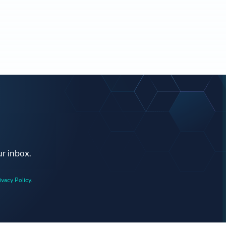
ur inbox.
ivacy Policy.