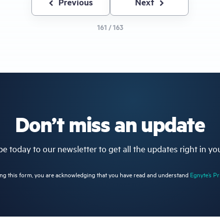
Previous
Previous
Next
Next
page
page
161 / 163
Don’t miss an update
e today to our newsletter to get all the updates right in yo
ng this form, you are acknowledging that you have read and understand
Egnyte’s Pr