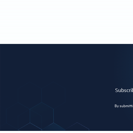
Subscrib
By submitti