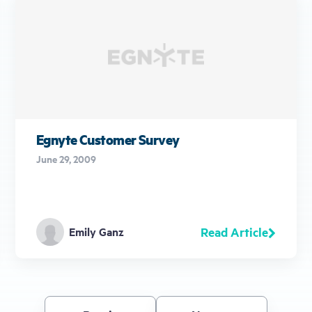
Egnyte Customer Survey
June 29, 2009
Read Article
Emily Ganz