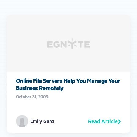
Online File Servers Help You Manage Your
Business Remotely
October 31, 2009
Read Article
Emily Ganz