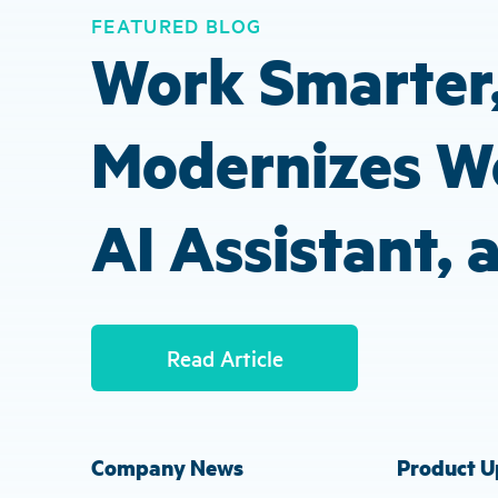
FEATURED BLOG
Work Smarter,
Modernizes Wo
AI Assistant,
Read Article
Company News
Product U