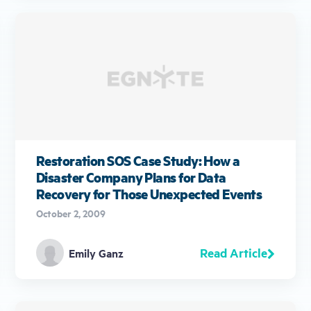
Restoration SOS Case Study: How a
Disaster Company Plans for Data
Recovery for Those Unexpected Events
October 2, 2009
Read Article
Emily Ganz