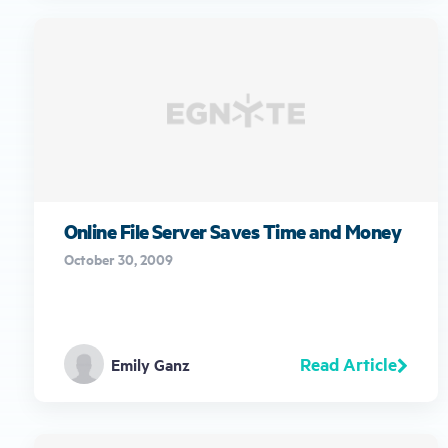
Online File Server Saves Time and Money
October 30, 2009
Read Article
Emily Ganz