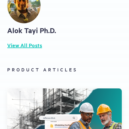
Alok Tayi Ph.D.
View All Posts
PRODUCT ARTICLES