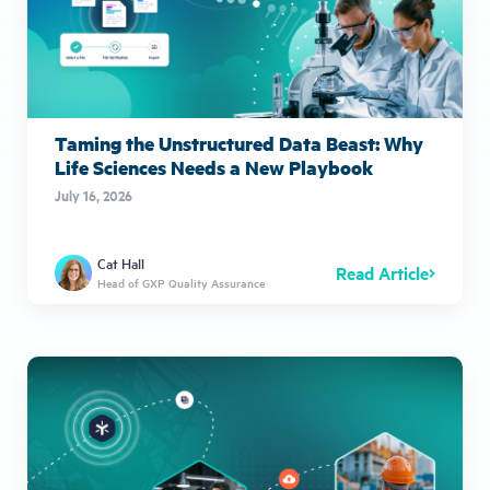
Taming the Unstructured Data Beast: Why
Life Sciences Needs a New Playbook
July 16, 2026
Cat Hall
Read Article
Head of GXP Quality Assurance