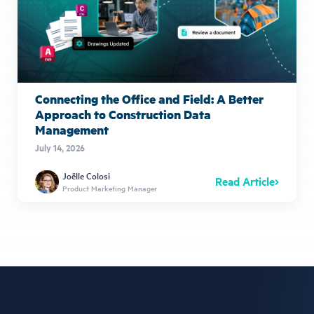
Connecting the Office and Field: A Better
Approach to Construction Data
Management
July 14, 2026
Joëlle Colosi
Read Article
Product Marketing Manager