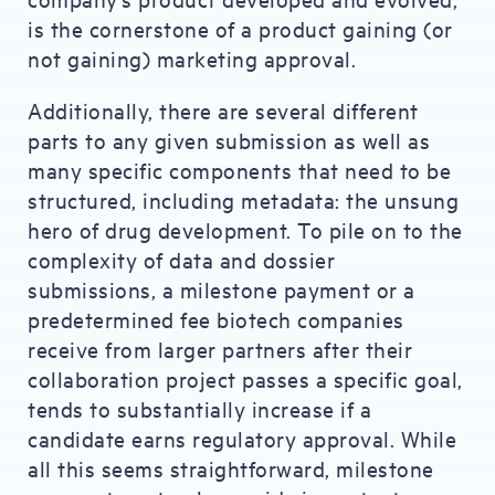
is the cornerstone of a product gaining (or
not gaining) marketing approval.
Additionally, there are several different
parts to any given submission as well as
many specific components that need to be
structured, including metadata: the unsung
hero of drug development. To pile on to the
complexity of data and dossier
submissions, a milestone payment or a
predetermined fee biotech companies
receive from larger partners after their
collaboration project passes a specific goal,
tends to substantially increase if a
candidate earns regulatory approval. While
all this seems straightforward, milestone