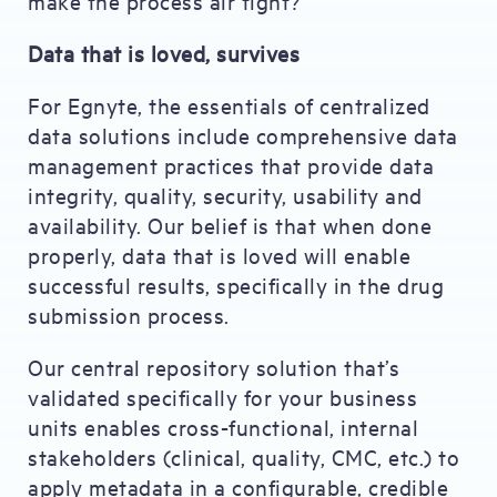
make the process air tight?
Data that is loved, survives
For Egnyte, the essentials of centralized
data solutions include comprehensive data
management practices that provide data
integrity, quality, security, usability and
availability. Our belief is that when done
properly, data that is loved will enable
successful results, specifically in the drug
submission process.
Our central repository solution that’s
validated specifically for your business
units enables cross-functional, internal
stakeholders (clinical, quality, CMC, etc.) to
apply metadata in a configurable, credible