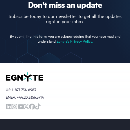
Don’t miss an update
Subscribe today to our newsletter to get all the updates
right in your inbox.
By submitting this form, you are acknowledging that you have read and
understand
Egnyte’s Privacy Policy.
US:
1-877-734-6983
EMEA:
+44.20.3356.3714