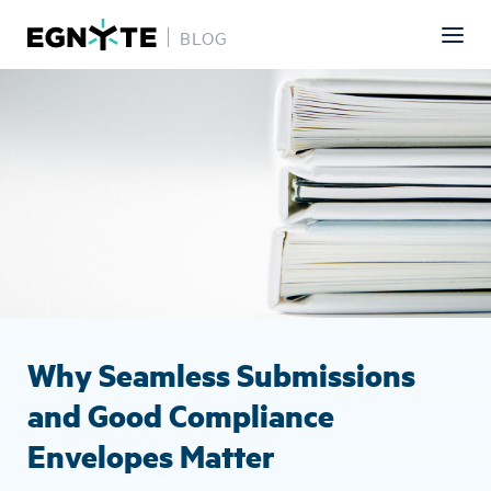
BLOG
Skip
Image
to
main
content
Why Seamless Submissions
and Good Compliance
Envelopes Matter