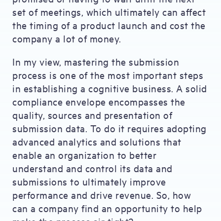
set of meetings, which ultimately can affect
the timing of a product launch and cost the
company a lot of money.
In my view, mastering the submission
process is one of the most important steps
in establishing a cognitive business. A solid
compliance envelope encompasses the
quality, sources and presentation of
submission data. To do it requires adopting
advanced analytics and solutions that
enable an organization to better
understand and control its data and
submissions to ultimately improve
performance and drive revenue. So, how
can a company find an opportunity to help