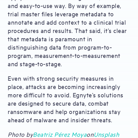
and easy-to-use way. By way of example,
trial master files leverage metadata to
annotate and add context to a clinical trial
procedures and results. That said, it’s clear
that metadata is paramount in
distinguishing data from program-to-
program, measurement-to-measurement
and stage-to-stage.
Even with strong security measures in
place, attacks are becoming increasingly
more difficult to avoid. Egnyte’s solutions
are designed to secure data, combat
ransomware and help organizations stay
ahead of malware and insider threats.
Photo by
Beatriz Pérez Moya
on
Unsplash