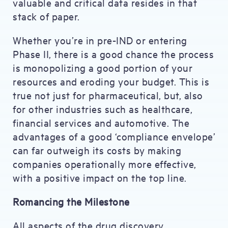
valuable and critical data resides in that
stack of paper.
Whether you’re in pre-IND or entering
Phase II, there is a good chance the process
is monopolizing a good portion of your
resources and eroding your budget. This is
true not just for pharmaceutical, but, also
for other industries such as healthcare,
financial services and automotive. The
advantages of a good ‘compliance envelope’
can far outweigh its costs by making
companies operationally more effective,
with a positive impact on the top line.
Romancing the Milestone
All aspects of the drug discovery,