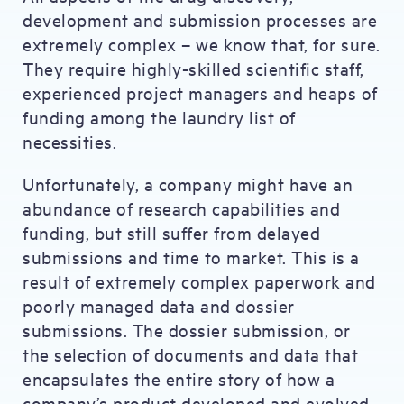
development and submission processes are
extremely complex – we know that, for sure.
They require highly-skilled scientific staff,
experienced project managers and heaps of
funding among the laundry list of
necessities.
Unfortunately, a company might have an
abundance of research capabilities and
funding, but still suffer from delayed
submissions and time to market. This is a
result of extremely complex paperwork and
poorly managed data and dossier
submissions. The dossier submission, or
the selection of documents and data that
encapsulates the entire story of how a
company’s product developed and evolved,