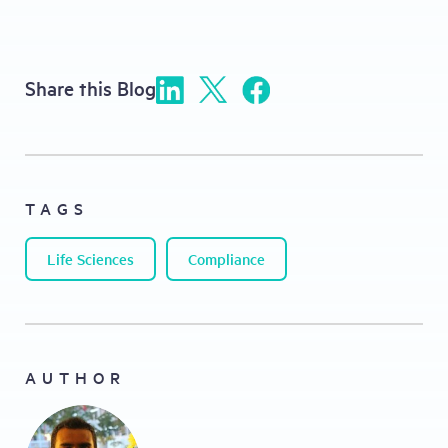
Share this Blog
TAGS
Life Sciences
Compliance
AUTHOR