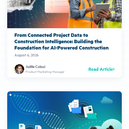
From Connected Project Data to
Construction Intelligence: Building the
Foundation for AI-Powered Construction
August 6, 2026
Joëlle Colosi
Read Article
Product Marketing Manager