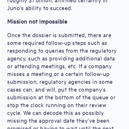
Juno's ability to succeed.
Mission not impossible
Once the dossier is submitted, there are
some required follow-up steps such as
responding to queries from the regulatory
agency, such as providing additional data
or attending meetings, etc. If a company
misses a meeting or a certain follow-up
submission, regulatory agencies in some
cases can, and will, put the company’s
submission at the bottom of the queue or
stop the clock running on their review
cycle. We can decode this as possibly
missing the approval date they’ve been
promised or having to wait until the next