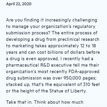
April 22, 2020
Are you finding it increasingly challenging
to manage your organization’s regulatory
submission process? The entire process of
developing a drug from preclinical research
to marketing takes approximately 12 to 18
years and can cost billions of dollars before
a drug is even approved. I recently had a
pharmaceutical R&D executive tell me their
organization’s most recently FDA-approved
drug submission was over 950,000 pages;
stacked up, that’s the equivalent of 310 feet
or the height of the Statue of Liberty.
Take that in. Think about how much