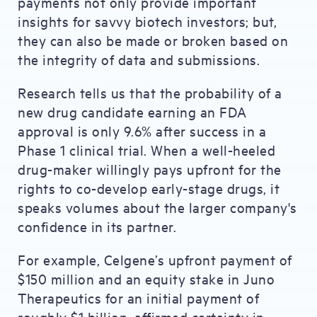
payments not only provide important
insights for savvy biotech investors; but,
they can also be made or broken based on
the integrity of data and submissions.
Research tells us that the probability of a
new drug candidate earning an FDA
approval is only 9.6% after success in a
Phase 1 clinical trial. When a well-heeled
drug-maker willingly pays upfront for the
rights to co-develop early-stage drugs, it
speaks volumes about the larger company's
confidence in its partner.
For example, Celgene’s upfront payment of
$150 million and an equity stake in Juno
Therapeutics for an initial payment of
roughly $1 billion, affirmed certainty in