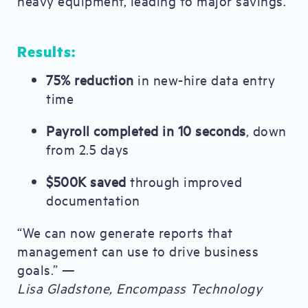
heavy equipment, leading to major savings.
Results:
75% reduction
in new-hire data entry
time
Payroll completed in 10 seconds
, down
from 2.5 days
$500K saved
through improved
documentation
“We can now generate reports that
management can use to drive business
goals.” —
Lisa Gladstone, Encompass Technology