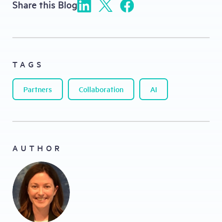
Share this Blog
TAGS
Partners
Collaboration
AI
AUTHOR