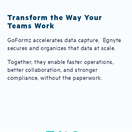
Transform the Way Your
Teams Work
GoFormz accelerates data capture. Egnyte
secures and organizes that data at scale.
Together, they enable faster operations,
better collaboration, and stronger
compliance, without the paperwork.