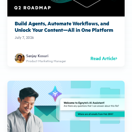
Build Agents, Automate Workflows, and
Unlock Your Content—All in One Platform
July 7, 2026
Sanjay Kosuri
Read Article
Product Marketing Manager