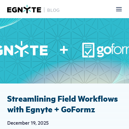
BLOG
Skip
Image
to
main
content
Streamlining Field Workflows
with Egnyte + GoFormz
December 19, 2025