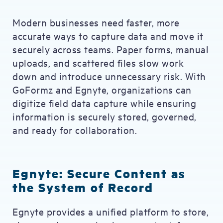
Modern businesses need faster, more
accurate ways to capture data and move it
securely across teams. Paper forms, manual
uploads, and scattered files slow work
down and introduce unnecessary risk. With
GoFormz and Egnyte, organizations can
digitize field data capture while ensuring
information is securely stored, governed,
and ready for collaboration.
Egnyte: Secure Content as
the System of Record
Egnyte provides a unified platform to store,