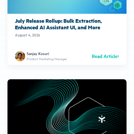
July Release Rollup: Bulk Extraction,
Enhanced AI Assistant UI, and More
August 4, 2026
Sanjay Kosuri
Read Article
Product Marketing Manager