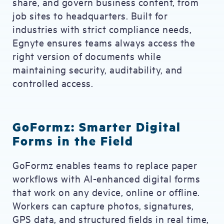
share, and govern business content, from
job sites to headquarters. Built for
industries with strict compliance needs,
Egnyte ensures teams always access the
right version of documents while
maintaining security, auditability, and
controlled access.
GoFormz: Smarter Digital
Forms in the Field
GoFormz enables teams to replace paper
workflows with AI-enhanced digital forms
that work on any device, online or offline.
Workers can capture photos, signatures,
GPS data, and structured fields in real time,