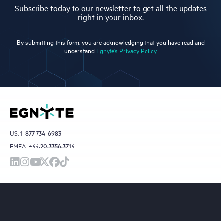
Subscribe today to our newsletter to get all the updates
right in your inbox.
By submitting this form, you are acknowledging that you have read and
understand
Egnyte’s Privacy Policy.
US:
1-877-734-6983
EMEA:
+44.20.3356.3714