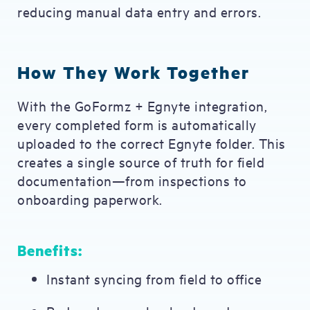
reducing manual data entry and errors.
How They Work Together
With the GoFormz + Egnyte integration,
every completed form is automatically
uploaded to the correct Egnyte folder. This
creates a single source of truth for field
documentation—from inspections to
onboarding paperwork.
Benefits:
Instant syncing from field to office