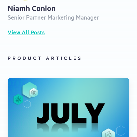
Niamh Conlon
Senior Partner Marketing Manager
View All Posts
PRODUCT ARTICLES