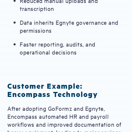
Reduced manual uploads and
transcription
Data inherits Egnyte governance and
permissions
Faster reporting, audits, and
operational decisions
Customer Example:
Encompass Technology
After adopting GoFormz and Egnyte,
Encompass automated HR and payroll
workflows and improved documentation of