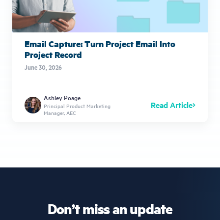
Email Capture: Turn Project Email Into
Project Record
June 30, 2026
Ashley Poage
Read Article
Principal Product Marketing
Manager, AEC
Don’t miss an update