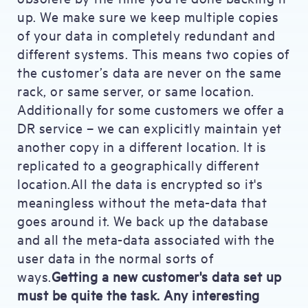
up. We make sure we keep multiple copies
of your data in completely redundant and
different systems. This means two copies of
the customer’s data are never on the same
rack, or same server, or same location.
Additionally for some customers we offer a
DR service – we can explicitly maintain yet
another copy in a different location. It is
replicated to a geographically different
location.All the data is encrypted so it's
meaningless without the meta-data that
goes around it. We back up the database
and all the meta-data associated with the
user data in the normal sorts of
ways.
Getting a new customer's data set up
must be quite the task. Any interesting