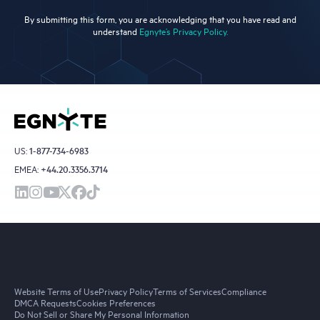
By submitting this form, you are acknowledging that you have read and
understand
Egnyte’s Privacy Policy.
US:
1-877-734-6983
EMEA:
+44.20.3356.3714
Website Terms of Use
Privacy Policy
Terms of Services
Compliance
DMCA Requests
Cookies Preferences
Do Not Sell or Share My Personal Information