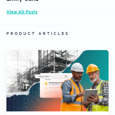
View All Posts
PRODUCT ARTICLES