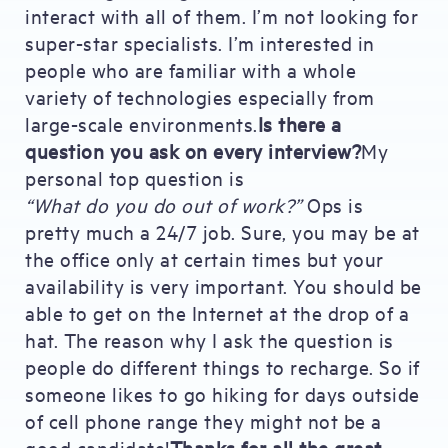
interact with all of them. I’m not looking for
super-star specialists. I’m interested in
people who are familiar with a whole
variety of technologies especially from
large-scale environments.
Is there a
question you ask on every interview?
My
personal top question is
“What do you do out of work?”
Ops is
pretty much a 24/7 job. Sure, you may be at
the office only at certain times but your
availability is very important. You should be
able to get on the Internet at the drop of a
hat. The reason why I ask the question is
people do different things to recharge. So if
someone likes to go hiking for days outside
of cell phone range they might not be a
good candidate!
Thanks for all the great