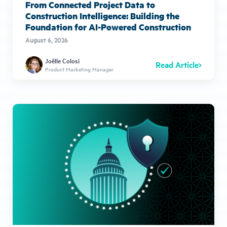
From Connected Project Data to
Construction Intelligence: Building the
Foundation for AI-Powered Construction
August 6, 2026
Joëlle Colosi
Read Article
Product Marketing Manager