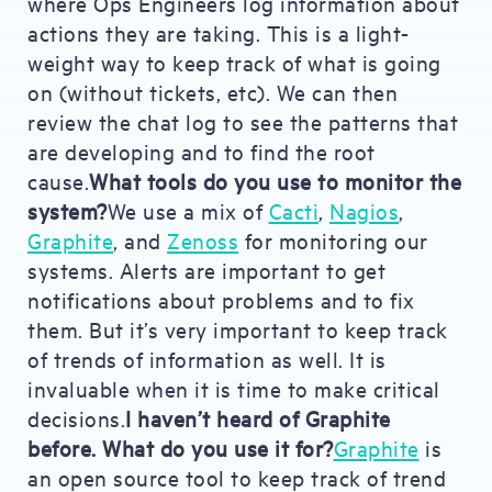
where Ops Engineers log information about
actions they are taking. This is a light-
weight way to keep track of what is going
on (without tickets, etc). We can then
review the chat log to see the patterns that
are developing and to find the root
cause.
What tools do you use to monitor the
system?
We use a mix of
Cacti
,
Nagios
,
Graphite
, and
Zenoss
for monitoring our
systems. Alerts are important to get
notifications about problems and to fix
them. But it’s very important to keep track
of trends of information as well. It is
invaluable when it is time to make critical
decisions.
I haven’t heard of Graphite
before. What do you use it for?
Graphite
is
an open source tool to keep track of trend