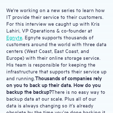
We're working on a new series to learn how
IT provide their service to their customers.
For this interview we caught up with Kris
Lahiri, VP Operations & co-founder at
Egnyte
. Egnyte supports thousands of
customers around the world with three data
centers (West Coast, East Coast, and
Europe) with their online storage service.
His team is responsible for keeping the
infrastructure that supports their service up
and running.
Thousands of companies rely
on you to back up their data. How do you
backup the backup?
There is no easy way to
backup data at our scale. Plus all of our
data is always changing so it’s already
obsolete by the time you’re done backing it