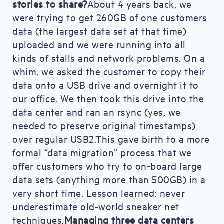
stories to share?
About 4 years back, we
were trying to get 260GB of one customers
data (the largest data set at that time)
uploaded and we were running into all
kinds of stalls and network problems. On a
whim, we asked the customer to copy their
data onto a USB drive and overnight it to
our office. We then took this drive into the
data center and ran an rsync (yes, we
needed to preserve original timestamps)
over regular USB2.This gave birth to a more
formal “data migration” process that we
offer customers who try to on-board large
data sets (anything more than 500GB) in a
very short time. Lesson learned: never
underestimate old-world sneaker net
techniques.
Managing three data centers