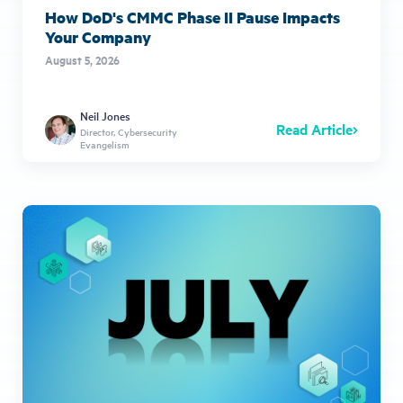
How DoD's CMMC Phase II Pause Impacts
Your Company
August 5, 2026
Neil Jones
Read Article
Director, Cybersecurity
Evangelism