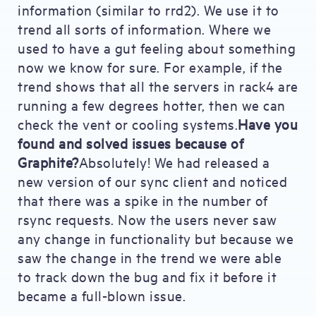
information (similar to rrd2). We use it to
trend all sorts of information. Where we
used to have a gut feeling about something
now we know for sure. For example, if the
trend shows that all the servers in rack4 are
running a few degrees hotter, then we can
check the vent or cooling systems.
Have you
found and solved issues because of
Graphite?
Absolutely! We had released a
new version of our sync client and noticed
that there was a spike in the number of
rsync requests. Now the users never saw
any change in functionality but because we
saw the change in the trend we were able
to track down the bug and fix it before it
became a full-blown issue.