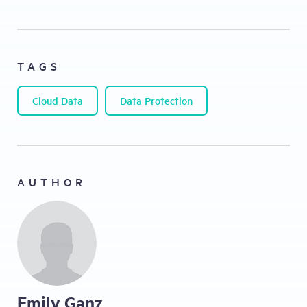
TAGS
Cloud Data
Data Protection
AUTHOR
Emily Ganz