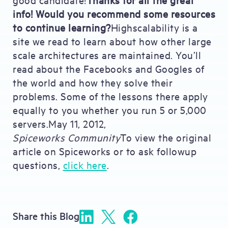
info! Would you recommend some resources
to continue learning?
Highscalability is a
site we read to learn about how other large
scale architectures are maintained. You’ll
read about the Facebooks and Googles of
the world and how they solve their
problems. Some of the lessons there apply
equally to you whether you run 5 or 5,000
servers.May 11, 2012,
Spiceworks Community
To view the original
article on Spiceworks or to ask followup
questions,
click here
.
Share this Blog