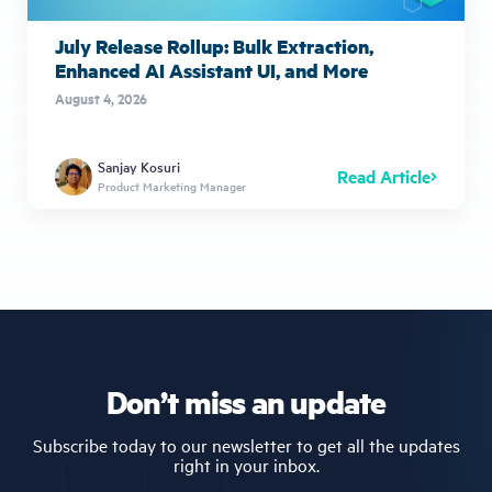
July Release Rollup: Bulk Extraction,
Enhanced AI Assistant UI, and More
August 4, 2026
Sanjay Kosuri
Read Article
Product Marketing Manager
Don’t miss an update
Subscribe today to our newsletter to get all the updates
right in your inbox.