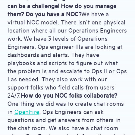
can be a challenge! How do you manage
them? Do you have a NOC?
We have a
virtual NOC model. There isn’t one physical
location where all our Operations Engineers
work. We have 3 levels of Operations
Engineers. Ops engineer IIIs are looking at
dashboards and alerts. They have
playbooks and scripts to figure out what
the problem is and escalate to Ops II or Ops
I as needed. They also work with our
support folks who field calls from users
24/7.
How do you NOC folks collaborate?
One thing we did was to create chat rooms
in
OpenFire
. Ops Engineers can ask
questions and get answers from others in
the chat room. We also have a chat room