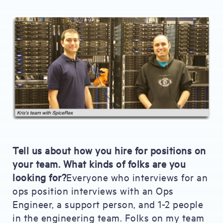
Tell us about how you hire for positions on
your team. What kinds of folks are you
looking for?
Everyone who interviews for an
ops position interviews with an Ops
Engineer, a support person, and 1-2 people
in the engineering team. Folks on my team