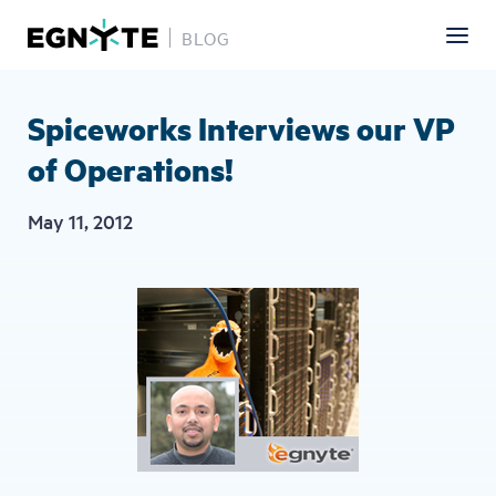
BLOG
Skip
to
main
Spiceworks Interviews our VP
content
of Operations!
May 11, 2012