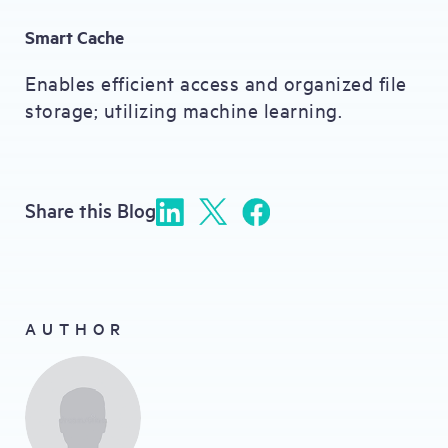
Smart Cache
Enables efficient access and organized file
storage; utilizing machine learning.
Share this Blog
AUTHOR