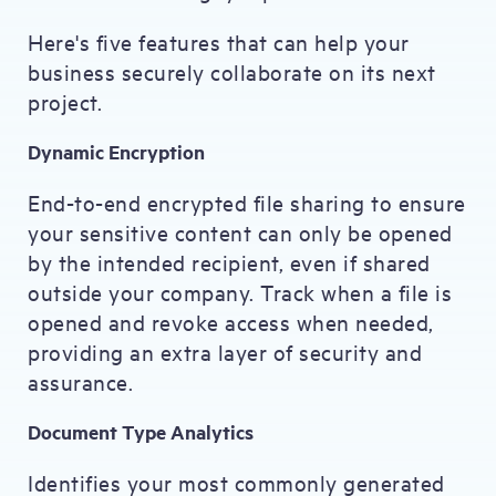
Here's five features that can help your
business securely collaborate on its next
project.
Dynamic Encryption
End-to-end encrypted file sharing to ensure
your sensitive content can only be opened
by the intended recipient, even if shared
outside your company. Track when a file is
opened and revoke access when needed,
providing an extra layer of security and
assurance.
Document Type Analytics
Identifies your most commonly generated