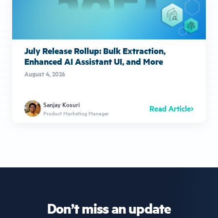
July Release Rollup: Bulk Extraction,
Enhanced AI Assistant UI, and More
August 4, 2026
Sanjay Kosuri
Read Article
Product Marketing Manager
Don’t miss an update