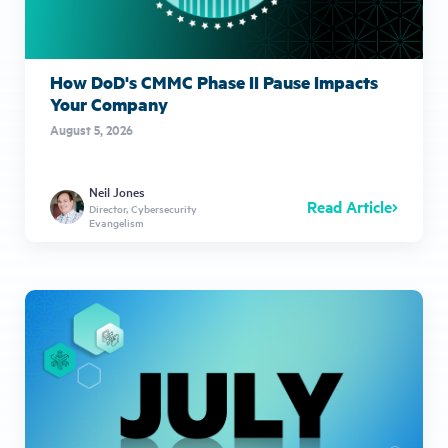
How DoD's CMMC Phase II Pause Impacts
Your Company
August 5, 2026
Neil Jones
Read Article
Director, Cybersecurity
Evangelism