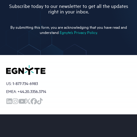
Subscribe today to our newsletter to get all the updates
right in your inbox.
By submitting this form, you are acknowledging that you have read and
understand
Egnyte’s Privacy Policy.
US:
1-877-734-6983
EMEA:
+44.20.3356.3714