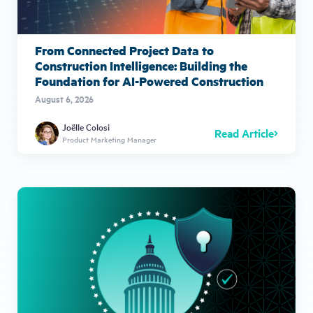
From Connected Project Data to
Construction Intelligence: Building the
Foundation for AI-Powered Construction
August 6, 2026
Joëlle Colosi
Read Article
Product Marketing Manager