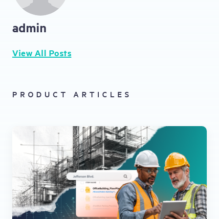
admin
View All Posts
PRODUCT ARTICLES