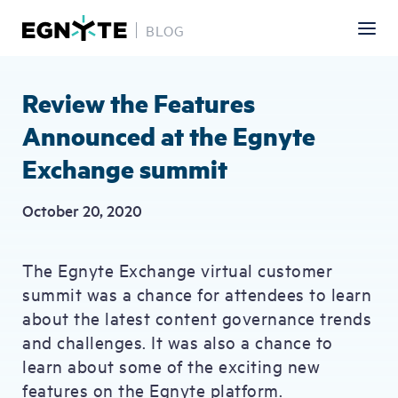
BLOG
Skip
to
main
Review the Features
content
Announced at the Egnyte
Exchange summit
October 20, 2020
The Egnyte Exchange virtual customer
summit was a chance for attendees to learn
about the latest content governance trends
and challenges. It was also a chance to
learn about some of the exciting new
features on the Egnyte platform.