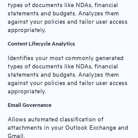
types of documents like NDAs, financial
statements and budgets. Analyzes them
against your policies and tailor user access
appropriately.
Content Lifecycle Analytics
Identifies your most commonly generated
types of documents like NDAs, financial
statements and budgets. Analyzes them
against your policies and tailor user access
appropriately.
Email Governance
Allows automated classification of
attachments in your Outlook Exchange and
Gmail.