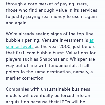
through a core market of paying users,
those who find enough value in its services
to justify paying real money to use it again
and again.
We’re already seeing signs of the top-line
bubble ripening. Venture investment is
at
similar levels
as the year 2000, just before
that first .com bubble burst. Valuations for
players such as Snapchat and Whisper are
way out of line with fundamentals. It all
points to the same destination, namely, a
market correction.
Companies with unsustainable business
models will eventually be forced into an
acquisition because their IPOs will be