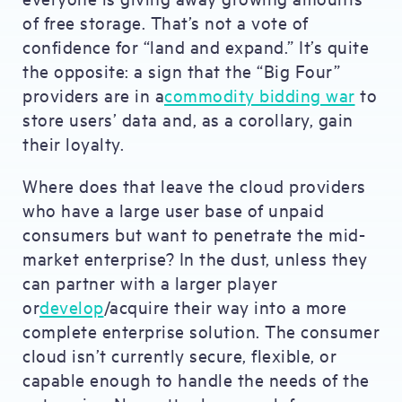
of free storage. That’s not a vote of
confidence for “land and expand.” It’s quite
the opposite: a sign that the “Big Four”
providers are in a
commodity bidding war
to
store users’ data and, as a corollary, gain
their loyalty.
Where does that leave the cloud providers
who have a large user base of unpaid
consumers but want to penetrate the mid-
market enterprise? In the dust, unless they
can partner with a larger player
or
develop
/acquire their way into a more
complete enterprise solution. The consumer
cloud isn’t currently secure, flexible, or
capable enough to handle the needs of the