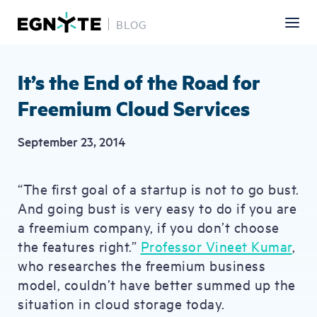
BLOG
Skip
to
main
It’s the End of the Road for
content
Freemium Cloud Services
September 23, 2014
“The first goal of a startup is not to go bust.
And going bust is very easy to do if you are
a freemium company, if you don’t choose
the features right.”
Professor Vineet Kumar
,
who researches the freemium business
model, couldn’t have better summed up the
situation in cloud storage today.