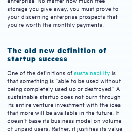
enterprise. No matter how much free
storage you give away, you must prove to
your discerning enterprise prospects that
you’re worth the monthly payments.
The old new definition of
startup success
One of the definitions of
sustainability
is
that something is “able to be used without
being completely used up or destroyed.” A
sustainable startup does not burn through
its entire venture investment with the idea
that more will be available in the future. It
doesn’t base its business model on volume
of unpaid users. Rather, it justifies its value