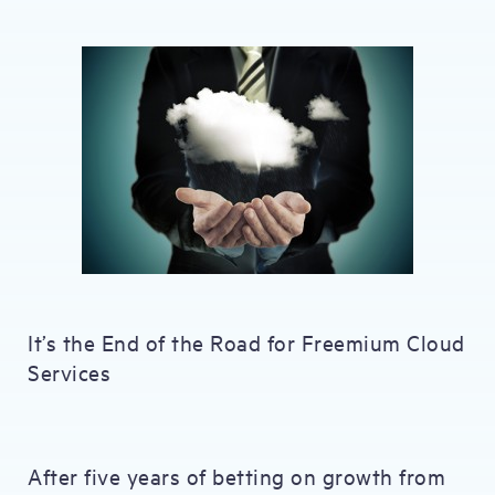
It’s the End of the Road for Freemium Cloud
Services
After five years of betting on growth from