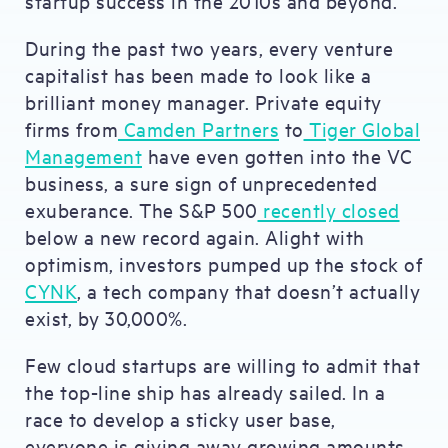
startup success in the 2010s and beyond.
During the past two years, every venture
capitalist has been made to look like a
brilliant money manager. Private equity
firms from
Camden Partners
to
Tiger Global
Management
have even gotten into the VC
business, a sure sign of unprecedented
exuberance. The S&P 500
recently closed
below a new record again. Alight with
optimism, investors pumped up the stock of
CYNK
, a tech company that doesn’t actually
exist, by 30,000%.
Few cloud startups are willing to admit that
the top-line ship has already sailed. In a
race to develop a sticky user base,
everyone is giving away growing amounts