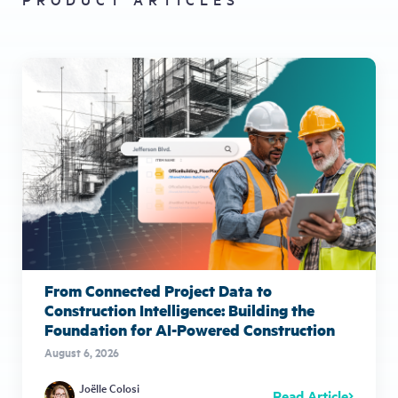
From Connected Project Data to
Construction Intelligence: Building the
Foundation for AI-Powered Construction
August 6, 2026
Joëlle Colosi
Read Article