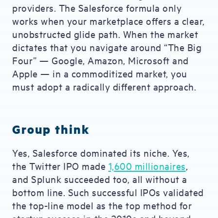
providers. The Salesforce formula only
works when your marketplace offers a clear,
unobstructed glide path. When the market
dictates that you navigate around “The Big
Four” — Google, Amazon, Microsoft and
Apple — in a commoditized market, you
must adopt a radically different approach.
Group think
Yes, Salesforce dominated its niche. Yes,
the Twitter IPO made
1,600 millionaires
,
and Splunk succeeded too, all without a
bottom line. Such successful IPOs validated
the top-line model as the top method for