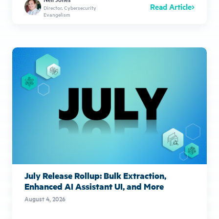
Read Article
Director, Cybersecurity
Evangelism
July Release Rollup: Bulk Extraction,
Enhanced AI Assistant UI, and More
August 4, 2026