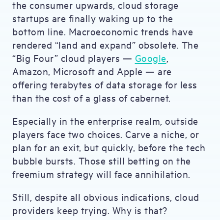
the consumer upwards, cloud storage
startups are finally waking up to the
bottom line. Macroeconomic trends have
rendered “land and expand” obsolete. The
“Big Four” cloud players —
Google
,
Amazon, Microsoft and Apple — are
offering terabytes of data storage for less
than the cost of a glass of cabernet.
Especially in the enterprise realm, outside
players face two choices. Carve a niche, or
plan for an exit, but quickly, before the tech
bubble bursts. Those still betting on the
freemium strategy will face annihilation.
Still, despite all obvious indications, cloud
providers keep trying. Why is that?