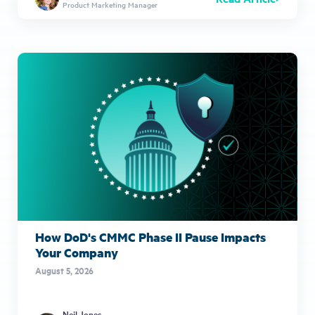
Product Marketing Manager
How DoD's CMMC Phase II Pause Impacts
Your Company
August 5, 2026
Neil Jones