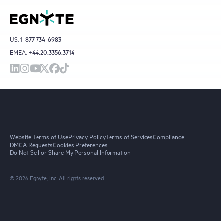
US:
1-877-734-6983
EMEA:
+44.20.3356.3714
Website Terms of Use
Privacy Policy
Terms of Services
Compliance
DMCA Requests
Cookies Preferences
Do Not Sell or Share My Personal Information
© 2026 Egnyte, Inc. All rights reserved.