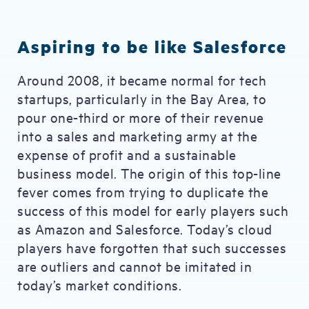
Aspiring to be like Salesforce
Around 2008, it became normal for tech
startups, particularly in the Bay Area, to
pour one-third or more of their revenue
into a sales and marketing army at the
expense of profit and a sustainable
business model. The origin of this top-line
fever comes from trying to duplicate the
success of this model for early players such
as Amazon and Salesforce. Today’s cloud
players have forgotten that such successes
are outliers and cannot be imitated in
today’s market conditions.