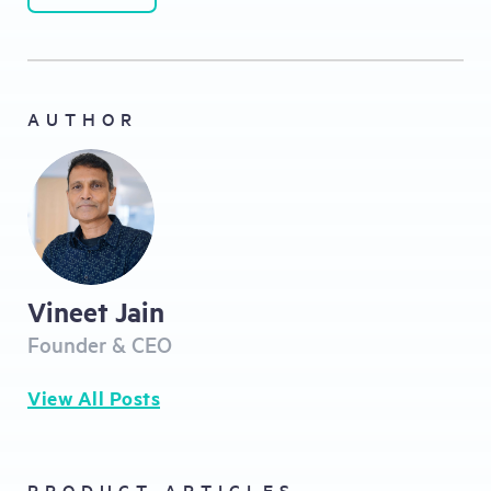
AUTHOR
Vineet Jain
Founder & CEO
View All Posts
PRODUCT ARTICLES