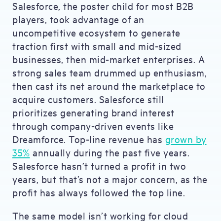
Salesforce, the poster child for most B2B
players, took advantage of an
uncompetitive ecosystem to generate
traction first with small and mid-sized
businesses, then mid-market enterprises. A
strong sales team drummed up enthusiasm,
then cast its net around the marketplace to
acquire customers. Salesforce still
prioritizes generating brand interest
through company-driven events like
Dreamforce. Top-line revenue has
grown by
35%
annually during the past five years.
Salesforce hasn’t turned a profit in two
years, but that’s not a major concern, as the
profit has always followed the top line.
The same model isn’t working for cloud