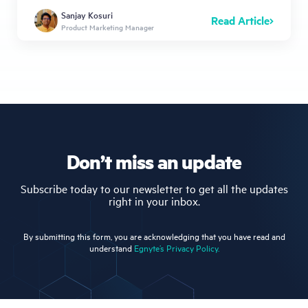
Sanjay Kosuri
Read Article
Product Marketing Manager
Don’t miss an update
Subscribe today to our newsletter to get all the updates
right in your inbox.
By submitting this form, you are acknowledging that you have read and
understand
Egnyte’s Privacy Policy.