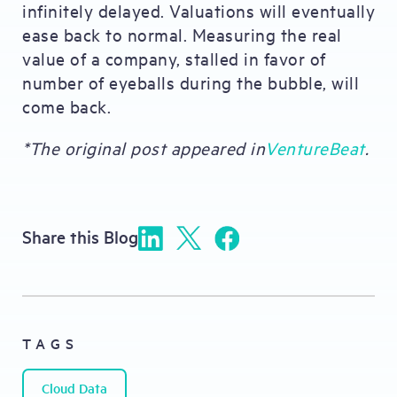
infinitely delayed. Valuations will eventually
ease back to normal. Measuring the real
value of a company, stalled in favor of
number of eyeballs during the bubble, will
come back.
*The original post appeared in
VentureBeat
.
Share this Blog
TAGS
Cloud Data