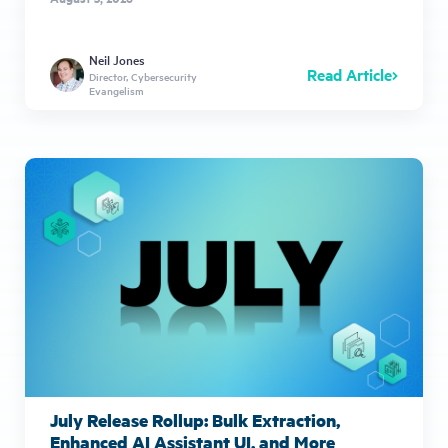
Neil Jones
Read Article
Director, Cybersecurity
Evangelism
July Release Rollup: Bulk Extraction,
Enhanced AI Assistant UI, and More