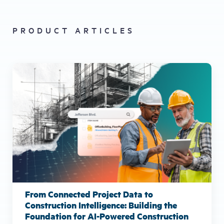
PRODUCT ARTICLES
From Connected Project Data to
Construction Intelligence: Building the
Foundation for AI-Powered Construction