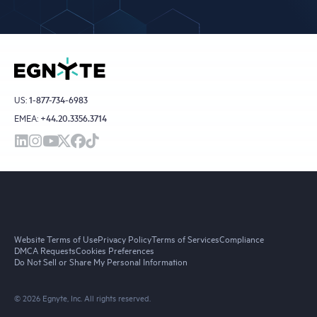
US:
1-877-734-6983
EMEA:
+44.20.3356.3714
Website Terms of Use
Privacy Policy
Terms of Services
Compliance
DMCA Requests
Cookies Preferences
Do Not Sell or Share My Personal Information
© 2026 Egnyte, Inc. All rights reserved.