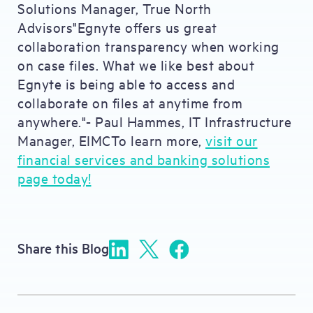
Solutions Manager, True North
Advisors"Egnyte offers us great
collaboration transparency when working
on case files. What we like best about
Egnyte is being able to access and
collaborate on files at anytime from
anywhere."- Paul Hammes, IT Infrastructure
Manager, EIMCTo learn more,
visit our
financial services and banking solutions
page today!
Share this Blog