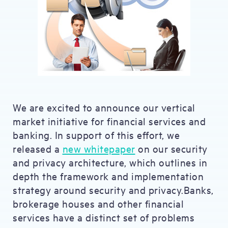
We are excited to announce our vertical
market initiative for financial services and
banking. In support of this effort, we
released a
new whitepaper
on our security
and privacy architecture, which outlines in
depth the framework and implementation
strategy around security and privacy.Banks,
brokerage houses and other financial
services have a distinct set of problems