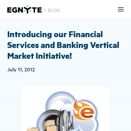
BLOG
Skip
to
main
Introducing our Financial
content
Services and Banking Vertical
Market Initiative!
July 11, 2012