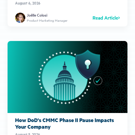
August 6, 2026
Joëlle Colosi
Read Article
Product Marketing Manager
How DoD's CMMC Phase II Pause Impacts
Your Company
August 5, 2026