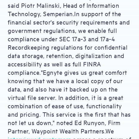
said Piotr Malinski, Head of Information
Technology, Semperian.In support of the
financial sector's security requirements and
government regulations, we enable full
compliance under SEC 17a-3 and 17a-4
Recordkeeping regulations for confidential
data storage, retention, digitalization and
accessibility as well as full FINRA
compliance."Egnyte gives us great comfort
knowing that we have a local copy of our
data, and also have it backed up on the
virtual file server. In addition, it is a great
combination of ease of use, functionality
and pricing. This service is the first that has
not let us down," noted Ed Runyon, Firm
Partner, Waypoint Wealth Partners.We