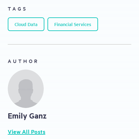
TAGS
Cloud Data
Financial Services
AUTHOR
Emily Ganz
View All Posts