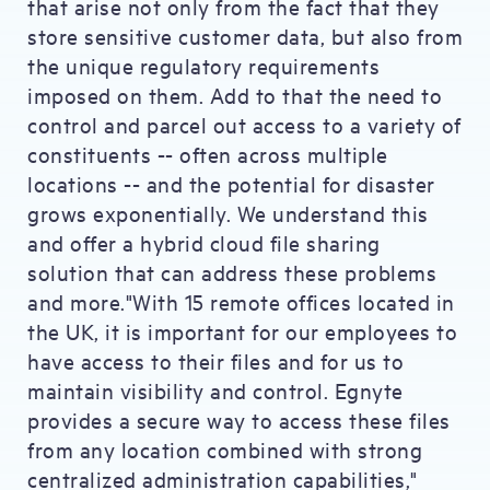
that arise not only from the fact that they
store sensitive customer data, but also from
the unique regulatory requirements
imposed on them. Add to that the need to
control and parcel out access to a variety of
constituents -- often across multiple
locations -- and the potential for disaster
grows exponentially. We understand this
and offer a hybrid cloud file sharing
solution that can address these problems
and more."With 15 remote offices located in
the UK, it is important for our employees to
have access to their files and for us to
maintain visibility and control. Egnyte
provides a secure way to access these files
from any location combined with strong
centralized administration capabilities,"