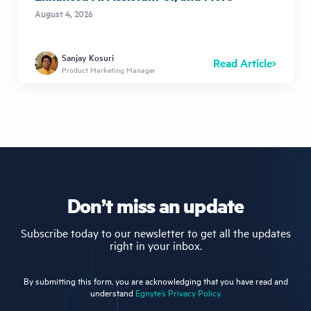
August 4, 2026
Sanjay Kosuri
Read Article
Product Marketing Manager
Don’t miss an update
Subscribe today to our newsletter to get all the updates
right in your inbox.
By submitting this form, you are acknowledging that you have read and
understand
Egnyte’s Privacy Policy.