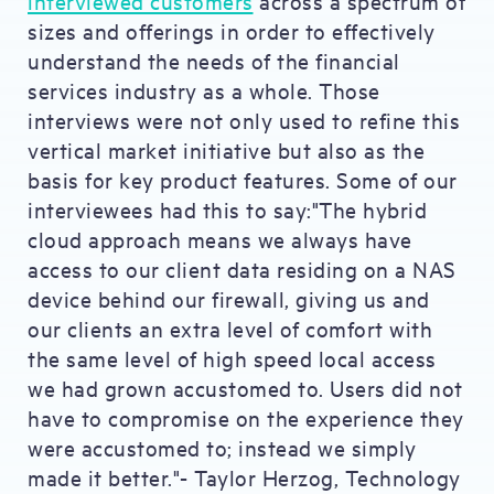
interviewed customers
across a spectrum of
sizes and offerings in order to effectively
understand the needs of the financial
services industry as a whole. Those
interviews were not only used to refine this
vertical market initiative but also as the
basis for key product features. Some of our
interviewees had this to say:"The hybrid
cloud approach means we always have
access to our client data residing on a NAS
device behind our firewall, giving us and
our clients an extra level of comfort with
the same level of high speed local access
we had grown accustomed to. Users did not
have to compromise on the experience they
were accustomed to; instead we simply
made it better."- Taylor Herzog, Technology