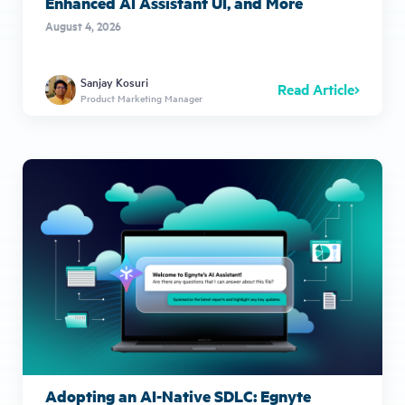
Enhanced AI Assistant UI, and More
August 4, 2026
Sanjay Kosuri
Read Article
Product Marketing Manager
Adopting an AI-Native SDLC: Egnyte