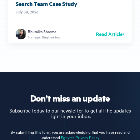
Search Team Case Study
July 30, 2026
Bhumika Sharma
Read Article
Manager, Engineering
Don’t miss an update
Subscribe today to our newsletter to get all the updates
right in your inbox.
By submitting this form, you are acknowledging that you have read and
understand
Egnyte’s Privacy Policy.