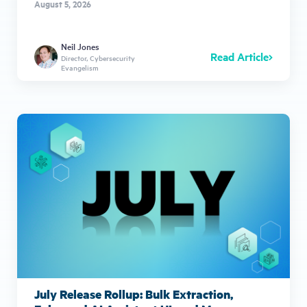
August 5, 2026
Neil Jones
Read Article
Director, Cybersecurity
Evangelism
July Release Rollup: Bulk Extraction,