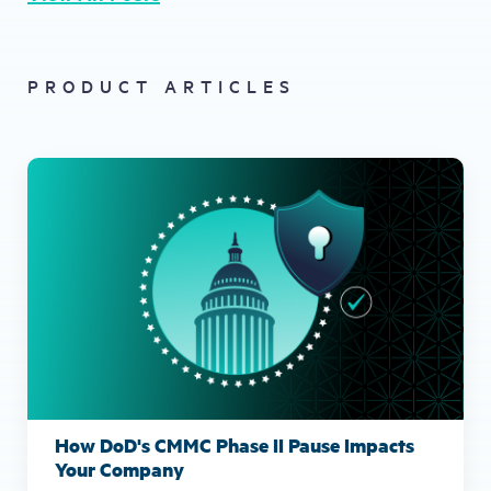
PRODUCT ARTICLES
How DoD's CMMC Phase II Pause Impacts
Your Company