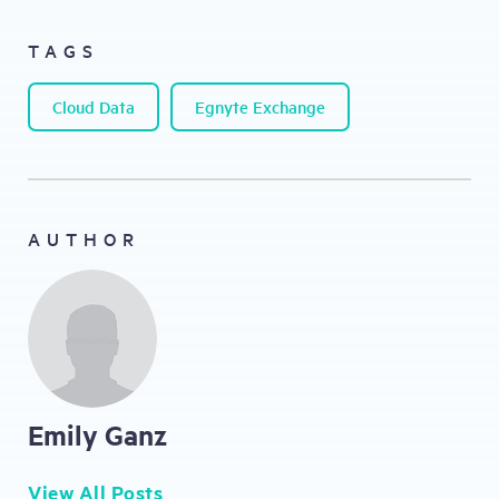
TAGS
Cloud Data
Egnyte Exchange
AUTHOR
Emily Ganz
View All Posts