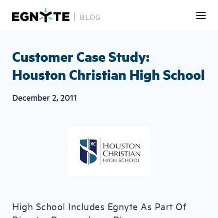
BLOG
Skip
to
main
Customer Case Study:
content
Houston Christian High School
December 2, 2011
High School Includes Egnyte As Part Of