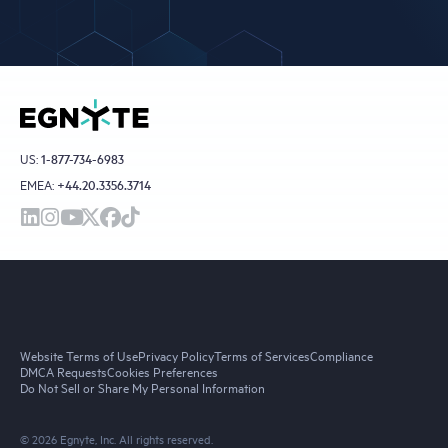
US:
1-877-734-6983
EMEA:
+44.20.3356.3714
Website Terms of Use
Privacy Policy
Terms of Services
Compliance
DMCA Requests
Cookies Preferences
Do Not Sell or Share My Personal Information
© 2026 Egnyte, Inc. All rights reserved.