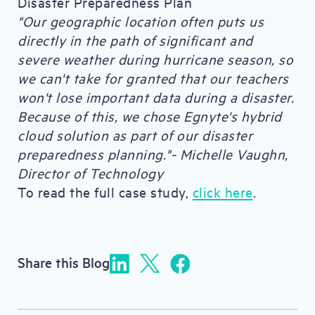
Disaster Preparedness Plan
"Our geographic location often puts us
directly in the path of significant and
severe weather during hurricane season, so
we can't take for granted that our teachers
won't lose important data during a disaster.
Because of this, we chose Egnyte's hybrid
cloud solution as part of our disaster
preparedness planning."- Michelle Vaughn,
Director of Technology
To read the full case study,
click here
.
Share this Blog