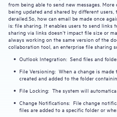
from being able to send new messages. More crit
being updated and shared by different users, 
derailed.So, how can email be made once again
is: file sharing. It enables users to send links 
sharing via links doesn’t impact file size or m
always working on the same version of the doc
collaboration tool, an enterprise file sharing 
Outlook Integration: Send files and folde
File Versioning: When a change is made to
created and added to the folder containin
File Locking: The system will automatical
Change Notifications: File change notifi
files are added to a specific folder or whe