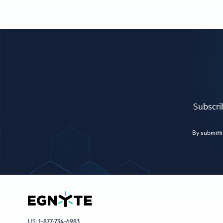
Subscrib
By submitti
US:
1-877-734-6983