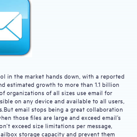
ool in the market hands down, with a reported
nd estimated growth to more than 1.1 billion
 organizations of all sizes use email for
sible on any device and available to all users,
rs.But email stops being a great collaboration
when those files are large and exceed email’s
don’t exceed size limitations per message,
mailbox storage capacity and prevent them