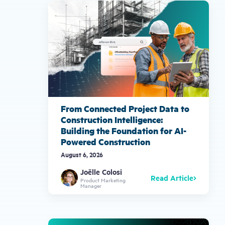
gestures.
From Connected Project Data to
Construction Intelligence:
Building the Foundation for AI-
Powered Construction
August 6, 2026
Joëlle Colosi
Read Article
Product Marketing
Manager