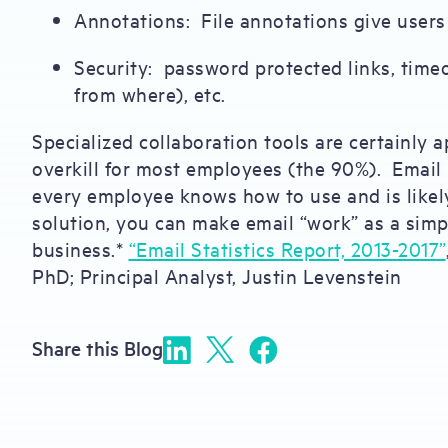
Annotations: File annotations give users 
Security: password protected links, timeo
from where), etc.
Specialized collaboration tools are certainly a
overkill for most employees (the 90%). Email p
every employee knows how to use and is likely
solution, you can make email “work” as a simp
business.*
“Email Statistics Report, 2013-2017”
PhD; Principal Analyst, Justin Levenstein
Share this Blog