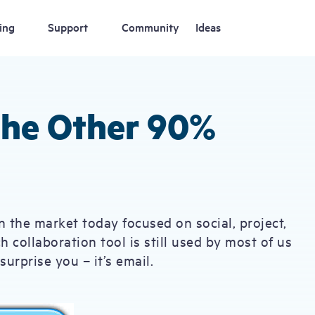
ing
Support
Community
Ideas
 the Other 90%
n the market today focused on social, project,
collaboration tool is still used by most of us
urprise you – it’s email.