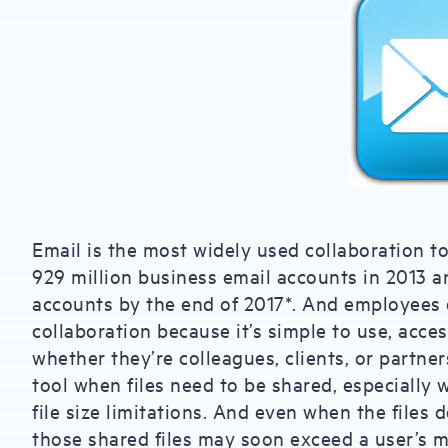
Email is the most widely used collaboration t
929 million business email accounts in 2013 a
accounts by the end of 2017*. And employees of
collaboration because it’s simple to use, acces
whether they’re colleagues, clients, or partne
tool when files need to be shared, especially 
file size limitations. And even when the files 
those shared files may soon exceed a user’s 