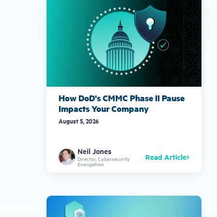
How DoD's CMMC Phase II Pause
Impacts Your Company
August 5, 2026
Neil Jones
Read Article
Director, Cybersecurity
Evangelism