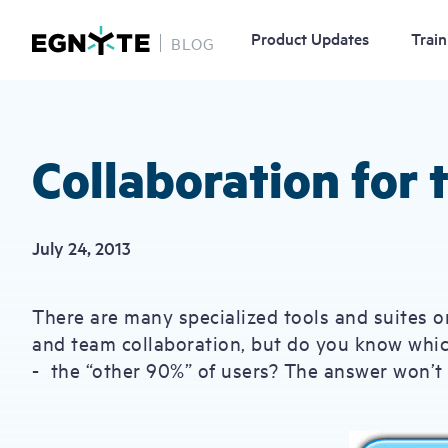
Product Updates
Train
BLOG
Skip
to
main
content
Collaboration for
July 24, 2013
There are many specialized tools and suites o
and team collaboration, but do you know which 
- the “other 90%” of users? The answer won’t s