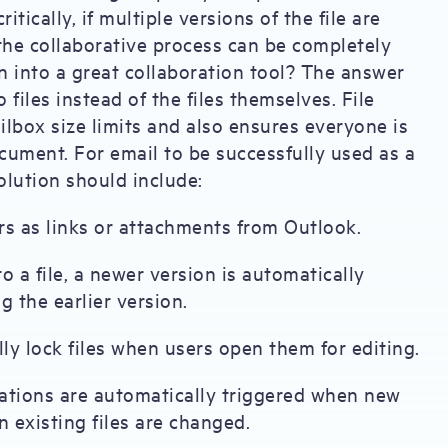
ically, if multiple versions of the file are
the collaborative process can be completely
 into a great collaboration tool? The answer
to files instead of the files themselves. File
ailbox size limits and also ensures everyone is
ument. For email to be successfully used as a
solution should include:
rs as links or attachments from Outlook.
 a file, a newer version is automatically
g the earlier version.
ly lock files when users open them for editing.
cations are automatically triggered when new
n existing files are changed.