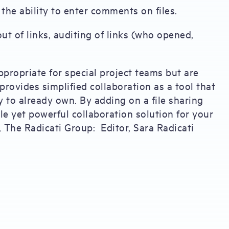
the ability to enter comments on files.
ut of links, auditing of links (who opened,
ppropriate for special project teams but are
rovides simplified collaboration as a tool that
 to already own. By adding on a file sharing
le yet powerful collaboration solution for your
, The Radicati Group: Editor, Sara Radicati