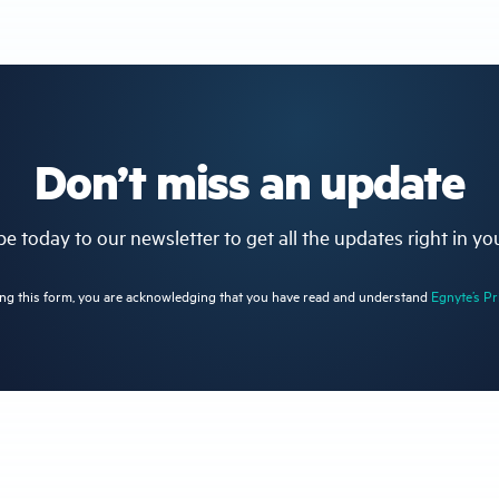
Don’t miss an update
e today to our newsletter to get all the updates right in yo
ng this form, you are acknowledging that you have read and understand
Egnyte’s Pr