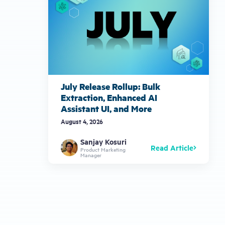
July Release Rollup: Bulk
Extraction, Enhanced AI
Assistant UI, and More
August 4, 2026
Sanjay Kosuri
Read Article
Product Marketing
Manager