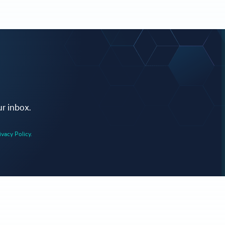
ur inbox.
ivacy Policy.