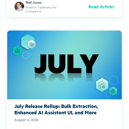
Neil Jones
Read Article
Director, Cybersecurity
Evangelism
July Release Rollup: Bulk Extraction,
Enhanced AI Assistant UI, and More
August 4, 2026