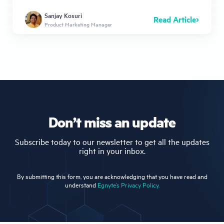
Sanjay Kosuri
Read Article
Product Marketing Manager
Don’t miss an update
Subscribe today to our newsletter to get all the updates
right in your inbox.
By submitting this form, you are acknowledging that you have read and
understand
Egnyte’s Privacy Policy.