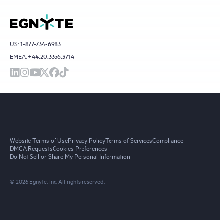
US:
1-877-734-6983
EMEA:
+44.20.3356.3714
Website Terms of Use
Privacy Policy
Terms of Services
Compliance
DMCA Requests
Cookies Preferences
Do Not Sell or Share My Personal Information
© 2026 Egnyte, Inc. All rights reserved.