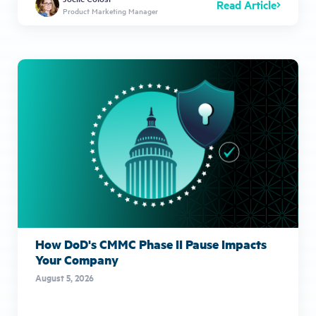
Read Article
Product Marketing Manager
How DoD's CMMC Phase II Pause Impacts
Your Company
August 5, 2026