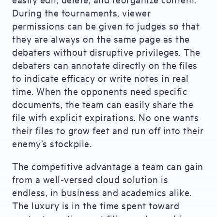
During the tournaments, viewer
permissions can be given to judges so that
they are always on the same page as the
debaters without disruptive privileges. The
debaters can annotate directly on the files
to indicate efficacy or write notes in real
time. When the opponents need specific
documents, the team can easily share the
file with explicit expirations. No one wants
their files to grow feet and run off into their
enemy’s stockpile.
The competitive advantage a team can gain
from a well-versed cloud solution is
endless, in business and academics alike.
The luxury is in the time spent toward