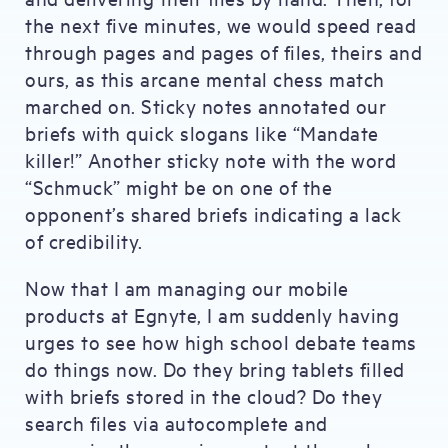
the next five minutes, we would speed read
through pages and pages of files, theirs and
ours, as this arcane mental chess match
marched on. Sticky notes annotated our
briefs with quick slogans like “Mandate
killer!” Another sticky note with the word
“Schmuck” might be on one of the
opponent’s shared briefs indicating a lack
of credibility.
Now that I am managing our mobile
products at Egnyte, I am suddenly having
urges to see how high school debate teams
do things now. Do they bring tablets filled
with briefs stored in the cloud? Do they
search files via autocomplete and