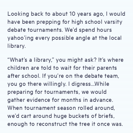
Looking back to about 10 years ago, I would
have been prepping for high school varsity
debate tournaments. We’d spend hours
yahoo’ing every possible angle at the local
library.
“What’s a library,” you might ask? It’s where
children are told to wait for their parents
after school. If you’re on the debate team,
you go there willingly. I digress…While
preparing for tournaments, we would
gather evidence for months in advance.
When tournament season rolled around,
we’d cart around huge buckets of briefs,
enough to reconstruct the tree it once was.