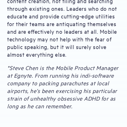
content creation, not filing and searching
through existing ones. Leaders who do not
educate and provide cutting-edge utilities
for their teams are antiquating themselves
and are effectively no leaders at all. Mobile
technology may not help with the fear of
public speaking, but it will surely solve
almost everything else.
*Steve Chen is the Mobile Product Manager
at Egnyte. From running his indi-software
company to packing parachutes at local
airports, he’s been exercising his particular
strain of unhealthy obsessive ADHD for as
long as he can remember.