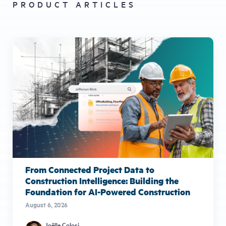
PRODUCT ARTICLES
From Connected Project Data to
Construction Intelligence: Building the
Foundation for AI-Powered Construction
August 6, 2026
Joëlle Colosi