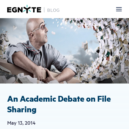
BLOG
Skip
Image
to
main
content
An Academic Debate on File
Sharing
May 13, 2014