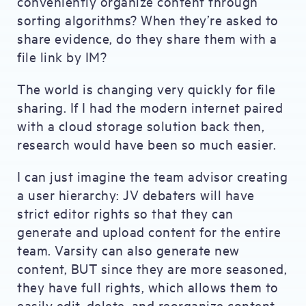
conveniently organize content through
sorting algorithms? When they’re asked to
share evidence, do they share them with a
file link by IM?
The world is changing very quickly for file
sharing. If I had the modern internet paired
with a cloud storage solution back then,
research would have been so much easier.
I can just imagine the team advisor creating
a user hierarchy: JV debaters will have
strict editor rights so that they can
generate and upload content for the entire
team. Varsity can also generate new
content, BUT since they are more seasoned,
they have full rights, which allows them to
easily edit, delete, and reorganize content.