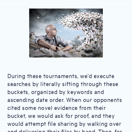
During these tournaments, we’d execute
searches by literally sifting through these
buckets, organized by keywords and
ascending date order. When our opponents
cited some novel evidence from their
bucket, we would ask for proof, and they
would attempt file sharing by walking over
and delivering their files by hand. Then, for