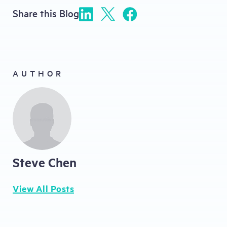
Share this Blog
AUTHOR
Steve Chen
View All Posts