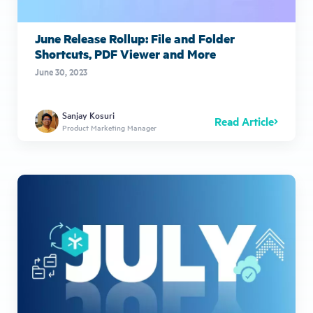
June Release Rollup: File and Folder
Shortcuts, PDF Viewer and More
June 30, 2023
Sanjay Kosuri
Read Article
Product Marketing Manager