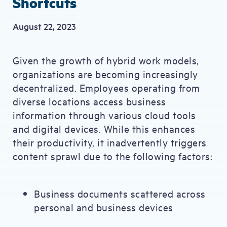
Shortcuts
August 22, 2023
Given the growth of hybrid work models,
organizations are becoming increasingly
decentralized. Employees operating from
diverse locations access business
information through various cloud tools
and digital devices. While this enhances
their productivity, it inadvertently triggers
content sprawl due to the following factors:
Business documents scattered across
personal and business devices