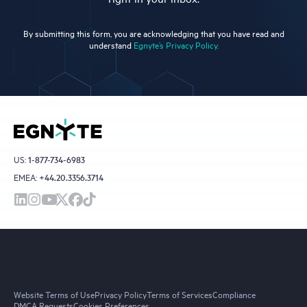
By submitting this form, you are acknowledging that you have read and
understand
Egnyte’s Privacy Policy.
US:
1-877-734-6983
EMEA:
+44.20.3356.3714
Website Terms of Use
Privacy Policy
Terms of Services
Compliance
DMCA Requests
Cookies Preferences