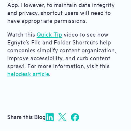
App. However, to maintain data integrity
and privacy, shortcut users will need to
have appropriate permissions.
Watch this
Quick Tip
video to see how
Egnyte’s File and Folder Shortcuts help
companies simplify content organization,
improve accessibility, and curb content
sprawl. For more information, visit this
helpdesk article
.
Share this Blog