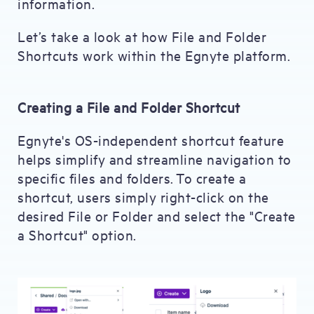
information.
Let’s take a look at how File and Folder
Shortcuts work within the Egnyte platform.
Creating a File and Folder Shortcut
Egnyte's OS-independent shortcut feature
helps simplify and streamline navigation to
specific files and folders. To create a
shortcut, users simply right-click on the
desired File or Folder and select the "Create
a Shortcut" option.