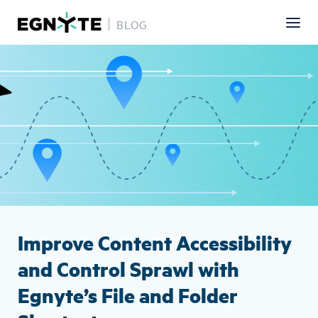
BLOG
Skip
Image
to
main
content
Improve Content Accessibility
and Control Sprawl with
Egnyte’s File and Folder