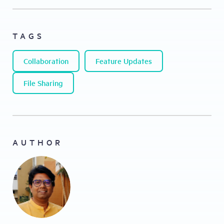
TAGS
Collaboration
Feature Updates
File Sharing
AUTHOR