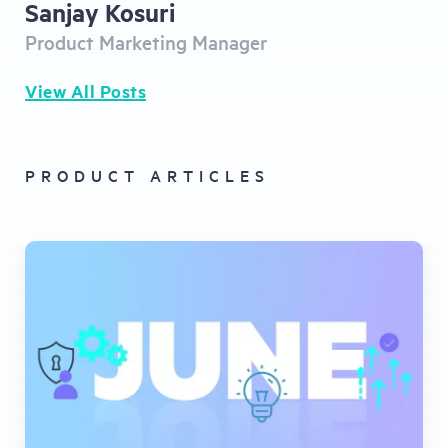
Sanjay Kosuri
Product Marketing Manager
View All Posts
PRODUCT ARTICLES