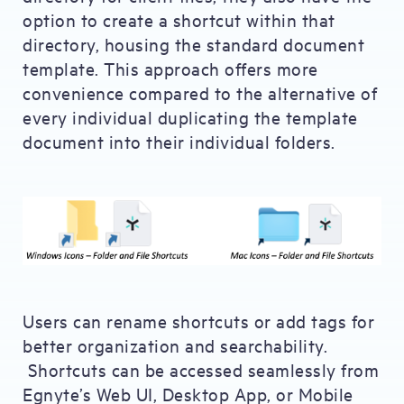
option to create a shortcut within that
directory, housing the standard document
template. This approach offers more
convenience compared to the alternative of
every individual duplicating the template
document into their individual folders.
Users can rename shortcuts or add tags for
better organization and searchability.
Shortcuts can be accessed seamlessly from
Egnyte’s Web UI, Desktop App, or Mobile