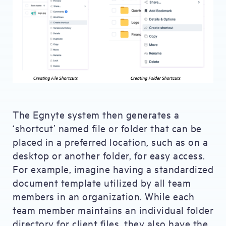
The Egnyte system then generates a
‘shortcut’ named file or folder that can be
placed in a preferred location, such as on a
desktop or another folder, for easy access.
For example, imagine having a standardized
document template utilized by all team
members in an organization. While each
team member maintains an individual folder
directory for client files, they also have the