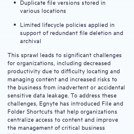
Duplicate file versions stored in
various locations
Limited lifecycle policies applied in
support of redundant file deletion and
archival
This sprawl leads to significant challenges
for organizations, including decreased
productivity due to difficulty locating and
managing content and increased risks to
the business from inadvertent or accidental
sensitive data leakage. To address these
challenges, Egnyte has introduced File and
Folder Shortcuts that help organizations
centralize access to content and improve
the management of critical business