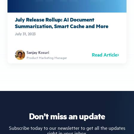
July Release Rollup: AI Document
Summarization, Smart Cache and More
July 31, 2023
Sanjay Kosuri
Read Article
Product Marketing Manager
Don’t miss an update
Subscribe today to our newsletter to get all the updates
right in your inbox.