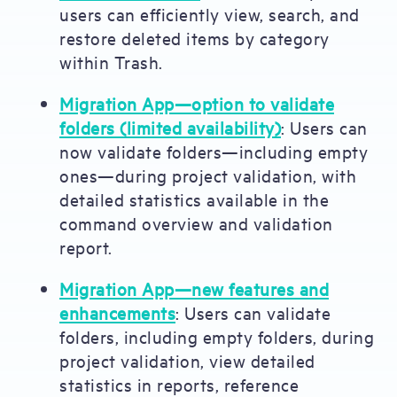
users can efficiently view, search, and
restore deleted items by category
within Trash.
Migration App—option to validate
folders (limited availability)
: Users can
now validate folders—including empty
ones—during project validation, with
detailed statistics available in the
command overview and validation
report.
Migration App—new features and
enhancements
: Users can validate
folders, including empty folders, during
project validation, view detailed
statistics in reports, reference