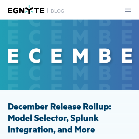
BLOG
Skip
Image
to
main
content
December Release Rollup:
Model Selector, Splunk
Integration, and More