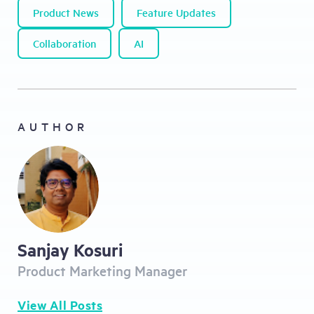
Product News
Feature Updates
Collaboration
AI
AUTHOR
Sanjay Kosuri
Product Marketing Manager
View All Posts