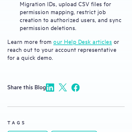
Migration IDs, upload CSV files for
permission mapping, restrict job
creation to authorized users, and sync
permission deletions.
Learn more from
our Help Desk articles
or
reach out to your account representative
for a quick demo.
Share this Blog
TAGS