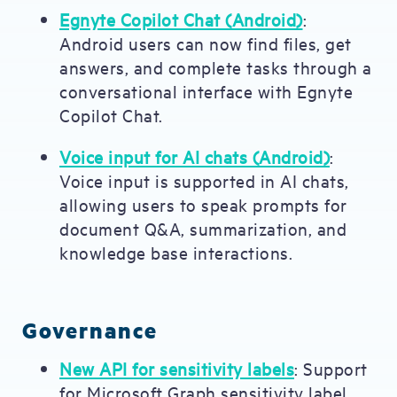
Egnyte Copilot Chat (Android)
:
Android users can now find files, get
answers, and complete tasks through a
conversational interface with Egnyte
Copilot Chat.
Voice input for AI chats (Android)
:
Voice input is supported in AI chats,
allowing users to speak prompts for
document Q&A, summarization, and
knowledge base interactions.
Governance
New API for sensitivity labels
: Support
for Microsoft Graph sensitivity label