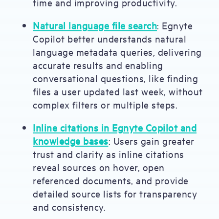
time and improving productivity.
Natural language file search
: Egnyte
Copilot better understands natural
language metadata queries, delivering
accurate results and enabling
conversational questions, like finding
files a user updated last week, without
complex filters or multiple steps.
Inline citations in Egnyte Copilot and
knowledge bases
: Users gain greater
trust and clarity as inline citations
reveal sources on hover, open
referenced documents, and provide
detailed source lists for transparency
and consistency.