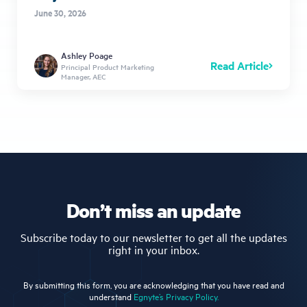
June 30, 2026
Ashley Poage
Read Article
Principal Product Marketing
Manager, AEC
Don’t miss an update
Subscribe today to our newsletter to get all the updates
right in your inbox.
By submitting this form, you are acknowledging that you have read and
understand
Egnyte’s Privacy Policy.