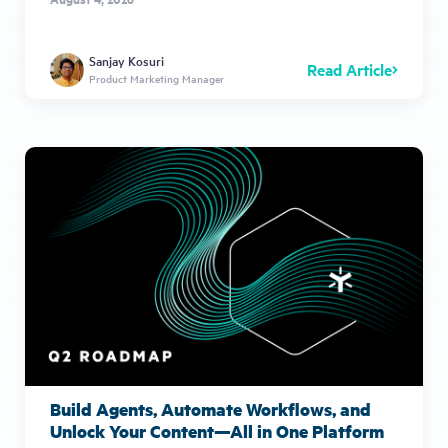
Sanjay Kosuri
Read Article
Product Marketing Manager
Build Agents, Automate Workflows, and
Unlock Your Content—All in One Platform