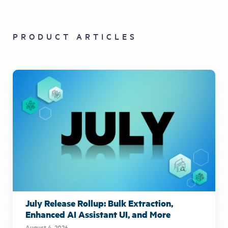
PRODUCT ARTICLES
July Release Rollup: Bulk Extraction,
Enhanced AI Assistant UI, and More
August 4, 2026