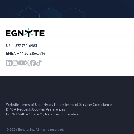
US:
1-877-734-6983
EMEA:
+44.20.3356.3714
Website Terms of Use
Privacy Policy
Terms of Services
Compliance
DMCA Requests
Cookies Preferences
Do Not Sell or Share My Personal Information
© 2026 Egnyte, Inc. All rights reserved.