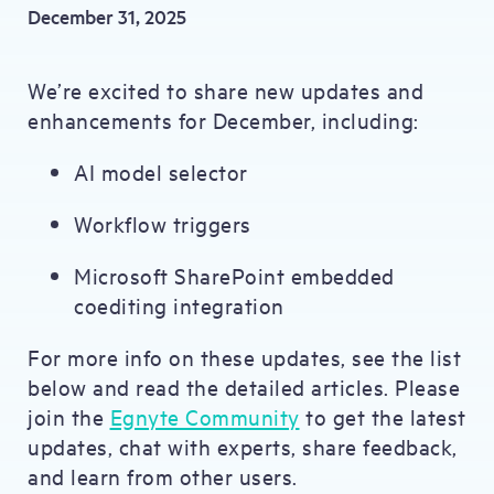
December 31, 2025
We’re excited to share new updates and
enhancements for December, including:
AI model selector
Workflow triggers
Microsoft SharePoint embedded
coediting integration
For more info on these updates, see the list
below and read the detailed articles. Please
join the
Egnyte Community
to get the latest
updates, chat with experts, share feedback,
and learn from other users.