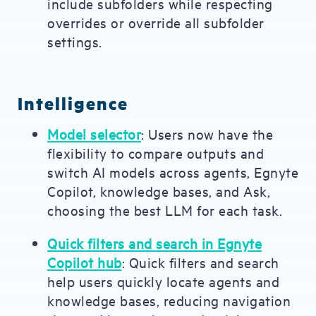
include subfolders while respecting
overrides or override all subfolder
settings.
Intelligence
Model selector
: Users now have the
flexibility to compare outputs and
switch AI models across agents, Egnyte
Copilot, knowledge bases, and Ask,
choosing the best LLM for each task.
Quick filters and search in Egnyte
Copilot hub
: Quick filters and search
help users quickly locate agents and
knowledge bases, reducing navigation