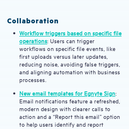
Collaboration
Workflow triggers based on specific file
operations
: Users can trigger
workflows on specific file events, like
first uploads versus later updates,
reducing noise, avoiding false triggers,
and aligning automation with business
processes.
New email templates for Egnyte Sign
:
Email notifications feature a refreshed,
modern design with clearer calls to
action and a “Report this email” option
to help users identify and report