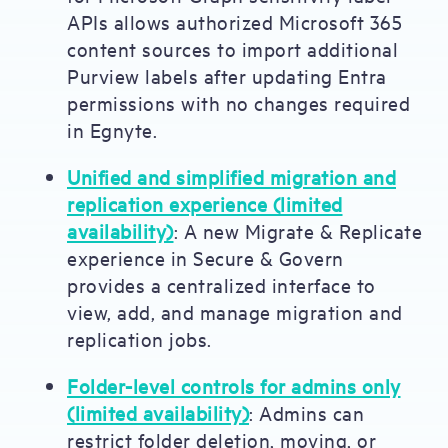
APIs allows authorized Microsoft 365
content sources to import additional
Purview labels after updating Entra
permissions with no changes required
in Egnyte.
Unified and simplified migration and
replication experience (limited
availability)
: A new Migrate & Replicate
experience in Secure & Govern
provides a centralized interface to
view, add, and manage migration and
replication jobs.
Folder-level controls for admins only
(limited availability)
: Admins can
restrict folder deletion, moving, or