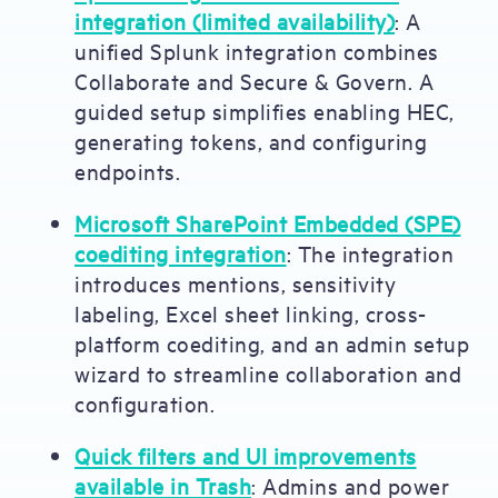
integration (limited availability)
:
A
unified Splunk integration combines
Collaborate and Secure & Govern. A
guided setup simplifies enabling HEC,
generating tokens, and configuring
endpoints.
Microsoft SharePoint Embedded (SPE)
coediting integration
: The integration
introduces mentions, sensitivity
labeling, Excel sheet linking, cross-
platform coediting, and an admin setup
wizard to streamline collaboration and
configuration.
Quick filters and UI improvements
available in Trash
: Admins and power