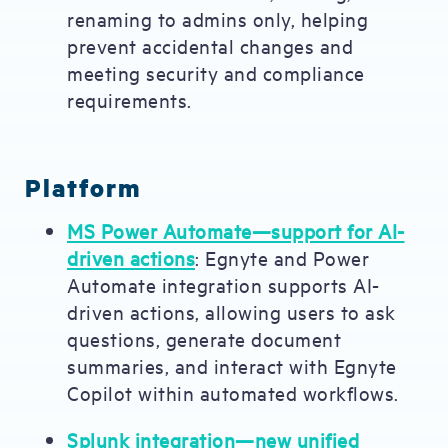
renaming to admins only, helping
prevent accidental changes and
meeting security and compliance
requirements.
Platform
MS Power Automate—support for AI-
driven actions
: Egnyte and Power
Automate integration supports AI-
driven actions, allowing users to ask
questions, generate document
summaries, and interact with Egnyte
Copilot within automated workflows.
Splunk integration—new unified