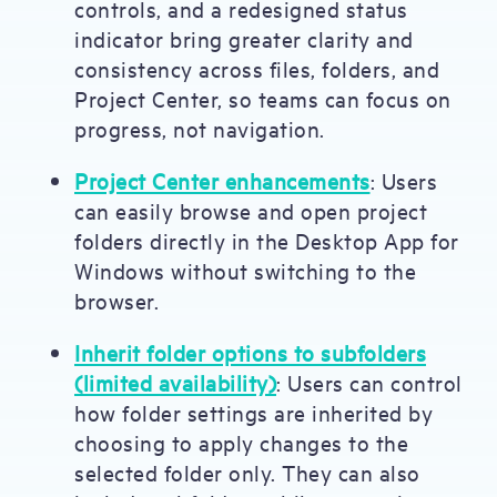
controls, and a redesigned status
indicator bring greater clarity and
consistency across files, folders, and
Project Center, so teams can focus on
progress, not navigation.
Project Center enhancements
: Users
can easily browse and open project
folders directly in the Desktop App for
Windows without switching to the
browser.
Inherit folder options to subfolders
(limited availability)
: Users can control
how folder settings are inherited by
choosing to apply changes to the
selected folder only. They can also