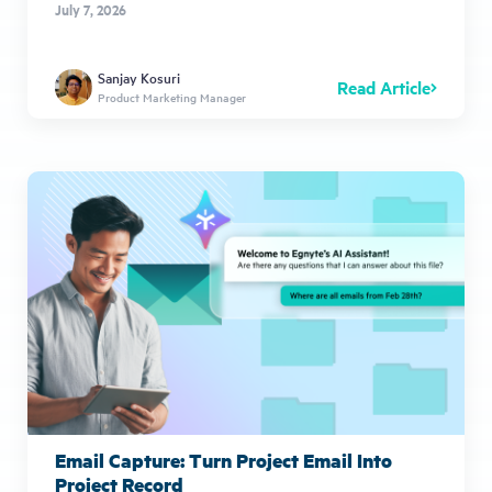
July 7, 2026
Sanjay Kosuri
Read Article
Product Marketing Manager
Email Capture: Turn Project Email Into
Project Record