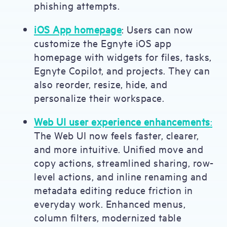
phishing attempts.
iOS App homepage
: Users can now
customize the Egnyte iOS app
homepage with widgets for files, tasks,
Egnyte Copilot, and projects. They can
also reorder, resize, hide, and
personalize their workspace.
Web UI user experience enhancements
:
The Web UI now feels faster, clearer,
and more intuitive. Unified move and
copy actions, streamlined sharing, row-
level actions, and inline renaming and
metadata editing reduce friction in
everyday work. Enhanced menus,
column filters, modernized table