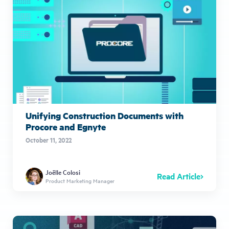
Unifying Construction Documents with
Procore and Egnyte
October 11, 2022
Joëlle Colosi
Read Article
Product Marketing Manager