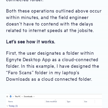
Both these operations outlined above occur
within minutes, and the field engineer
doesn’t have to contend with the delays
related to internet speeds at the jobsite.
Let’s see how it works.
First, the user designates a folder within
Egnyte Desktop App as a cloud-connected
folder. In this example, I have designed the
“Faro Scans” folder in my laptop’s
Downloads as a cloud connected folder.