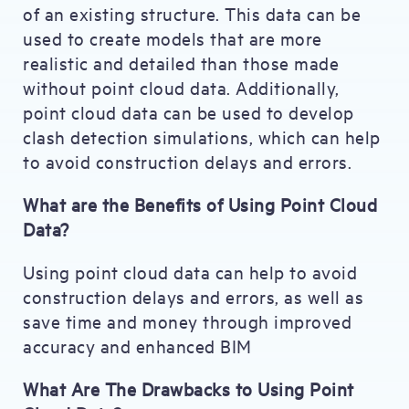
of an existing structure. This data can be
used to create models that are more
realistic and detailed than those made
without point cloud data. Additionally,
point cloud data can be used to develop
clash detection simulations, which can help
to avoid construction delays and errors.
What are the Benefits of Using Point Cloud
Data?
Using point cloud data can help to avoid
construction delays and errors, as well as
save time and money through improved
accuracy and enhanced BIM
What Are The Drawbacks to Using Point