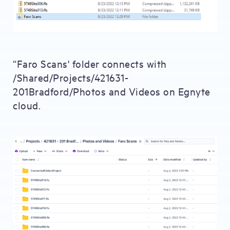
“Faro Scans' folder connects with
/Shared/Projects/421631-
201Bradford/Photos and Videos on Egnyte
cloud.