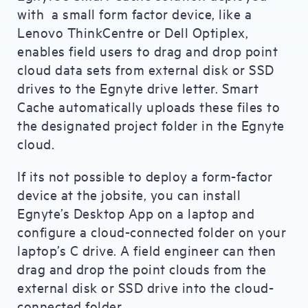
with a small form factor device, like a
Lenovo ThinkCentre or Dell Optiplex,
enables field users to drag and drop point
cloud data sets from external disk or SSD
drives to the Egnyte drive letter. Smart
Cache automatically uploads these files to
the designated project folder in the Egnyte
cloud.
If its not possible to deploy a form-factor
device at the jobsite, you can install
Egnyte’s Desktop App on a laptop and
configure a cloud-connected folder on your
laptop’s C drive. A field engineer can then
drag and drop the point clouds from the
external disk or SSD drive into the cloud-
connected folder.