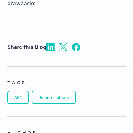
drawbacks.
Share this Blog
TAGS
AEC
Remote Jobsite
AUTHOR