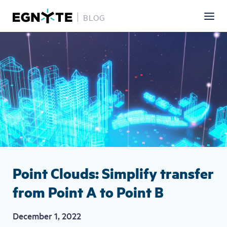
BLOG
Skip
Image
to
main
content
Point Clouds: Simplify transfer
from Point A to Point B
December 1, 2022