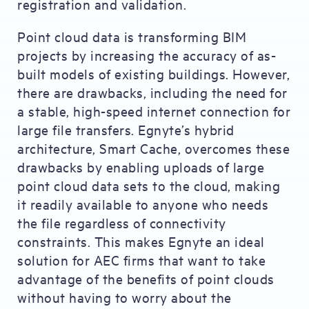
registration and validation.
Point cloud data is transforming BIM
projects by increasing the accuracy of as-
built models of existing buildings. However,
there are drawbacks, including the need for
a stable, high-speed internet connection for
large file transfers. Egnyte’s hybrid
architecture, Smart Cache, overcomes these
drawbacks by enabling uploads of large
point cloud data sets to the cloud, making
it readily available to anyone who needs
the file regardless of connectivity
constraints. This makes Egnyte an ideal
solution for AEC firms that want to take
advantage of the benefits of point clouds
without having to worry about the