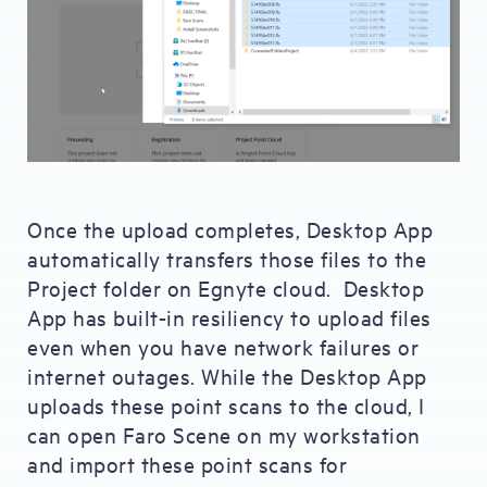
Once the upload completes, Desktop App
automatically transfers those files to the
Project folder on Egnyte cloud. Desktop
App has built-in resiliency to upload files
even when you have network failures or
internet outages. While the Desktop App
uploads these point scans to the cloud, I
can open Faro Scene on my workstation
and import these point scans for