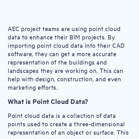
AEC project teams are using point cloud
data to enhance their BIM projects. By
importing point cloud data into their CAD
software, they can get a more accurate
representation of the buildings and
landscapes they are working on. This can
help with design, construction, and even
marketing efforts.
What is Point Cloud Data?
Point cloud data is a collection of data
points used to create a three-dimensional
representation of an object or surface. This