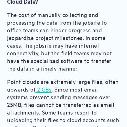
Cloud Data?
The cost of manually collecting and
processing the data from the jobsite to
office teams can hinder progress and
jeopardize project milestones. In some
cases, the jobsite may have internet
connectivity, but the field teams may not
have the specialized software to transfer
the data in a timely manner.
Point clouds are extremely large files, often
upwards of
2 GBs
. Since most email
systems prevent sending messages over
25MB, files cannot be transferred as email
attachments. Some teams resort to
uploading their files to cloud accounts such