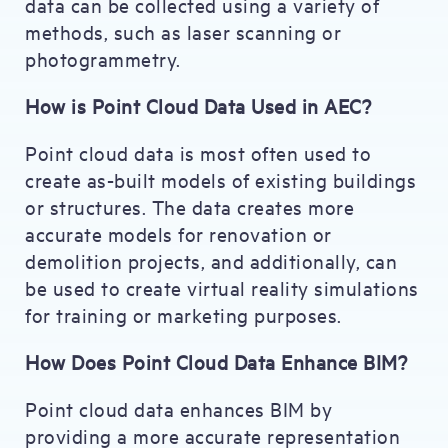
data can be collected using a variety of
methods, such as laser scanning or
photogrammetry.
How is Point Cloud Data Used in AEC?
Point cloud data is most often used to
create as-built models of existing buildings
or structures. The data creates more
accurate models for renovation or
demolition projects, and additionally, can
be used to create virtual reality simulations
for training or marketing purposes.
How Does Point Cloud Data Enhance BIM?
Point cloud data enhances BIM by
providing a more accurate representation