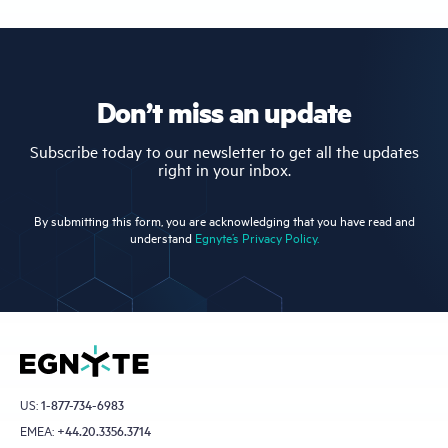
Don’t miss an update
Subscribe today to our newsletter to get all the updates
right in your inbox.
By submitting this form, you are acknowledging that you have read and
understand
Egnyte’s Privacy Policy.
US:
1-877-734-6983
EMEA:
+44.20.3356.3714