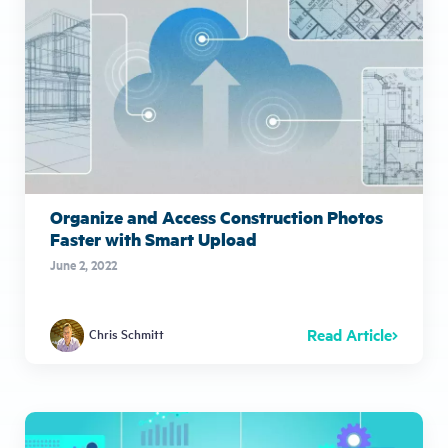
Organize and Access Construction Photos
Faster with Smart Upload
June 2, 2022
Read Article
Chris Schmitt