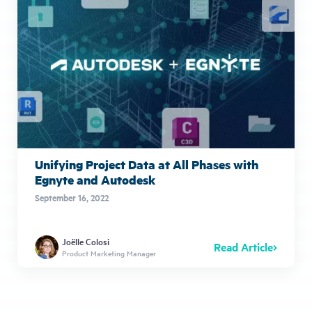
Unifying Project Data at All Phases with
Egnyte and Autodesk
September 16, 2022
Joëlle Colosi
Read Article
Product Marketing Manager