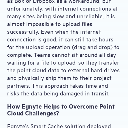
as Box or Dropbox as a workaround, but
unfortunately, with internet connections at
many sites being slow and unreliable, it is
almost impossible to upload files
successfully. Even when the internet
connection is good, it can still take hours
for the upload operation (drag and drop) to
complete. Teams cannot sit around all day
waiting for a file to upload, so they transfer
the point cloud data to external hard drives
and physically ship them to their project
partners. This approach takes time and
risks the data being damaged in transit.
How Egnyte Helps to Overcome Point
Cloud Challenges?
Egnyte’s Smart Cache solution deployed