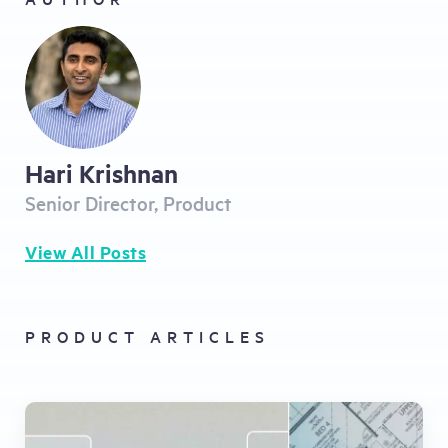
Hari Krishnan
Senior Director, Product
View All Posts
PRODUCT ARTICLES