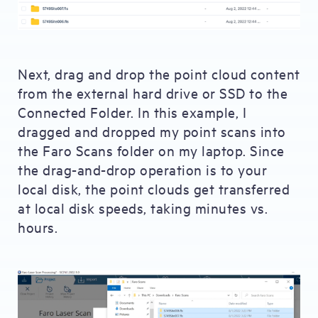
Next, drag and drop the point cloud content
from the external hard drive or SSD to the
Connected Folder. In this example, I
dragged and dropped my point scans into
the Faro Scans folder on my laptop. Since
the drag-and-drop operation is to your
local disk, the point clouds get transferred
at local disk speeds, taking minutes vs.
hours.