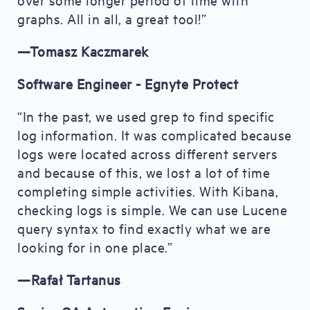
graphs. All in all, a great tool!”
—Tomasz Kaczmarek
Software Engineer - Egnyte Protect
“In the past, we used grep to find specific
log information. It was complicated because
logs were located across different servers
and because of this, we lost a lot of time
completing simple activities. With Kibana,
checking logs is simple. We can use Lucene
query syntax to find exactly what we are
looking for in one place.”
—Rafał Tartanus