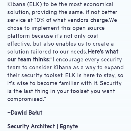
Kibana (ELK) to be the most economical
solution, providing the same, if not better
service at 10% of what vendors charge.We
chose to implement this open source
platform because it’s not only cost-
effective, but also enables us to create a
solution tailored to our needs.
Here’s what
our team thinks:
“I encourage every security
team to consider Kibana as a way to expand
their security toolset. ELK is here to stay, so
it's wise to become familiar with it. Security
is the last thing in your toolset you want
compromised."
–Dawid Bałut
Security Architect | Egnyte