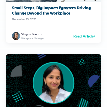
Small Steps, Big Impact: Egnyters Driving
Change Beyond the Workplace
December 23, 2025
Shagun Ganotra
Read Article
Workplace Manager