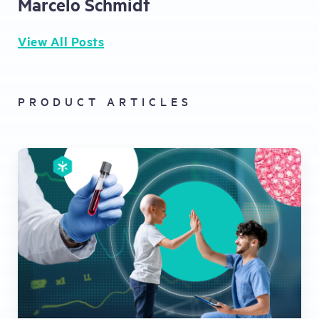
Marcelo Schmidt
View All Posts
PRODUCT ARTICLES