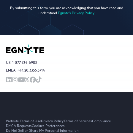
By submitting this form, you are acknowledging that you have read and
understand
Egnyte’s Privacy Policy.
US:
1-877-734-6983
EMEA:
+44.20.3356.3714
Website Terms of Use
Privacy Policy
Terms of Services
Compliance
DMCA Requests
Cookies Preferences
Do Not Sell or Share My Personal Information