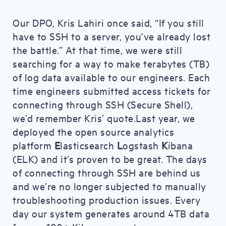
Our DPO, Kris Lahiri once said, “If you still
have to SSH to a server, you’ve already lost
the battle.” At that time, we were still
searching for a way to make terabytes (TB)
of log data available to our engineers. Each
time engineers submitted access tickets for
connecting through SSH (Secure Shell),
we’d remember Kris’ quote.Last year, we
deployed the open source analytics
platform
E
lasticsearch
L
ogstash
K
ibana
(ELK) and it’s proven to be great. The days
of connecting through SSH are behind us
and we’re no longer subjected to manually
troubleshooting production issues. Every
day our system generates around 4TB data