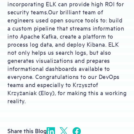
incorporating ELK can provide high ROI for
security teams.Our brilliant team of
engineers used open source tools to: build
a custom pipeline that streams information
into Apache Kafka, create a platform to
process log data, and deploy Kibana. ELK
not only helps us search logs, but also
generates visualizations and prepares
informational dashboards available to
everyone. Congratulations to our DevOps
teams and especially to Krzysztof
Krzyżaniak (Eloy), for making this a working
reality.
Share this Blog