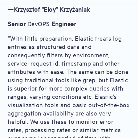
—Krzysztof “Eloy” Krzyżaniak
Senior
DevOPS
Engineer
“With little preparation, Elastic treats log
entries as structured data and
consequently filters by environment,
service, request id, timestamp and other
attributes with ease. The same can be done
using traditional tools like grep, but Elastic
is superior for more complex queries with
ranges, varying conditions etc. Elastic’s
visualization tools and basic out-of-the-box
aggregation availability are also very
helpful. We use these to monitor error
rates, processing rates or similar metrics
over some longer period of time with