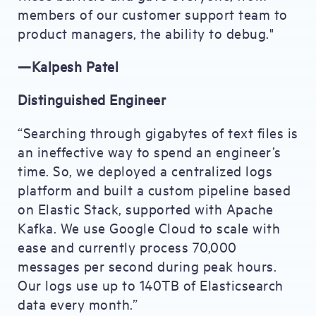
members of our customer support team to
product managers, the ability to debug."
—Kalpesh Patel
Distinguished Engineer
“Searching through gigabytes of text files is
an ineffective way to spend an engineer’s
time. So, we deployed a centralized logs
platform and built a custom pipeline based
on Elastic Stack, supported with Apache
Kafka. We use Google Cloud to scale with
ease and currently process 70,000
messages per second during peak hours.
Our logs use up to 140TB of Elasticsearch
data every month.”