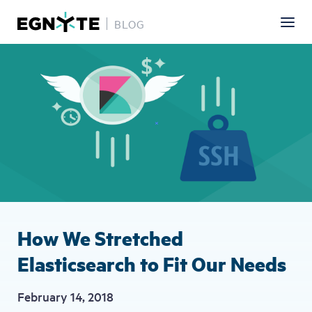
BLOG
Skip
Image
to
main
content
How We Stretched
Elasticsearch to Fit Our Needs
February 14, 2018