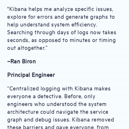
"Kibana helps me analyze specific issues,
explore for errors and generate graphs to
help understand system efficiency.
Searching through days of logs now takes
seconds, as opposed to minutes or timing
out altogether.”
–Ran Biron
Principal Engineer
“Centralized logging with Kibana makes
everyone a detective. Before, only
engineers who understood the system
architecture could navigate the service
graph and debug issues. Kibana removed
these barriers and gave everyone, from