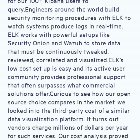
for our 100+ Kibana users to
query.Engineers around the world build
security monitoring procedures with ELK to
watch systems produce logs in real-time.
ELK works with powerful setups like
Security Onion and Wazuh to store data
that must be continuously tweaked,
reviewed, correlated and visualized.ELK’s
low cost set up is easy and its active user
community provides professional support
that often surpasses what commercial
solutions offer.Curious to see how our open
source choice compares in the market, we
looked into the third-party cost of a similar
data visualization platform. It turns out
vendors charge millions of dollars per year
for such services. Our cost analysis proved