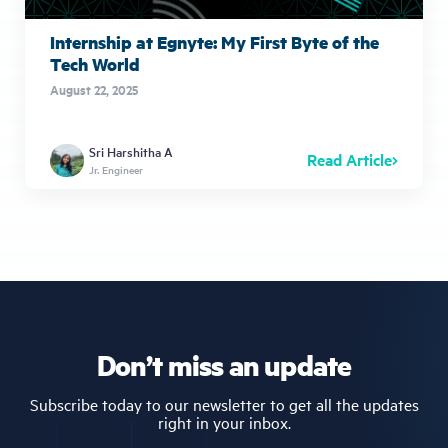
Internship at Egnyte: My First Byte of the
Tech World
August 22, 2025
Sri Harshitha A
Read Article
Jr. Engineer
Don’t miss an update
Subscribe today to our newsletter to get all the updates
right in your inbox.