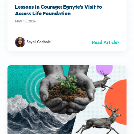
Lessons in Courage: Egnyte’s Visit to
Access Life Foundation
May 15, 2026
Read Article
Sayali Godbole