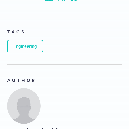
TAGS
Engineering
AUTHOR