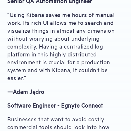
Senior QA Automation Engineer
“Using Kibana saves me hours of manual
work. Its rich UI allows me to search and
visualize things in almost any dimension
without worrying about underlying
complexity. Having a centralized log
platform in this highly distributed
environment is crucial for a production
system and with Kibana, it couldn't be
easier.”
—Adam Jędro
Software Engineer - Egnyte Connect
Businesses that want to avoid costly
commercial tools should look into how