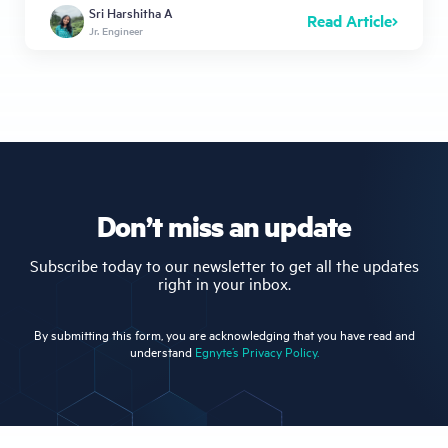
Sri Harshitha A
Read Article
Jr. Engineer
Don’t miss an update
Subscribe today to our newsletter to get all the updates
right in your inbox.
By submitting this form, you are acknowledging that you have read and
understand
Egnyte’s Privacy Policy.