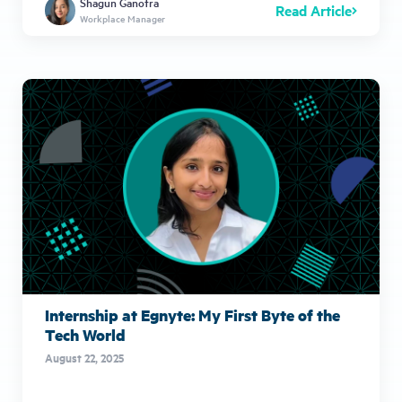
Shagun Ganotra
Read Article
Workplace Manager
Internship at Egnyte: My First Byte of the
Tech World
August 22, 2025