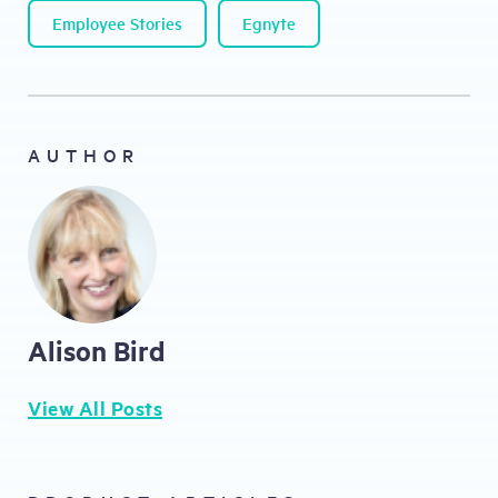
Employee Stories
Egnyte
AUTHOR
Alison Bird
View All Posts