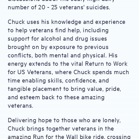
number of 20 - 25 veterans' suicides.
Chuck uses his knowledge and experience
to help veterans find help, including
support for alcohol and drug issues
brought on by exposure to previous
conflicts, both mental and physical. His
energy extends to the vital Return to Work
for US Veterans, where Chuck spends much
time enabling skills, confidence, and
tangible placement to bring value, pride,
and esteem back to these amazing
veterans.
Delivering hope to those who are lonely,
Chuck brings together veterans in the
amazing Run for the Wall bike ride, crossing