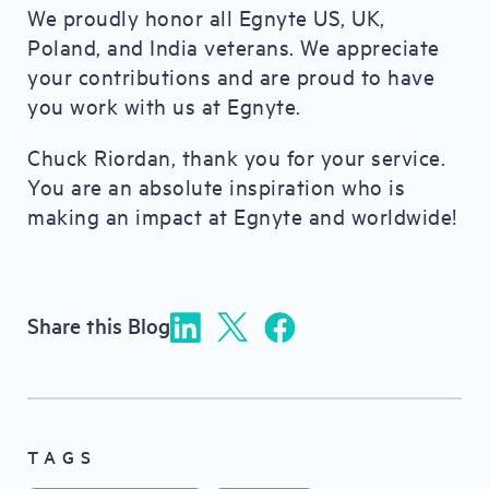
We proudly honor all Egnyte US, UK,
Poland, and India veterans. We appreciate
your contributions and are proud to have
you work with us at Egnyte.
Chuck Riordan, thank you for your service.
You are an absolute inspiration who is
making an impact at Egnyte and worldwide!
Share this Blog
TAGS