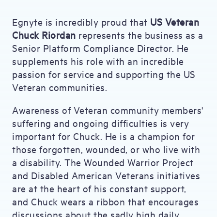
Egnyte is incredibly proud that
US Veteran
Chuck Riordan
represents the business as a
Senior Platform Compliance Director. He
supplements his role with an incredible
passion for service and supporting the US
Veteran communities.
Awareness of Veteran community members'
suffering and ongoing difficulties is very
important for Chuck. He is a champion for
those forgotten, wounded, or who live with
a disability. The Wounded Warrior Project
and Disabled American Veterans initiatives
are at the heart of his constant support,
and Chuck wears a ribbon that encourages
discussions about the sadly high daily