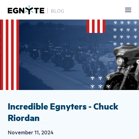
BLOG
Skip
Image
to
main
content
Incredible Egnyters - Chuck
Riordan
November 11, 2024