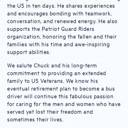
the US in ten days. He shares experiences
and encourages bonding with teamwork,
conversation, and renewed energy. He also
supports the Patriot Guard Riders
organization, honoring the fallen and their
families with his time and awe-inspiring
support abilities.
We salute Chuck and his long-term
commitment to providing an extended
family to US Veterans. We know his
eventual retirement plan to become a bus
driver will continue this fabulous passion
for caring for the men and women who have
served yet lost their freedom and
sometimes their lives.