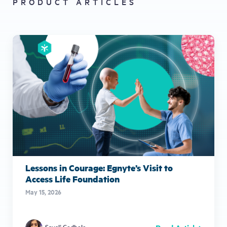
PRODUCT ARTICLES
Lessons in Courage: Egnyte’s Visit to
Access Life Foundation
May 15, 2026
Sayali Godbole