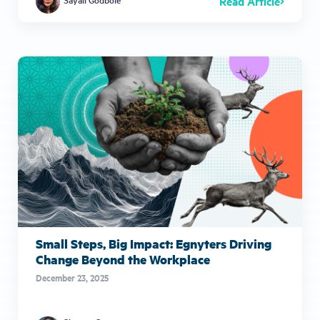
Read Article
Small Steps, Big Impact: Egnyters Driving
Change Beyond the Workplace
December 23, 2025