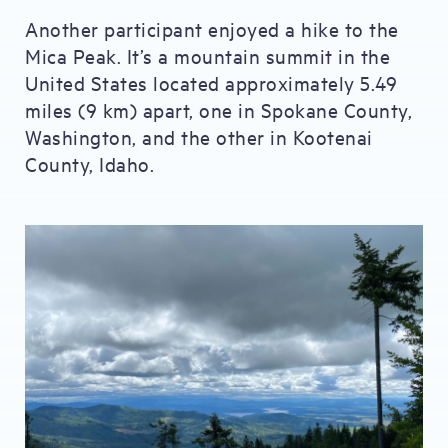
Another participant enjoyed a hike to the
Mica Peak. It’s a mountain summit in the
United States located approximately 5.49
miles (9 km) apart, one in Spokane County,
Washington, and the other in Kootenai
County, Idaho.