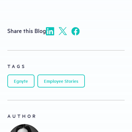
Share this Blog
TAGS
Egnyte
Employee Stories
AUTHOR