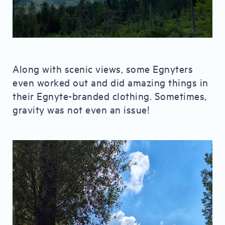
Along with scenic views, some Egnyters
even worked out and did amazing things in
their Egnyte-branded clothing. Sometimes,
gravity was not even an issue!