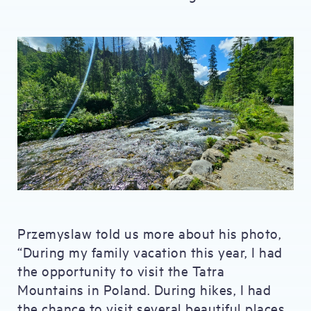
Przemyslaw told us more about his photo,
“During my family vacation this year, I had
the opportunity to visit the Tatra
Mountains in Poland. During hikes, I had
the chance to visit several beautiful places,