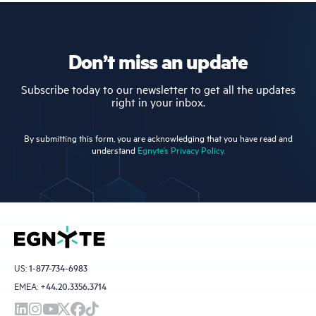
Don’t miss an update
Subscribe today to our newsletter to get all the updates
right in your inbox.
By submitting this form, you are acknowledging that you have read and
understand
Egnyte’s Privacy Policy.
US:
1-877-734-6983
EMEA:
+44.20.3356.3714