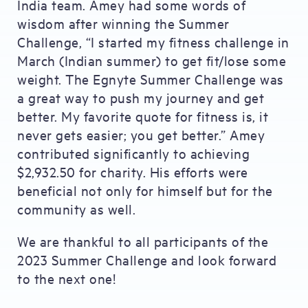
India team. Amey had some words of
wisdom after winning the Summer
Challenge, “I started my fitness challenge in
March (Indian summer) to get fit/lose some
weight. The Egnyte Summer Challenge was
a great way to push my journey and get
better. My favorite quote for fitness is, it
never gets easier; you get better.” Amey
contributed significantly to achieving
$2,932.50 for charity. His efforts were
beneficial not only for himself but for the
community as well.
We are thankful to all participants of the
2023 Summer Challenge and look forward
to the next one!