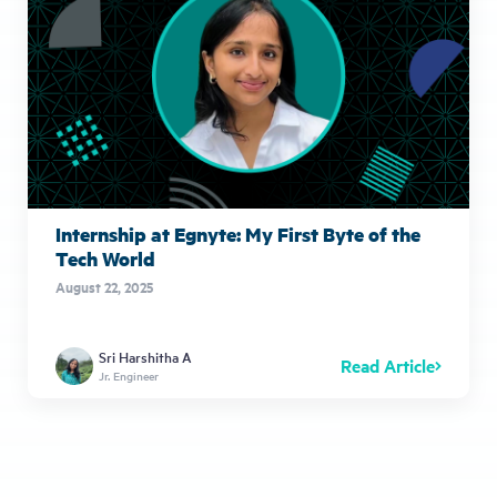
Internship at Egnyte: My First Byte of the
Tech World
August 22, 2025
Sri Harshitha A
Read Article
Jr. Engineer