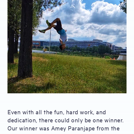
Even with all the fun, hard work, and
dedication, there could only be one winner.
Our winner was Amey Paranjape from the