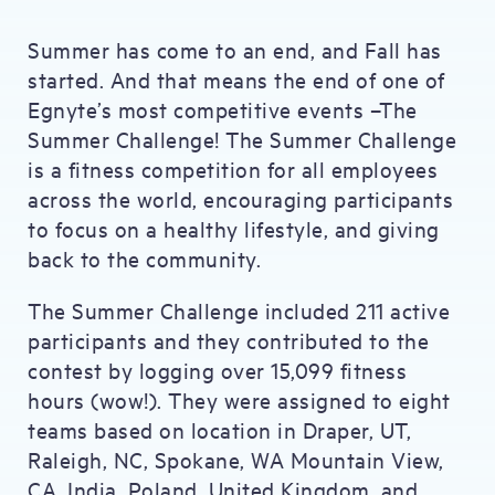
Summer has come to an end, and Fall has
started. And that means the end of one of
Egnyte’s most competitive events –The
Summer Challenge! The Summer Challenge
is a fitness competition for all employees
across the world, encouraging participants
to focus on a healthy lifestyle, and giving
back to the community.
The Summer Challenge included 211 active
participants and they contributed to the
contest by logging over 15,099 fitness
hours (wow!). They were assigned to eight
teams based on location in Draper, UT,
Raleigh, NC, Spokane, WA Mountain View,
CA, India, Poland, United Kingdom, and