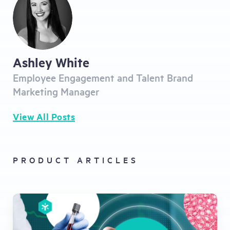
Ashley White
Employee Engagement and Talent Brand
Marketing Manager
View All Posts
PRODUCT ARTICLES