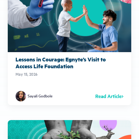
Lessons in Courage: Egnyte’s Visit to
Access Life Foundation
May 15, 2026
Read Article
Sayali Godbole