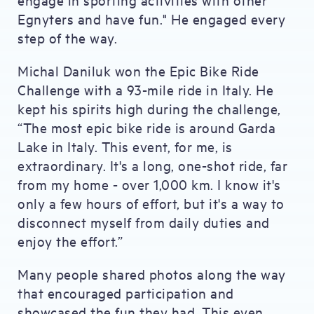
Egnyters and have fun." He engaged every
step of the way.
Michal Daniluk won the Epic Bike Ride
Challenge with a 93-mile ride in Italy. He
kept his spirits high during the challenge,
“The most epic bike ride is around Garda
Lake in Italy. This event, for me, is
extraordinary. It's a long, one-shot ride, far
from my home - over 1,000 km. I know it's
only a few hours of effort, but it's a way to
disconnect myself from daily duties and
enjoy the effort.”
Many people shared photos along the way
that encouraged participation and
showcased the fun they had. This even