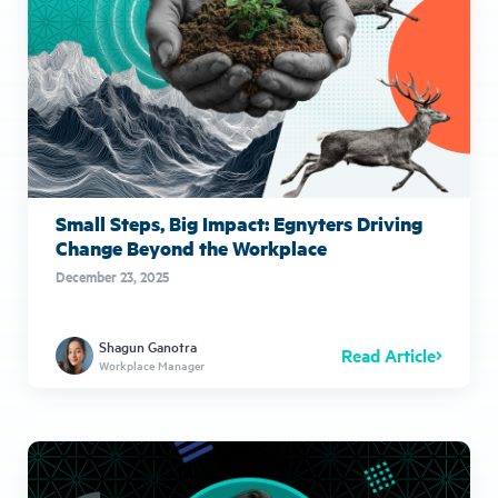
Small Steps, Big Impact: Egnyters Driving
Change Beyond the Workplace
December 23, 2025
Shagun Ganotra
Read Article
Workplace Manager