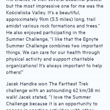
but the most impressive one for me was the
Kościeliska Valley. It’s a beautiful,
approximately 9km (5.5 miles) long, trail
amidst various rock formations and trees.”
He also enjoyed participating in the
Summer Challenge, “I like that the Egnyte
Summer Challenge combines two important
things. We can care for our health through
physical activity and support charitable
organizations! It’s always important to help
others!”
Jacek Handke won The Farthest Trek
challenge with an astounding 62 km/38 mi
walk! Jacek stated, “I love the Summer
Challenge because it is an opportunity to
engage in sporting activities with other