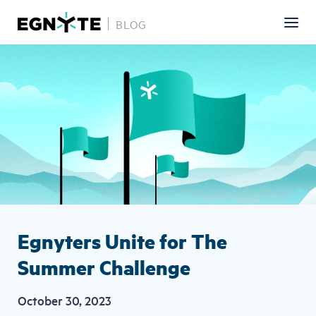
BLOG
Skip
Image
to
main
content
Egnyters Unite for The
Summer Challenge
October 30, 2023