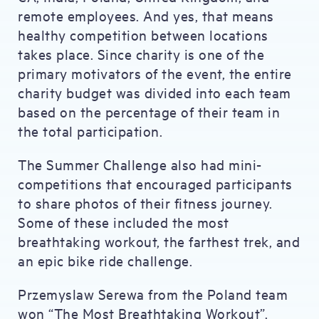
remote employees. And yes, that means
healthy competition between locations
takes place. Since charity is one of the
primary motivators of the event, the entire
charity budget was divided into each team
based on the percentage of their team in
the total participation.
The Summer Challenge also had mini-
competitions that encouraged participants
to share photos of their fitness journey.
Some of these included the most
breathtaking workout, the farthest trek, and
an epic bike ride challenge.
Przemyslaw Serewa from the Poland team
won “The Most Breathtaking Workout”.