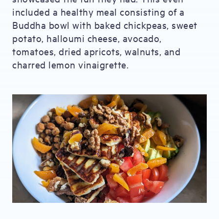
included a healthy meal consisting of a
Buddha bowl with baked chickpeas, sweet
potato, halloumi cheese, avocado,
tomatoes, dried apricots, walnuts, and
charred lemon vinaigrette.