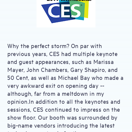
Why the perfect storm? On par with
previous years, CES had multiple keynote
and guest appearances, such as Marissa
Mayer, John Chambers, Gary Shapiro, and
50 Cent, as well as Michael Bay who made a
very awkward exit on opening day --
although, far from a meltdown in my
opinion.In addition to all the keynotes and
sessions, CES continued to impress on the
show floor. Our booth was surrounded by
big-name vendors introducing the latest