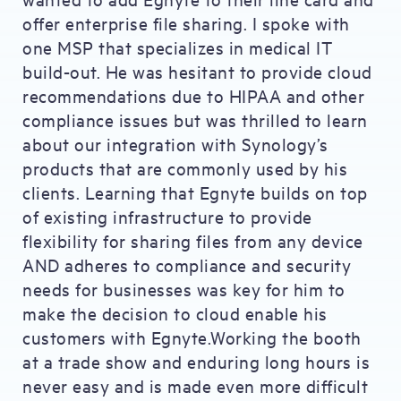
offer enterprise file sharing. I spoke with
one MSP that specializes in medical IT
build-out. He was hesitant to provide cloud
recommendations due to HIPAA and other
compliance issues but was thrilled to learn
about our integration with Synology’s
products that are commonly used by his
clients. Learning that Egnyte builds on top
of existing infrastructure to provide
flexibility for sharing files from any device
AND adheres to compliance and security
needs for businesses was key for him to
make the decision to cloud enable his
customers with Egnyte.Working the booth
at a trade show and enduring long hours is
never easy and is made even more difficult