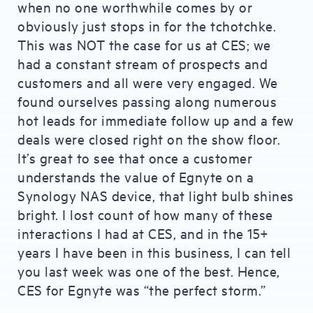
when no one worthwhile comes by or
obviously just stops in for the tchotchke.
This was NOT the case for us at CES; we
had a constant stream of prospects and
customers and all were very engaged. We
found ourselves passing along numerous
hot leads for immediate follow up and a few
deals were closed right on the show floor.
It’s great to see that once a customer
understands the value of Egnyte on a
Synology NAS device, that light bulb shines
bright. I lost count of how many of these
interactions I had at CES, and in the 15+
years I have been in this business, I can tell
you last week was one of the best. Hence,
CES for Egnyte was “the perfect storm.”