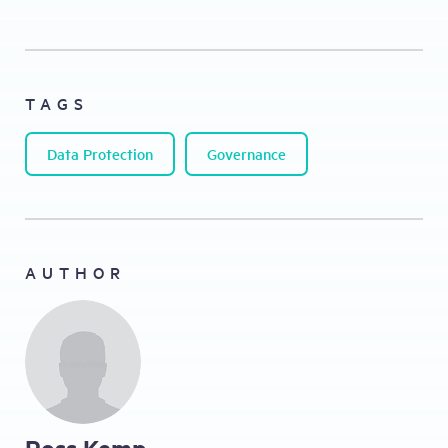
TAGS
Data Protection
Governance
AUTHOR
Ross Kemp