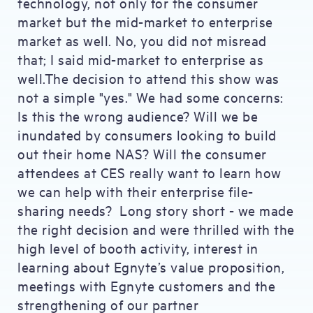
technology, not only for the consumer
market but the mid-market to enterprise
market as well. No, you did not misread
that; I said mid-market to enterprise as
well.The decision to attend this show was
not a simple "yes." We had some concerns:
Is this the wrong audience? Will we be
inundated by consumers looking to build
out their home NAS? Will the consumer
attendees at CES really want to learn how
we can help with their enterprise file-
sharing needs? Long story short - we made
the right decision and were thrilled with the
high level of booth activity, interest in
learning about Egnyte’s value proposition,
meetings with Egnyte customers and the
strengthening of our partner