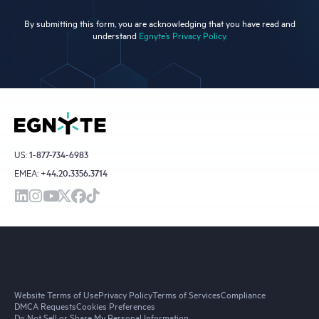
By submitting this form, you are acknowledging that you have read and
understand
Egnyte’s Privacy Policy.
US:
1-877-734-6983
EMEA:
+44.20.3356.3714
Website Terms of Use
Privacy Policy
Terms of Services
Compliance
DMCA Requests
Cookies Preferences
Do Not Sell or Share My Personal Information