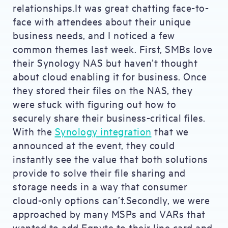
relationships.It was great chatting face-to-
face with attendees about their unique
business needs, and I noticed a few
common themes last week. First, SMBs love
their Synology NAS but haven’t thought
about cloud enabling it for business. Once
they stored their files on the NAS, they
were stuck with figuring out how to
securely share their business-critical files.
With the
Synology integration
that we
announced at the event, they could
instantly see the value that both solutions
provide to solve their file sharing and
storage needs in a way that consumer
cloud-only options can’t.Secondly, we were
approached by many MSPs and VARs that
wanted to add Egnyte to their line card and