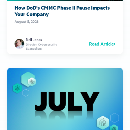
How DoD's CMMC Phase II Pause Impacts
Your Company
August 5, 2026
Neil Jones
Read Article
Director, Cybersecurity
Evangelism