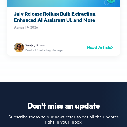
July Release Rollup: Bulk Extraction,
Enhanced AI Assistant UI, and More
August 4, 2026
Sanjay Kosuri
Read Article
Product Marketing Manager
Don’t miss an update
Subscribe today to our newsletter to get all the updates
right in your inbox.