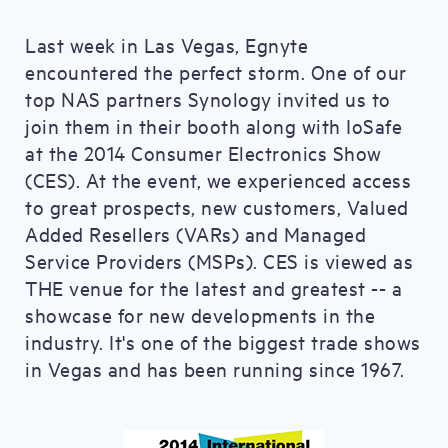
Last week in Las Vegas, Egnyte
encountered the perfect storm. One of our
top NAS partners Synology invited us to
join them in their booth along with IoSafe
at the 2014 Consumer Electronics Show
(CES). At the event, we experienced access
to great prospects, new customers, Valued
Added Resellers (VARs) and Managed
Service Providers (MSPs). CES is viewed as
THE venue for the latest and greatest -- a
showcase for new developments in the
industry. It's one of the biggest trade shows
in Vegas and has been running since 1967.