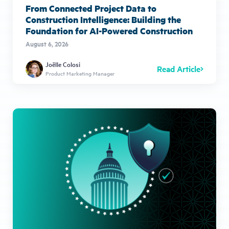
From Connected Project Data to
Construction Intelligence: Building the
Foundation for AI-Powered Construction
August 6, 2026
Joëlle Colosi
Read Article
Product Marketing Manager