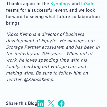
Thanks again to the
Synology
and
IoSafe
teams for a successful event, and we look
forward to seeing what future collaboration
brings.
*Ross Kemp is a director of business
development at Egnyte. He manages our
Storage Partner ecosystem and has been in
the industry for 20+ years. When not at
work, he loves spending time with his
family, checking out vintage cars and
making wine. Be sure to follow him on
Twitter: @KRossKemp.
Share this Blog