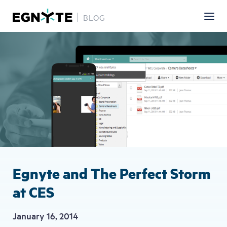
BLOG
Skip
Image
to
main
content
Egnyte and The Perfect Storm
at CES
January 16, 2014