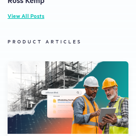
View All Posts
PRODUCT ARTICLES