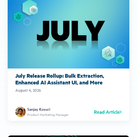
July Release Rollup: Bulk Extraction,
Enhanced AI Assistant UI, and More
August 4, 2026
Sanjay Kosuri
Read Article
Product Marketing Manager