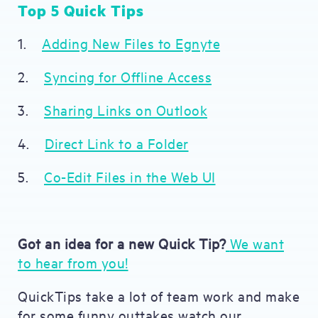
Top 5 Quick Tips
1.
Adding New Files to Egnyte
2.
Syncing for Offline Access
3.
Sharing Links on Outlook
4.
Direct Link to a Folder
5.
Co-Edit Files in the Web UI
Got an idea for a new Quick Tip?
We want
to hear from you!
QuickTips take a lot of team work and make
for some funny outtakes watch our