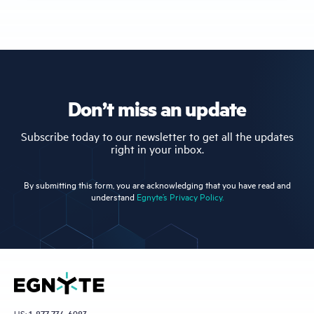
Don’t miss an update
Subscribe today to our newsletter to get all the updates
right in your inbox.
By submitting this form, you are acknowledging that you have read and
understand
Egnyte’s Privacy Policy.
US:
1-877-734-6983