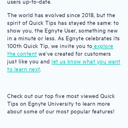
users up-to-date.
The world has evolved since 2018, but the
spirit of Quick Tips has stayed the same: to
show you, the Egnyte User, something new
in a minute or less. As Egnyte celebrates its
100th Quick Tip, we invite you to
explore
the content
we’ve created for customers
just like you and
let us know what you want
to learn next
.
Check out our top five most viewed Quick
Tips on Egnyte University to learn more
about some of our most popular features!