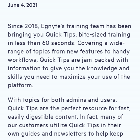
June 4, 2021
Since 2018, Egnyte’s training team has been
bringing you Quick Tips: bite-sized training
in less than 60 seconds. Covering a wide-
range of topics from new features to handy
workflows, Quick Tips are jam-packed with
information to give you the knowledge and
skills you need to maximize your use of the
platform.
With topics for both admins and users,
Quick Tips are the perfect resource for fast,
easily digestible content. In fact, many of
our customers utilize Quick Tips in their
own guides and newsletters to help keep