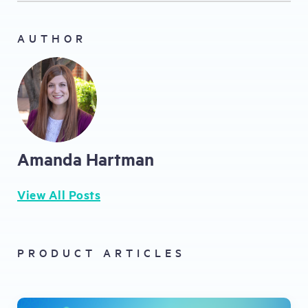
AUTHOR
Amanda Hartman
View All Posts
PRODUCT ARTICLES