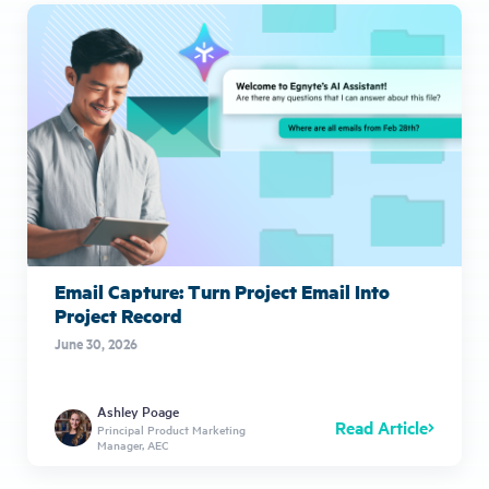
Email Capture: Turn Project Email Into
Project Record
June 30, 2026
Ashley Poage
Read Article
Principal Product Marketing
Manager, AEC