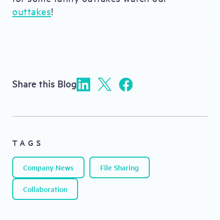
outtakes
!
Share this Blog
TAGS
Company News
File Sharing
Collaboration