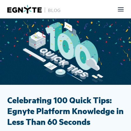
BLOG
Skip
Image
to
main
content
Celebrating 100 Quick Tips:
Egnyte Platform Knowledge in
Less Than 60 Seconds