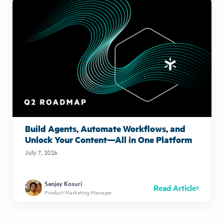
Build Agents, Automate Workflows, and
Unlock Your Content—All in One Platform
July 7, 2026
Sanjay Kosuri
Read Article
Product Marketing Manager