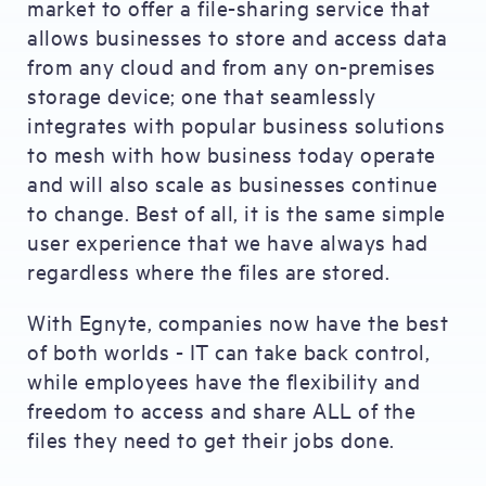
market to offer a file-sharing service that
allows businesses to store and access data
from any cloud and from any on-premises
storage device; one that seamlessly
integrates with popular business solutions
to mesh with how business today operate
and will also scale as businesses continue
to change. Best of all, it is the same simple
user experience that we have always had
regardless where the files are stored.
With Egnyte, companies now have the best
of both worlds - IT can take back control,
while employees have the flexibility and
freedom to access and share ALL of the
files they need to get their jobs done.