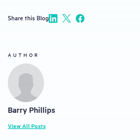
Share this Blog
AUTHOR
Barry Phillips
View All Posts