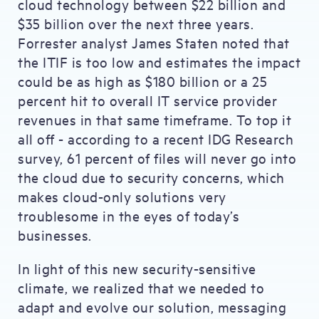
cloud technology between $22 billion and
$35 billion over the next three years.
Forrester analyst James Staten noted that
the ITIF is too low and estimates the impact
could be as high as $180 billion or a 25
percent hit to overall IT service provider
revenues in that same timeframe. To top it
all off - according to a recent IDG Research
survey, 61 percent of files will never go into
the cloud due to security concerns, which
makes cloud-only solutions very
troublesome in the eyes of today’s
businesses.
In light of this new security-sensitive
climate, we realized that we needed to
adapt and evolve our solution, messaging