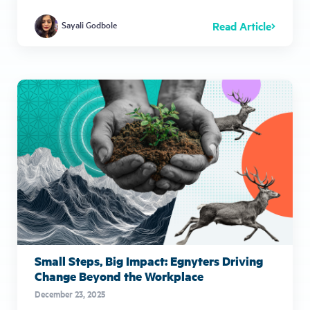
Read Article
Sayali Godbole
Small Steps, Big Impact: Egnyters Driving
Change Beyond the Workplace
December 23, 2025