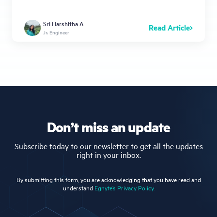
Sri Harshitha A
Read Article
Jr. Engineer
Don’t miss an update
Subscribe today to our newsletter to get all the updates
right in your inbox.
By submitting this form, you are acknowledging that you have read and
understand
Egnyte’s Privacy Policy.