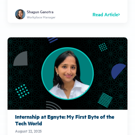
Shagun Ganotra
Read Article
Workplace Manager
Internship at Egnyte: My First Byte of the
Tech World
August 22, 2025