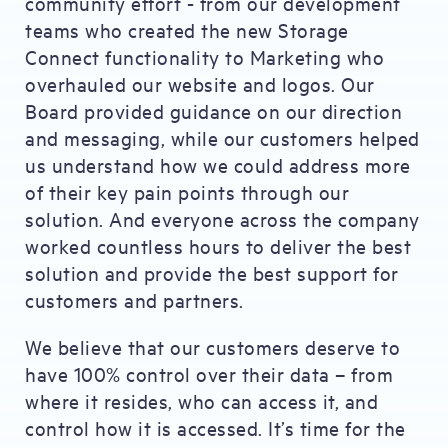
community effort - from our development
teams who created the new Storage
Connect functionality to Marketing who
overhauled our website and logos. Our
Board provided guidance on our direction
and messaging, while our customers helped
us understand how we could address more
of their key pain points through our
solution. And everyone across the company
worked countless hours to deliver the best
solution and provide the best support for
customers and partners.
We believe that our customers deserve to
have 100% control over their data – from
where it resides, who can access it, and
control how it is accessed. It’s time for the