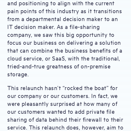
and positioning to align with the current
pain points of this industry as it transitions
from a departmental decision maker to an
IT decision maker. As a file-sharing
company, we saw this big opportunity to
focus our business on delivering a solution
that can combine the business benefits of a
cloud service, or SaaS, with the traditional,
tried-and-true greatness of on-premise
storage.
This relaunch hasn’t “rocked the boat” for
our company or our customers. In fact, we
were pleasantly surprised at how many of
our customers wanted to add private file
sharing of data behind their firewall to their
service. This relaunch does, however, aim to