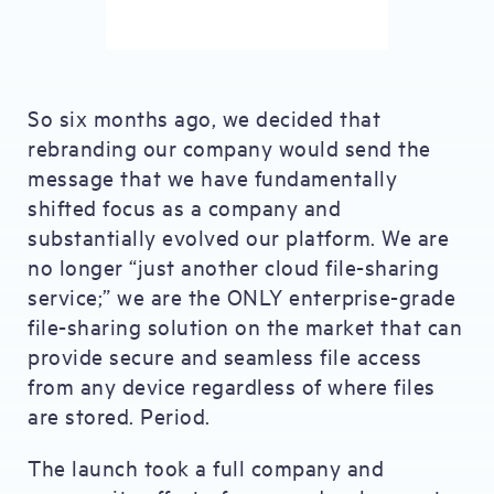
So six months ago, we decided that
rebranding our company would send the
message that we have fundamentally
shifted focus as a company and
substantially evolved our platform. We are
no longer “just another cloud file-sharing
service;” we are the ONLY enterprise-grade
file-sharing solution on the market that can
provide secure and seamless file access
from any device regardless of where files
are stored. Period.
The launch took a full company and