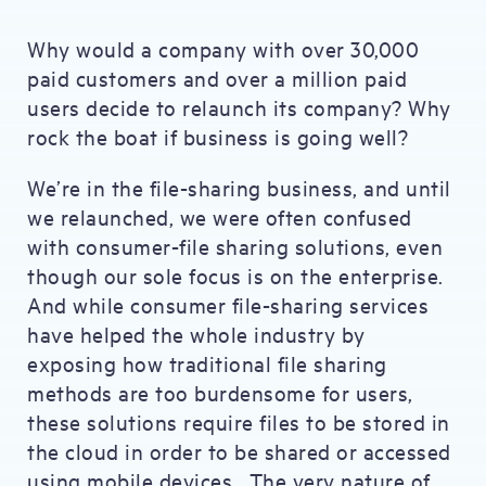
Why would a company with over 30,000
paid customers and over a million paid
users decide to relaunch its company? Why
rock the boat if business is going well?
We’re in the file-sharing business, and until
we relaunched, we were often confused
with consumer-file sharing solutions, even
though our sole focus is on the enterprise.
And while consumer file-sharing services
have helped the whole industry by
exposing how traditional file sharing
methods are too burdensome for users,
these solutions require files to be stored in
the cloud in order to be shared or accessed
using mobile devices. The very nature of