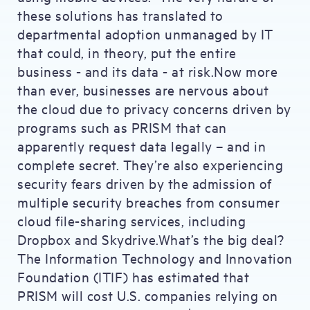
these solutions has translated to
departmental adoption unmanaged by IT
that could, in theory, put the entire
business - and its data - at risk.Now more
than ever, businesses are nervous about
the cloud due to privacy concerns driven by
programs such as PRISM that can
apparently request data legally – and in
complete secret. They’re also experiencing
security fears driven by the admission of
multiple security breaches from consumer
cloud file-sharing services, including
Dropbox and Skydrive.What’s the big deal?
The Information Technology and Innovation
Foundation (ITIF) has estimated that
PRISM will cost U.S. companies relying on