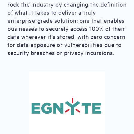
rock the industry by changing the definition
of what it takes to deliver a truly
enterprise-grade solution; one that enables
businesses to securely access 100% of their
data wherever it’s stored, with zero concern
for data exposure or vulnerabilities due to
security breaches or privacy incursions.