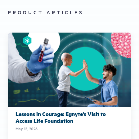
PRODUCT ARTICLES
Lessons in Courage: Egnyte’s Visit to
Access Life Foundation
May 15, 2026