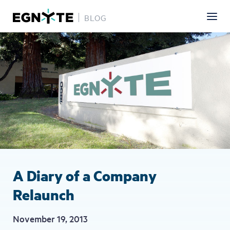
BLOG
Skip
Image
to
main
content
A Diary of a Company
Relaunch
November 19, 2013