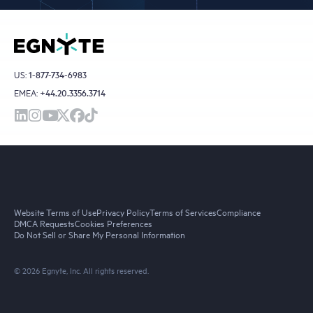
US:
1-877-734-6983
EMEA:
+44.20.3356.3714
Website Terms of Use
Privacy Policy
Terms of Services
Compliance
DMCA Requests
Cookies Preferences
Do Not Sell or Share My Personal Information
© 2026 Egnyte, Inc. All rights reserved.