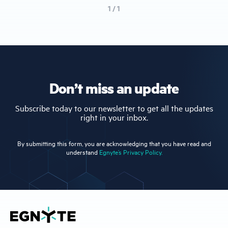
1 / 1
Don’t miss an update
Subscribe today to our newsletter to get all the updates
right in your inbox.
By submitting this form, you are acknowledging that you have read and
understand
Egnyte’s Privacy Policy.