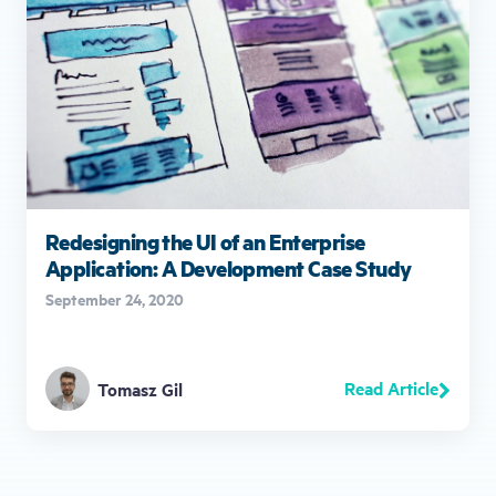
Redesigning the UI of an Enterprise
Application: A Development Case Study
September 24, 2020
Read Article
Tomasz Gil